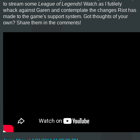
to stream some
League of Legends
! Watch as I futilely
whack against Garen and contemplate the changes Riot has
made to the game's support system. Got thoughts of your
own? Share them in the comments!