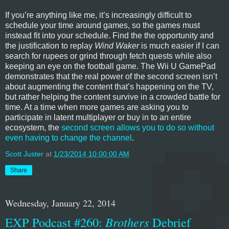
If you’re anything like me, it’s increasingly difficult to
schedule your time around games, so the games must
instead fit into your schedule. Find the the opportunity and
the justification to replay
Wind Waker
is much easier if I can
search for rupees or grind through fetch quests while also
keeping an eye on the football game. The Wii U GamePad
demonstrates that the real power of the second screen isn’t
about augmenting the content that’s happening on the TV,
but rather helping the content survive in a crowded battle for
time. At a time when more games are asking you to
participate in latent multiplayer or buy in to an entire
ecosystem, the
second screen allows you to do so without
even having to change the channel
.
Scott Juster
at
1/23/2014 10:00:00 AM
Share
Wednesday, January 22, 2014
EXP Podcast #260:
Brothers
Debrief