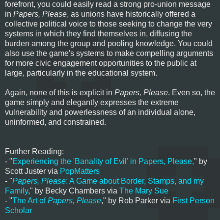
forefront, you could easily read a strong pro-union message
in
Papers, Please
, as unions have historically offered a
collective political voice to those seeking to change the very
systems in which they find themselves in, diffusing the
burden among the group and pooling knowledge. You could
also use the game's systems to make compelling arguments
for more civic engagement opportunities to the public at
large, particularly in the educational system.
Again, none of this is explicit in
Papers, Please
. Even so, the
game simply and elegantly expresses the extreme
vulnerability and powerlessness of an individual alone,
uninformed, and constrained.
Further Reading:
- "
Experiencing the 'Banality of Evil' in Papers, Please,
" by
Scott Juster via
PopMatters
- "
Papers, Please
: A Game about Border, Stamps, and my
Family
," by Becky Chambers via
The Mary Sue
- "
The Art of
Papers, Please
," by Rob Parker via
First Person
Scholar