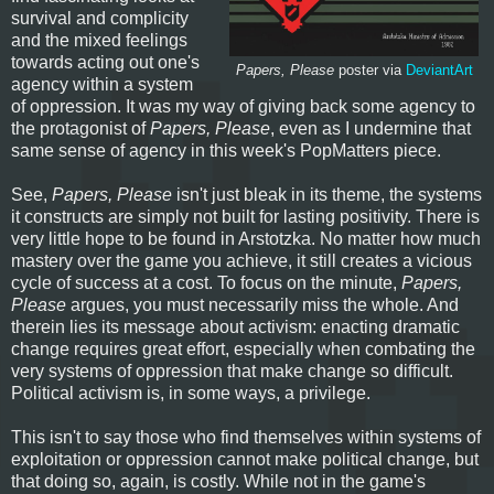
survival and complicity
and the mixed feelings
towards acting out one's
Papers, Please
poster via
DeviantArt
agency within a system
of oppression. It was my way of giving back some agency to
the protagonist of
Papers, Please
, even as I undermine that
same sense of agency in this week's PopMatters piece.
See,
Papers, Please
isn't just bleak in its theme, the systems
it constructs are simply not built for lasting positivity. There is
very little hope to be found in Arstotzka. No matter how much
mastery over the game you achieve, it still creates a vicious
cycle of success at a cost. To focus on the minute,
Papers,
Please
argues, you must necessarily miss the whole. And
therein lies its message about activism: enacting dramatic
change requires great effort, especially when combating the
very systems of oppression that make change so difficult.
Political activism is, in some ways, a privilege.
This isn't to say those who find themselves within systems of
exploitation or oppression cannot make political change, but
that doing so, again, is costly. While not in the game's