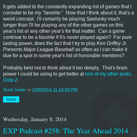
It gets added to the constantly expanding list of games that I
consider to be my "favorite." Now that I think about it, that's a
weird concept. I'll certainly be playing
Spelunky
much
longer than I'll be playing any of the other games on this
year's list or any other year's for that matter. Can a game
continue to be a favorite if it's never played again? For pure
lasting power, does the fact that I try to play
Ken Griffey Jr.
Presents Major League Baseball
as often as I can make it
due for a spot in some year's list of honorable mentions?
Probably best not to think about it too deeply. That's brain
power I could be using to get better at
one of my other picks,
Dota 2
.
Scott Juster
at
1/09/2014 11:24:00 PM
Share
Wednesday, January 8, 2014
EXP Podcast #258: The Year Ahead 2014