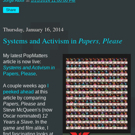
Jorge Albor
at
1/21/2014 11:00:00 PM
Share
Thursday, January 16, 2014
Systems and Activism in
Papers, Please
My latest PopMatters
article is now live:
Systems and Activism in
Papers, Please
.
A couple weeks ago
I
peeked ahead
at this
article by comparing
Papers, Please
and
Steve McQueen's (now
Oscar nominated)
12
Years a Slave
. In the
game and film alike, I
find fascinating looks at