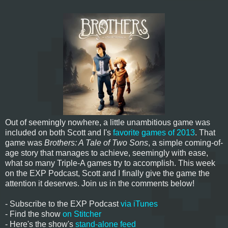
Out of seemingly nowhere, a little unambitious game was
included on both Scott and I's
favorite games of 2013
. That
game was
Brothers: A Tale of Two Sons
, a simple coming-of-
age story that manages to achieve, seemingly with ease,
what so many Triple-A games try to accomplish. This week
on the EXP Podcast, Scott and I finally give the game the
attention it deserves. Join us in the comments below!
- Subscribe to the EXP Podcast
via iTunes
- Find the show
on Stitcher
- Here's the show's
stand-alone feed