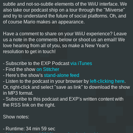
subtle and not-so-subtle elements of the WiiU interface. We
also take our podcast ship on a tour through the "Miiverse"
and try to understand the future of social platforms. Oh, and
of course Mario makes an appearance.
Have a comment to share on your WiiU experience? Leave
us a note in the comments below or shoot us an email! We
love hearing from all of you, so make a New Year's
resolution to get in touch!
- Subscribe to the EXP Podcast
via iTunes
- Find the show
on Stitcher
- Here's the show's
stand-alone feed
- Listen to the podcast in your browser by
left-clicking here
.
Or, right-click and select "save as link" to download the show
in MP3 format.
- Subscribe to this podcast and EXP's written content with
the RSS link on the right.
Show notes:
- Runtime: 34 min 59 sec