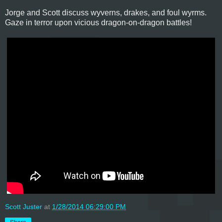
Jorge and Scott discuss wyverns, drakes, and foul wyrms.
Gaze in terror upon vicious dragon-on-dragon battles!
Scott Juster
at
1/28/2014 06:29:00 PM