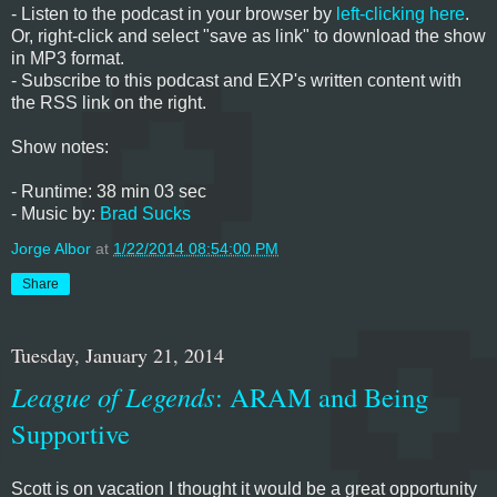
- Listen to the podcast in your browser by
left-clicking here
.
Or, right-click and select "save as link" to download the show
in MP3 format.
- Subscribe to this podcast and EXP's written content with
the RSS link on the right.
Show notes:
- Runtime: 38 min 03 sec
- Music by:
Brad Sucks
Jorge Albor
at
1/22/2014 08:54:00 PM
Share
Tuesday, January 21, 2014
League of Legends
: ARAM and Being
Supportive
Scott is on vacation I thought it would be a great opportunity