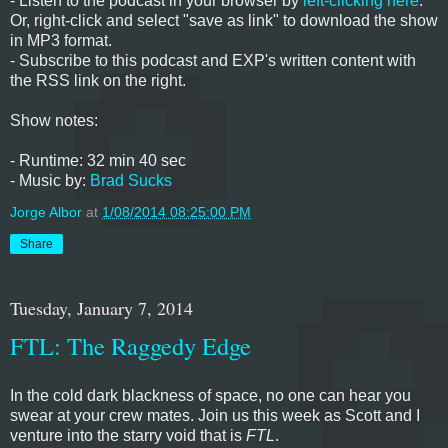
- Listen to the podcast in your browser by
left-clicking here
.
Or, right-click and select "save as link" to download the show
in MP3 format.
- Subscribe to this podcast and EXP's written content with
the RSS link on the right.
Show notes:
- Runtime: 32 min 40 sec
- Music by:
Brad Sucks
Jorge Albor
at
1/08/2014 08:25:00 PM
Share
Tuesday, January 7, 2014
FTL: The Raggedy Edge
In the cold dark blackness of space, no one can hear you
swear at your crew mates. Join us this week as Scott and I
venture into the starry void that is
FTL
.