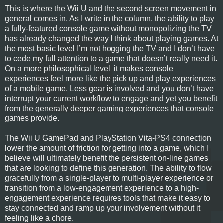
This is where the Wii U and the second screen movement in
general comes in. As I write in the column, the ability to play
a fully-featured console game without monopolizing the TV
has already changed the way I think about playing games. At
the most basic level I’m not hogging the TV and I don’t have
to cede my full attention to a game that doesn’t really need it.
On a more philosophical level, it makes console
experiences feel more like the pick up and play experiences
of a mobile game. Less gear is involved and you don’t have
interrupt your current workflow to engage and yet you benefit
from the generally deeper gaming experiences that console
games provide.
The Wii U GamePad and PlayStation Vita-PS4 connection
lower the amount of friction for getting into a game, which I
believe will ultimately benefit the persistent on-line games
that are looking to define this generation. The ability to flow
gracefully from a single-player to multi-player experience or
transition from a low-engagement experience to a high-
engagement experience requires tools that make it easy to
stay connected and ramp up your involvement without it
feeling like a chore.