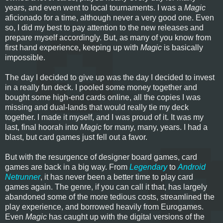
years, and even went to local tournaments. I was a
Magic
aficionado for a time, although never a very good one. Even
so, I did my best to pay attention to the new releases and
prepare myself accordingly. But, as many of you know from
first hand experience, keeping up with
Magic
is basically
impossible.
The day I decided to give up was the day I decided to invest
in a really fun deck. I pooled some money together and
bought some high-end cards online, all the copies I was
missing and dual-lands that would really tie my deck
together. I made it myself, and I was proud of it. It was my
last, final hoorah into
Magic
for many, many, years. I had a
blast, but card games just fell out a favor.
But with the resurgence of designer board games, card
games are back in a big way. From
Legendary
to
Android
Netrunner
, it has never been a better time to play card
games again. The genre, if you can call it that, has largely
abandoned some of the more tedious costs, streamlined the
play experience, and borrowed heavily from Eurogames.
Even
Magic
has caught up with the digital versions of the