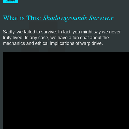
Share
What is This:
Shadowgrounds Survivor
Sadly, we failed to survive. In fact, you might say we never
truly lived. In any case, we have a fun chat about the
mechanics and ethical implications of warp drive.