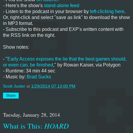
- Here's the show's
stand-alone feed
- Listen to the podcast in your browser by
left-clicking here
.
Or, right-click and select "save as link" to download the show
in MP3 format.
- Subscribe to this podcast and EXP's written content with
the RSS link on the right.
Show notes:
- "
Early Access exposes the lie that the best games should,
or even can, be finished
," by Rowan Kaiser, via Polygon
- Runtime: 34 min 44 sec
- Music by:
Brad Sucks
Scott Juster
at
1/29/2014 07:13:00 PM
Share
Tuesday, January 28, 2014
What is This:
HOARD