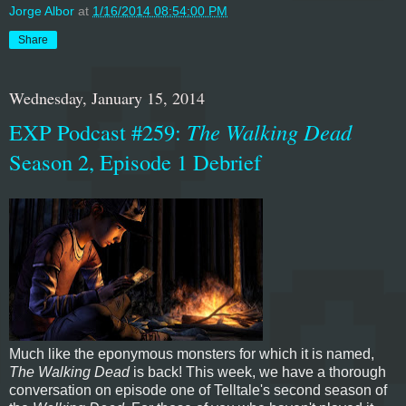
Jorge Albor
at
1/16/2014 08:54:00 PM
Share
Wednesday, January 15, 2014
EXP Podcast #259:
The Walking Dead
Season 2, Episode 1 Debrief
Much like the eponymous monsters for which it is named,
The Walking Dead
is back! This week, we have a thorough
conversation on episode one of Telltale's second season of