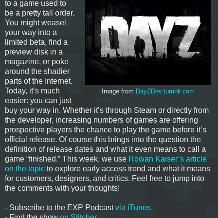
to a game used to
be a pretty tall order.
You might weasel
your way into a
limited beta, find a
preview disk in a
magazine, or poke
around the shadier
parts of the Internet.
Today, it’s much
Image from
DayZDev.tumblr.com
easier: you can just
buy your way in. Whether it’s through Steam or directly from
the developer, increasing numbers of games are offering
prospective players the chance to play the game before it’s
official release. Of course this brings into the question the
definition of release dates and what it even means to call a
game “finished.” This week, we use
Rowan Kaiser’s article
on the topic
to explore early access trend and what it means
for customers, designers, and critics. Feel free to jump into
the comments with your thoughts!
- Subscribe to the EXP Podcast
via iTunes
- Find the show
on Stitcher