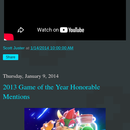
Scott Juster
at
1/14/2014 10:00:00 AM
Share
Thursday, January 9, 2014
2013 Game of the Year Honorable
Mentions