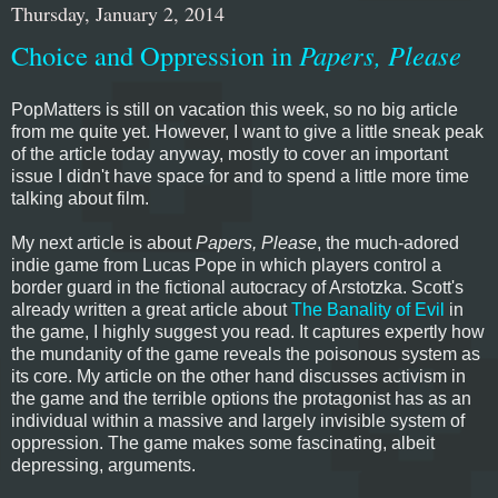
Thursday, January 2, 2014
Choice and Oppression in
Papers, Please
PopMatters is still on vacation this week, so no big article
from me quite yet. However, I want to give a little sneak peak
of the article today anyway, mostly to cover an important
issue I didn't have space for and to spend a little more time
talking about film.
My next article is about
Papers, Please
, the much-adored
indie game from Lucas Pope in which players control a
border guard in the fictional autocracy of Arstotzka. Scott's
already written a great article about
The Banality of Evil
in
the game, I highly suggest you read. It captures expertly how
the mundanity of the game reveals the poisonous system as
its core. My article on the other hand discusses activism in
the game and the terrible options the protagonist has as an
individual within a massive and largely invisible system of
oppression. The game makes some fascinating, albeit
depressing, arguments.