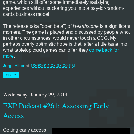
game, which still offer some immediately satisfying
experiences without suckering you into a pay-for-random-
cards business model.
The release (aka "open beta") of
Hearthstone
is a significant
moment. The game is played and discussed by people who,
in other circumstances, would never touch a CCG. My
perhaps overly optimistic hope is that, after a little taste into
what tabletop card games can offer, they
come back for
more
.
Jorge Albor
at
1/30/2014 08:38:00 PM
Share
Wednesday, January 29, 2014
EXP Podcast #261: Assessing Early
Access
Getting early access