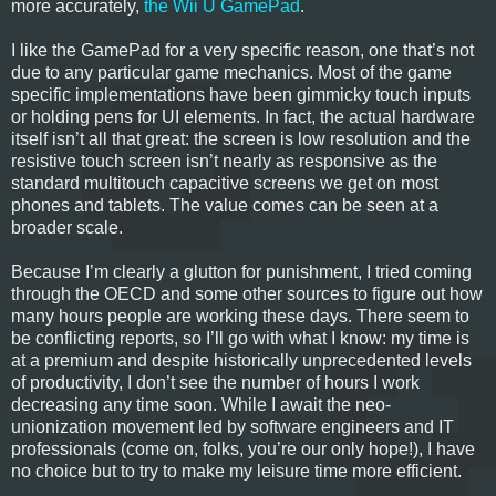
more accurately,
the Wii U GamePad
.
I like the GamePad for a very specific reason, one that’s not
due to any particular game mechanics. Most of the game
specific implementations have been gimmicky touch inputs
or holding pens for UI elements. In fact, the actual hardware
itself isn’t all that great: the screen is low resolution and the
resistive touch screen isn’t nearly as responsive as the
standard multitouch capacitive screens we get on most
phones and tablets. The value comes can be seen at a
broader scale.
Because I’m clearly a glutton for punishment, I tried coming
through the OECD and some other sources to figure out how
many hours people are working these days. There seem to
be conflicting reports, so I’ll go with what I know: my time is
at a premium and despite historically unprecedented levels
of productivity, I don’t see the number of hours I work
decreasing any time soon. While I await the neo-
unionization movement led by software engineers and IT
professionals (come on, folks, you’re our only hope!), I have
no choice but to try to make my leisure time more efficient.