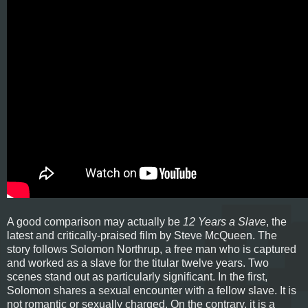
A good comparison may actually be
12 Years a Slave
, the
latest and critically-praised film by Steve McQueen. The
story follows Solomon Northrup, a free man who is captured
and worked as a slave for the titular twelve years. Two
scenes stand out as particularly significant. In the first,
Solomon shares a sexual encounter with a fellow slave. It is
not romantic or sexually charged. On the contrary, it is a