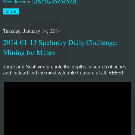
Scott Juster
at
1/15/2014 10:00:00 AM
Share
Tuesday, January 14, 2014
2014-01-13 Spelunky Daily Challenge:
Mining for Mines
Jorge and Scott venture into the depths in search of riches
and instead find the most valuable treasure of all: BEES!