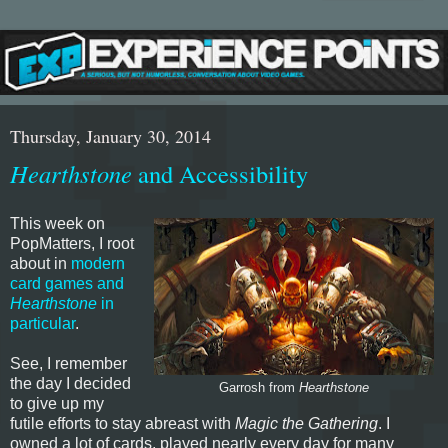
Thursday, January 30, 2014
Hearthstone
and Accessibility
This week on
PopMatters, I root
about in
modern
card games and
Hearthstone
in
particular
.
See, I remember
the day I decided
Garrosh from
Hearthstone
to give up my
futile efforts to stay abreast with
Magic the Gathering
. I
owned a lot of cards, played nearly every day for many