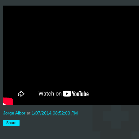
Jorge Albor
at
1/07/2014 08:52:00 PM
Share