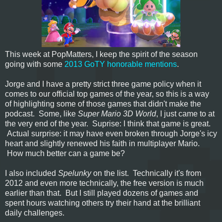
This week at PopMatters, I keep the spirit of the season
going with some
2013 GoTY honorable mentions
.
Jorge and I have a pretty strict three game policy when it
comes to our official top games of the year, so this is a way
of highlighting some of those games that didn't make the
podcast. Some, like
Super Mario 3D World
, I just came to at
the very end of the year. Suprise: I think that game is great.
Actual surprise: it may have even broken through Jorge's icy
heart and slightly renewed his faith in multiplayer Mario.
How much better can a game be?
I also included
Spelunky
on the list. Technically it's from
2012 and even more technically, the free version is much
earlier than that. But I still played dozens of games and
spent hours watching others try their hand at the brilliant
daily challenges.