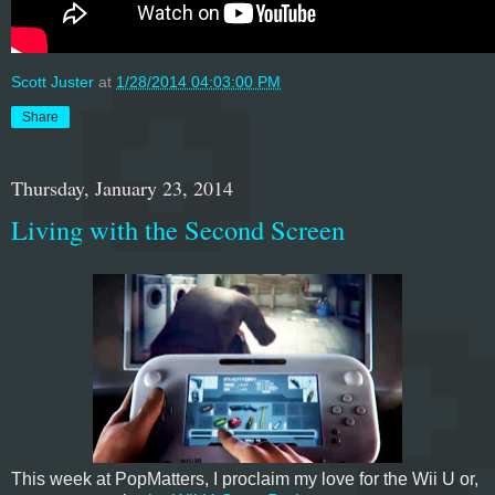
Scott Juster
at
1/28/2014 04:03:00 PM
Share
Thursday, January 23, 2014
Living with the Second Screen
This week at PopMatters, I proclaim my love for the Wii U or,