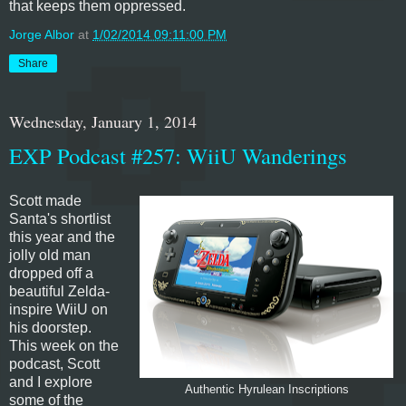
that keeps them oppressed.
Jorge Albor
at
1/02/2014 09:11:00 PM
Share
Wednesday, January 1, 2014
EXP Podcast #257: WiiU Wanderings
Scott made
Santa's shortlist
this year and the
jolly old man
dropped off a
beautiful Zelda-
inspire WiiU on
his doorstep.
This week on the
podcast, Scott
and I explore
Authentic Hyrulean Inscriptions
some of the