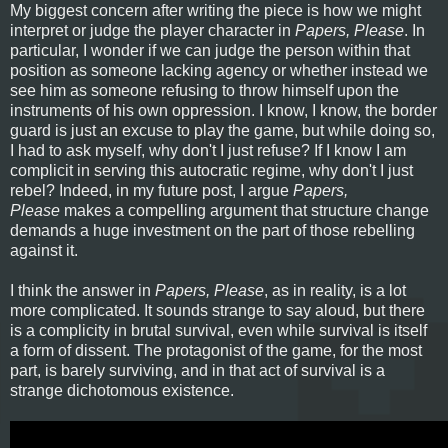
My biggest concern after writing the piece is how we might
interpret or judge the player character in
Papers, Please
. In
particular, I wonder if we can judge the person within that
position as someone lacking agency or whether instead we
see him as someone refusing to throw himself upon the
instruments of his own oppression. I know, I know, the border
guard is just an excuse to play the game, but while doing so,
I had to ask myself, why don't I just refuse? If I know I am
complicit in serving this autocratic regime, why don't I just
rebel? Indeed, in my future post, I argue
Papers,
Please
makes a compelling argument that structure change
demands a huge investment on the part of those rebelling
against it.
I think the answer in
Papers, Please
, as in reality, is a lot
more complicated. It sounds strange to say aloud, but there
is a complicity in brutal survival, even while survival is itself
a form of dissent. The protagonist of the game, for the most
part, is barely surviving, and in that act of survival is a
strange dichotomous existence.