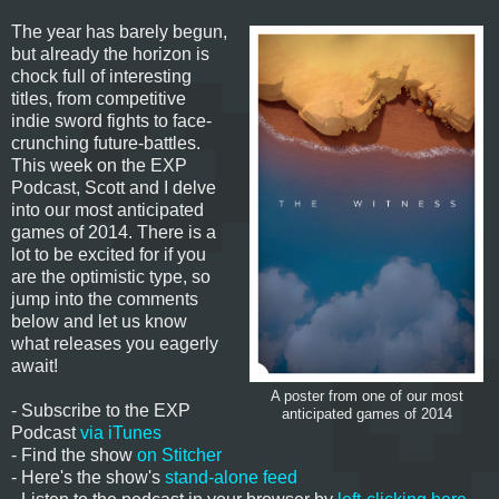
The year has barely begun,
but already the horizon is
chock full of interesting
titles, from competitive
indie sword fights to face-
crunching future-battles.
This week on the EXP
Podcast, Scott and I delve
into our most anticipated
games of 2014. There is a
lot to be excited for if you
are the optimistic type, so
jump into the comments
below and let us know
what releases you eagerly
await!
A poster from one of our most
- Subscribe to the EXP
anticipated games of 2014
Podcast
via iTunes
- Find the show
on Stitcher
- Here's the show's
stand-alone feed