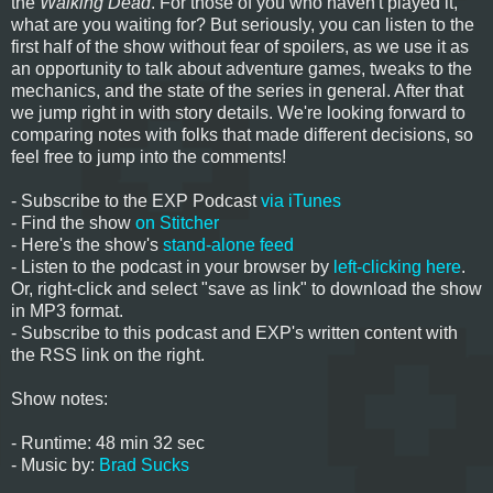
the
Walking Dead
. For those of you who haven't played it,
what are you waiting for? But seriously, you can listen to the
first half of the show without fear of spoilers, as we use it as
an opportunity to talk about adventure games, tweaks to the
mechanics, and the state of the series in general. After that
we jump right in with story details. We're looking forward to
comparing notes with folks that made different decisions, so
feel free to jump into the comments!
- Subscribe to the EXP Podcast
via iTunes
- Find the show
on Stitcher
- Here's the show's
stand-alone feed
- Listen to the podcast in your browser by
left-clicking here
.
Or, right-click and select "save as link" to download the show
in MP3 format.
- Subscribe to this podcast and EXP's written content with
the RSS link on the right.
Show notes:
- Runtime: 48 min 32 sec
- Music by:
Brad Sucks