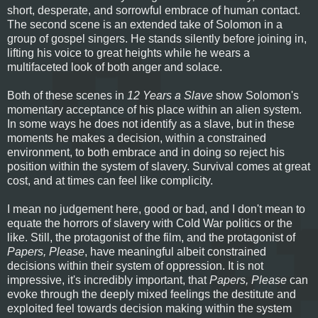
short, desperate, and sorrowful embrace of human contact.
The second scene is an extended take of Solomon in a
group of gospel singers. He stands silently before joining in,
lifting his voice to great heights while he wears a
multifaceted look of both anger and solace.
Both of these scenes in
12 Years a Slave
show Solomon's
momentary acceptance of his place within an alien system.
In some ways he does not identify as a slave, but in these
moments he makes a decision, within a constrained
environment, to both embrace and in doing so reject his
position within the system of slavery. Survival comes at great
cost, and at times can feel like complicity.
I mean no judgement here, good or bad, and I don't mean to
equate the horrors of slavery with Cold War politics or the
like. Still, the protagonist of the film, and the protagonist of
Papers, Please
, have meaningful albeit constrained
decisions within their system of oppression. It is not
impressive, it's incredibly important, that
Papers, Please
can
evoke through the deeply mixed feelings the destitute and
exploited feel towards decision making within the system