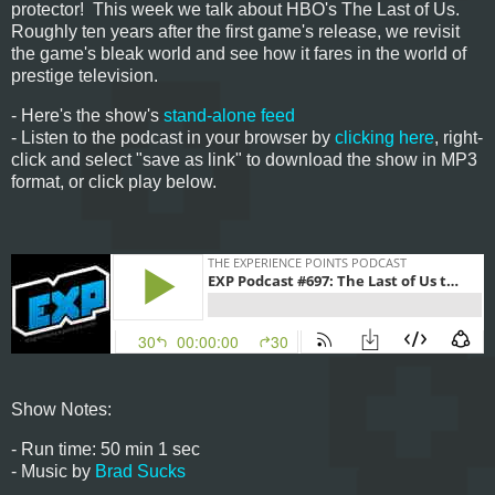
protector! This week we talk about HBO's The Last of Us.
Roughly ten years after the first game's release, we revisit
the game's bleak world and see how it fares in the world of
prestige television.
- Here's the show's
stand-alone feed
- Listen to the podcast in your browser by
clicking here
, right-
click and select "save as link" to download the show in MP3
format, or click play below.
Show Notes:
- Run time: 50 min 1 sec
- Music by
Brad Sucks