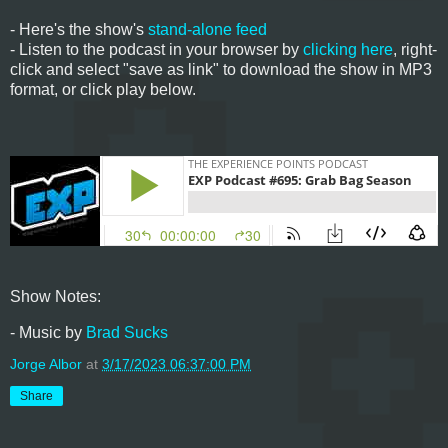
- Here's the show's
stand-alone feed
- Listen to the podcast in your browser by
clicking here
, right-
click and select "save as link" to download the show in MP3
format, or click play below.
Show Notes:
- Music by
Brad Sucks
Jorge Albor
at
3/17/2023 06:37:00 PM
Share