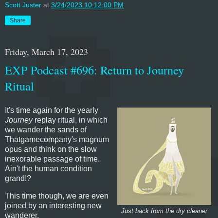
Scott Juster
at
3/24/2023 10:12:00 PM
Share
Friday, March 17, 2023
EXP Podcast #696: Return to Journey
Ritual
It's time again for the yearly
Journey
replay ritual, in which
we wander the sands of
Thatgamecompany's magnum
opus and think on the slow
inexorable passage of time.
Ain't the human condition
grand!?
This time though, we are even
joined by an interesting new
Just back from the dry cleaner
wanderer.