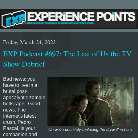
Friday, March 24, 2023
EXP Podcast #697: The Last of Us the TV
Show Debrief
Bad news: you
have to live in a
brutal post-
apocalyptic zombie
hellscape. Good
news: The
Internet's latest
crush, Pedro
Pascal, is your
Oh we're definitely replacing the drywall in here.
companion and