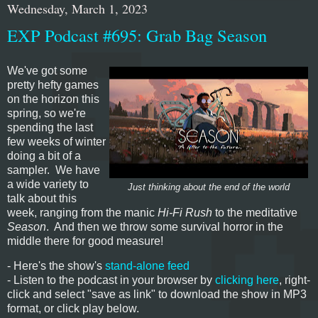
Wednesday, March 1, 2023
EXP Podcast #695: Grab Bag Season
We've got some
pretty hefty games
on the horizon this
spring, so we're
spending the last
few weeks of winter
doing a bit of a
sampler. We have
a wide variety to
Just thinking about the end of the world
talk about this
week, ranging from the manic
Hi-Fi Rush
to the meditative
Season
. And then we throw some survival horror in the
middle there for good measure!
- Here's the show's
stand-alone feed
- Listen to the podcast in your browser by
clicking here
, right-
click and select "save as link" to download the show in MP3
format, or click play below.