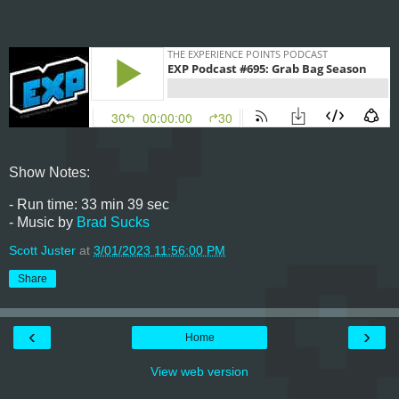
Show Notes:
- Run time: 33 min 39 sec
- Music by
Brad Sucks
Scott Juster
at
3/01/2023 11:56:00 PM
Share
‹
›
Home
View web version