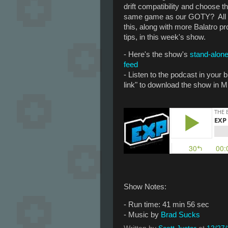
drift compatibility and choose t
same game as our GOTY? All
this, along with more Balatro pr
tips, in this week's show.
- Here's the show's
stand-alon
feed
- Listen to the podcast in your
link" to download the show in M
Show Notes:
- Run time: 41 min 56 sec
- Music by
Brad Sucks