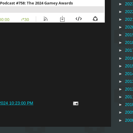
►
202
►
202
►
202
►
202
►
201
►
201
►
201
►
201
►
201
►
201
►
201
►
201
►
201
2024 10:23:00 PM
►
201
►
200
►
200