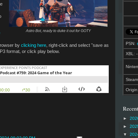
he
o
Astro Bot, ready to duke it out for GOTY
e
PSN:
 browser by
clicking here
, right-click and select "save as
P3 format, or click play below.
XBL: -
Ninten
Stea
Origin
Recent
►
202
►
202
▼
202