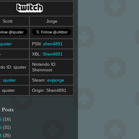
Scott
Jorge
sjuster
PSN:
shen4891
-
XBL:
Shen4891
Nintendo ID:
do ID: sjuster
Shenmoot
m:
sjuster
Steam:
expjorge
: sjuster
Origin: Shen4891
 Posts
6
(16)
5
(31)
4
(35)