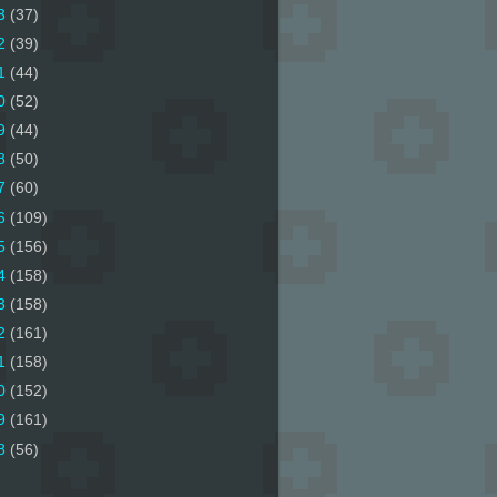
3
(37)
2
(39)
1
(44)
0
(52)
9
(44)
8
(50)
7
(60)
6
(109)
5
(156)
4
(158)
3
(158)
2
(161)
1
(158)
0
(152)
9
(161)
8
(56)