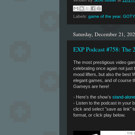
Written by
Scott Juster
at
12/27
Labels:
game of the year
,
GOTY
Saturday, December 21, 20
EXP Podcast #758: The
The most prestigious video ga
celebrating once again not jus
mood lifters, but also the best
elegant games, and of course 
Gameys are here!
- Here's the show's
stand-alone
- Listen to the podcast in your
click and select "save as link"
format, or click play below.