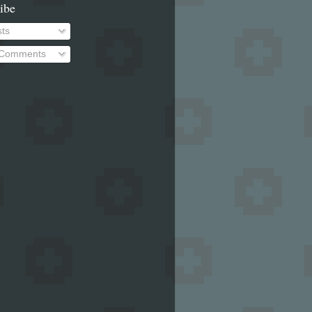
ibe
ts
 Comments