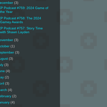
ecember
(3)
P Podcast #759: 2024 Game of
the Year
P Podcast #758: The 2024
Gamey Awards
P Podcast #757: Story Time
with Shawn Layden
ovember
(3)
ctober
(1)
eptember
(3)
ugust
(3)
uly
(3)
une
(4)
ay
(2)
pril
(3)
arch
(4)
ebruary
(2)
anuary
(4)