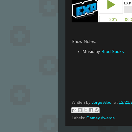
Show Notes:
Music by
Brad Sucks
Written by
Jorge Albor
at
12/21/
Labels:
Gamey Awards