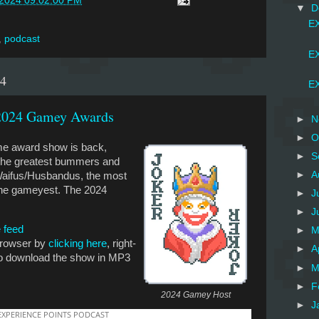
/2024 09:02:00 PM
▼
D
EX
,
podcast
EX
24
EX
 2024 Gamey Awards
►
N
►
O
me award show is back,
►
S
t the greatest bummers and
►
A
 Waifus/Husbandus, the most
the gameyest. The 2024
►
J
►
J
 feed
►
M
 browser by
clicking here
, right-
►
A
 to download the show in MP3
►
M
►
F
2024 Gamey Host
►
J