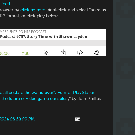
 feed
 browser by
clicking here
, right-click and select "save as
P3 format, or click play below.
all declare the war is over": Former PlayStation
the future of video game consoles
," by Tom Phillips,
/2024 08:50:00 PM