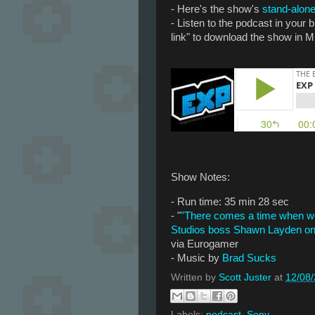
- Here's the show's
stand-alone
- Listen to the podcast in your
link" to download the show in M
Show Notes:
- Run time: 35 min 28 sec
- "
"There comes a time when we 
Studios boss Shawn Layden on 
via Eurogamer
- Music by
Brad Sucks
Written by
Scott Juster
at
12/08
Labels:
podcast
,
Sony