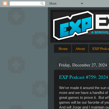
Home
About
EXP Podca
Friday, December 27, 2024
EXP Podcast #759: 2024
We've made it around the sun 
more and we have a handful of
great games to prove it. But w
games will be our favorite of y
And will Jorge and I maintain ou