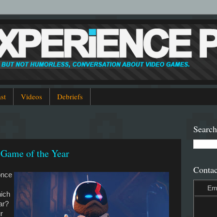
st
Videos
Debriefs
Search
 Game of the Year
Contac
once
Em
hich
ear?
r