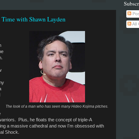
Subscr
Pos
y Time with Shawn Layden
All
n
he
n.
w
ny
a
d
The look of a man who has seen many Hideo Kojima pitches.
e
arriors. Plus, he floats the concept of triple-A
ding a massive cathedral and now I'm obsessed with
ual Shock.