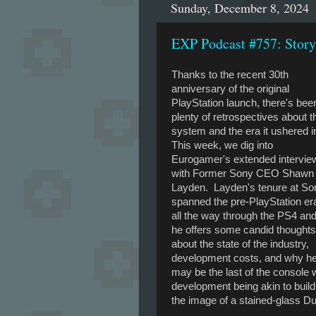
Sunday, December 8, 2024
EXP Podcast #757: Stor
Thanks to the recent 30th
anniversary of the original
PlayStation launch, there's bee
plenty of retrospectives about t
system and the era it ushered i
This week, we dig into
Eurogamer's extended intervie
with Former Sony CEO Shawn
Layden. Layden's tenure at So
spanned the pre-PlayStation er
all the way through the PS4 an
he offers some candid thoughts
about the state of the industry,
development costs, and why h
may be the last of the console w
development being akin to buil
the image of a stained-glass D