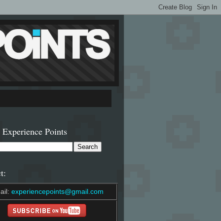
 Experience Points
t:
ail:
experiencepoints@gmail.com