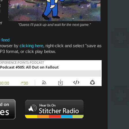
t
d
er
"Guess I'll pack up and wait for the next game."
 feed
 browser by
clicking here
, right-click and select "save as
P3 format, or click play below.