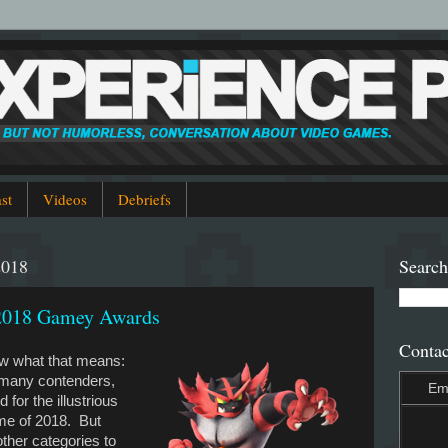
st
Videos
Debriefs
2018
Search
 2018 Gamey Awards
Contac
ow what that means:
 many contenders,
Em
 for the illustrious
ame of 2018. But
other categories to