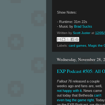
Show Notes:
- Runtime: 31m 22s
- Music by
Brad Sucks
Written by
Scott Juster
at
12/05
Labels:
card games
,
Magic the 
Wednesday, November 28, 
EXP Podcast #505: All O
Fallout 76
released a couple
weeks ago and fans are, well,
not happy with it
. News came
out today that Bethesda
can't
even bag the game right
. Today
on the EXP Podcast, we discu