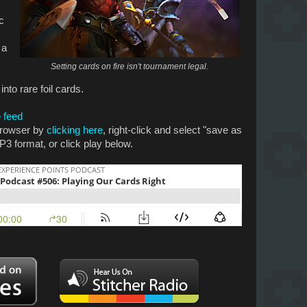
c
 a
Setting cards on fire isn't tournament legal.
nto rare foil cards.
 feed
 browser by
clicking here
, right-click and select "save as
P3 format, or click play below.