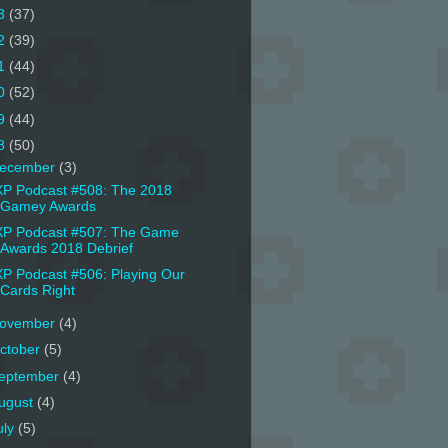
3
(37)
2
(39)
1
(44)
0
(52)
9
(44)
8
(50)
ecember
(3)
P Podcast #508: The 2018
Gamey Awards
P Podcast #507: The Game
Awards 2018 Debrief
P Podcast #506: Playing Our
Cards Right
ovember
(4)
ctober
(5)
eptember
(4)
ugust
(4)
uly
(5)