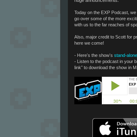
huge announcements.
Today on the EXP Podcast, we
go over some of the more excit
with us to the far reaches of s
Also, major credit to Scott for 
here we come!
- Here's the show's
stand-alone
- Listen to the podcast in your
link" to download the show in M