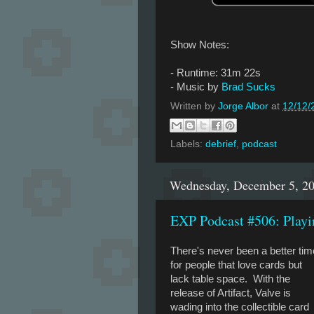
Show Notes:
- Runtime: 31m 22s
- Music by
Brad Sucks
Written by
Jorge Albor
at
12/12/
Labels:
debrief
,
podcast
Wednesday, December 5, 2
EXP Podcast #506: Playi
There's never been a better tim
for people that love cards but
lack table space. With the
release of Artifact, Valve is
wading into the collectible card