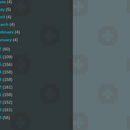
une
(4)
ay
(5)
pril
(4)
arch
(4)
ebruary
(4)
anuary
(4)
7
(60)
6
(109)
5
(156)
4
(158)
3
(158)
2
(161)
1
(158)
0
(152)
9
(161)
8
(56)