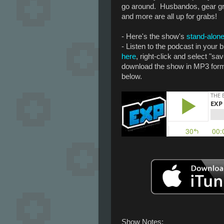
go around. Husbandos, gear g
and more are all up for grabs!
- Here's the show's
stand-alone
- Listen to the podcast in your
here
, right-click and select "sav
download the show in MP3 forma
below.
Show Notes: