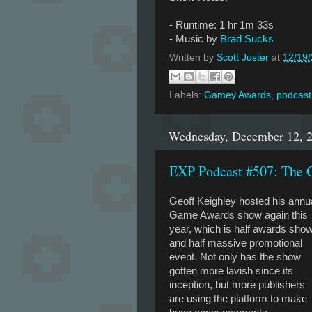
- Runtime: 1 hr 1m 33s
- Music by
Brad Sucks
Written by
Scott Juster
at
12/19
Labels:
Gamey Awards
,
podcast
Wednesday, December 12, 
EXP Podcast #507: The 
Geoff Keighley hosted his annu
Game Awards show again this
year, which is half awards sho
and half massive promotional
event. Not only has the show
gotten more lavish since its
inception, but more publishers
are using the platform to make