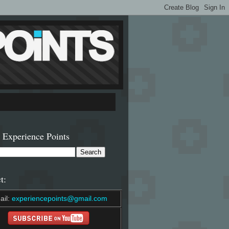
 Experience Points
t:
ail:
experiencepoints@gmail.com