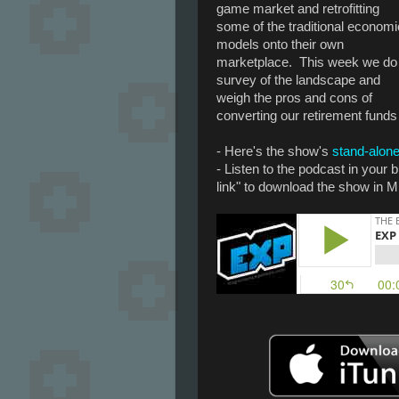
game market and retrofitting
some of the traditional economi
models onto their own
marketplace. This week we do
survey of the landscape and
weigh the pros and cons of
converting our retirement funds i
- Here's the show's
stand-alone
- Listen to the podcast in your
link" to download the show in M