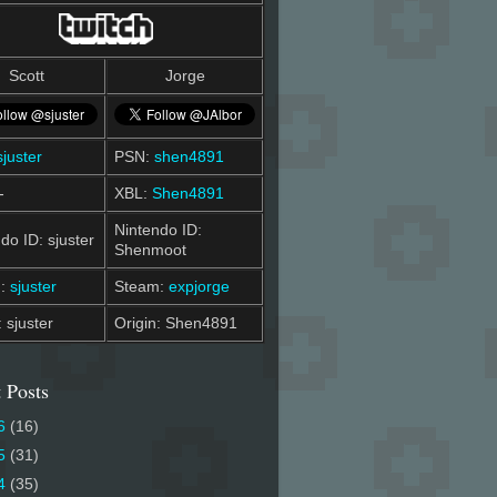
Scott
Jorge
sjuster
PSN:
shen4891
-
XBL:
Shen4891
Nintendo ID:
do ID: sjuster
Shenmoot
m:
sjuster
Steam:
expjorge
: sjuster
Origin: Shen4891
 Posts
6
(16)
5
(31)
4
(35)