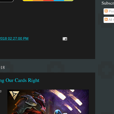
Subscr
Pos
All
2018 02:27:00 PM
018
ng Our Cards Right
e