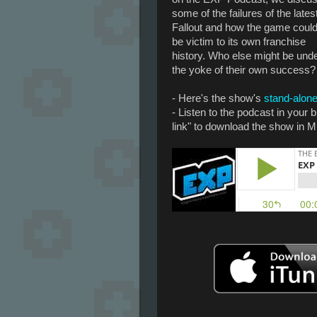
some of the failures of the lates
Fallout and how the game coul
be victim to its own franchise
history. Who else might be und
the yoke of their own success?
- Here's the show's
stand-alone
- Listen to the podcast in your
link" to download the show in M