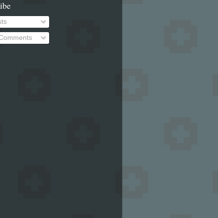
ibe
ts
 Comments