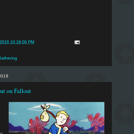
/2018 10:18:00 PM
Gathering
2018
ut on Fallout
ss