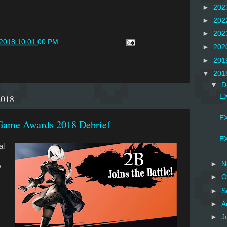
►
202
►
202
►
202
/2018 10:01:00 PM
►
202
►
201
▼
201
▼
D
2018
EX
EX
Game Awards 2018 Debrief
EX
al
►
N
w
►
O
►
S
►
A
►
J