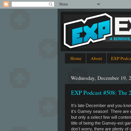
Home
About
EXP Podca
Wednesday, December 19, 
EXP Podcast #508: The
It's late December and you kn
it's Gamey season! There are
but only a select few will contend
title of being the Gamey-est g
don't worry, there are plenty of 