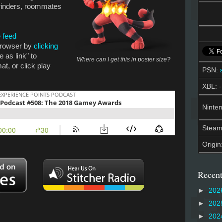
rinders, roommates
 feed
 browser by
clicking
e as link" to
Where can I get this in poster size?
t, or click play
PSN:
XBL: -
Ninten
Stea
Origin
Recent
►
202
►
202
►
202