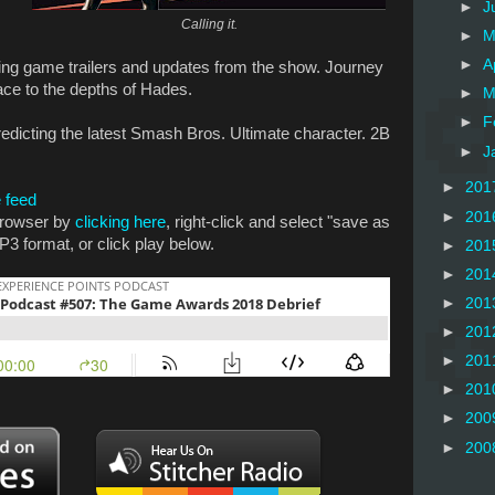
►
J
Calling it.
►
M
►
A
ing game trailers and updates from the show. Journey
pace to the depths of Hades.
►
M
►
F
predicting the latest Smash Bros. Ultimate character. 2B
►
J
►
201
 feed
►
201
 browser by
clicking here
, right-click and select "save as
P3 format, or click play below.
►
201
►
201
►
201
►
201
►
201
►
201
►
200
►
200