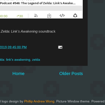
 Zelda: Link's Awakening
soundtrack
/2019 09:45:00 PM
lda: link's awakening
,
zelda
Home
Older Posts
 logo design by
Phillip Andrew Wong
. Picture Window theme. Powered