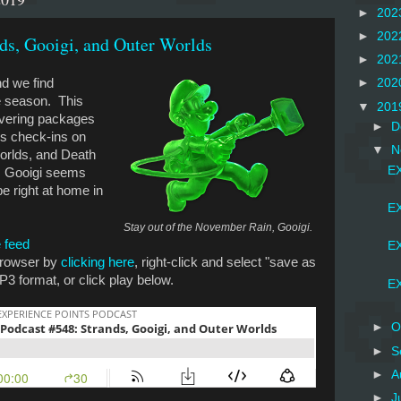
►
202
►
202
ds, Gooigi, and Outer Worlds
►
202
nd we find
►
202
se season. This
▼
201
ivering packages
►
D
ss check-ins on
▼
N
orlds, and Death
EX
t, Gooigi seems
 be right at home in
EX
Stay out of the November Rain, Gooigi.
 feed
EX
 browser by
clicking here
, right-click and select "save as
P3 format, or click play below.
EX
►
O
►
S
►
A
►
J