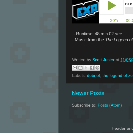
- Runtime: 48 min 02 sec
- Music from the
The Legend of
Written by
Scott Juster
at
11/06
Labels:
debrief
,
the legend of ze
Newer Posts
Subscribe to:
Posts (Atom)
Header and