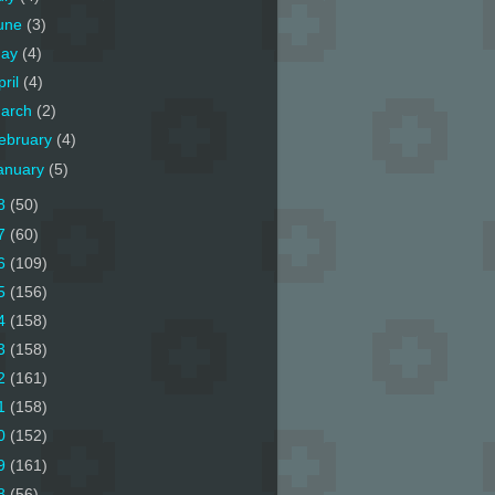
une
(3)
ay
(4)
pril
(4)
arch
(2)
ebruary
(4)
anuary
(5)
8
(50)
7
(60)
6
(109)
5
(156)
4
(158)
3
(158)
2
(161)
1
(158)
0
(152)
9
(161)
8
(56)