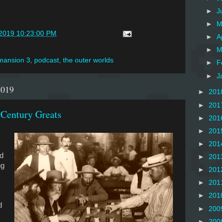
►
J
►
M
/2019 10:23:00 PM
►
A
►
M
 mansion 3
,
podcast
,
the outer worlds
►
F
►
J
2019
►
201
►
201
 Century Greats
►
201
►
201
►
201
d
►
201
ng
►
201
►
201
►
201
d
►
200
►
200