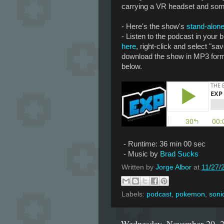
carrying a VR headset and som
- Here's the show's
stand-alone
- Listen to the podcast in your
here
, right-click and select "sav
download the show in MP3 forma
below.
- Runtime: 36 min 00 sec
- Music by
Brad Sucks
Written by
Jorge Albor
at
11/27/
Labels:
podcast
,
pokemon
,
soni
Wednesday, November 20, 