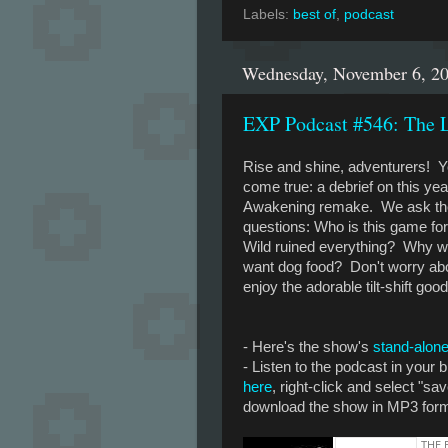
Labels:
best of
,
podcast
Wednesday, November 6, 2
EXP Podcast #546: The L
Rise and shine, adventurers! 
come true: a debrief on this yea
Awakening remake. We ask the 
questions: Who is this game fo
Wild ruined everything? Why 
want dog food? Don't worry abou
enjoy the adorable tilt-shift goo
- Here's the show's
stand-alone
- Listen to the podcast in your
here
, right-click and select "sav
download the show in MP3 forma