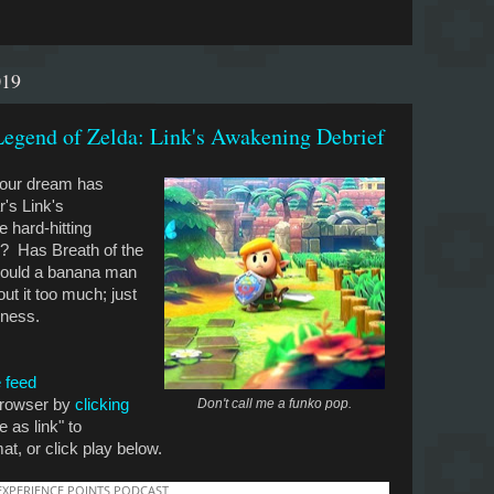
019
egend of Zelda: Link's Awakening Debrief
Your dream has
r's Link's
hard-hitting
r? Has Breath of the
would a banana man
t it too much; just
dness.
 feed
 browser by
clicking
Don't call me a funko pop.
e as link" to
t, or click play below.