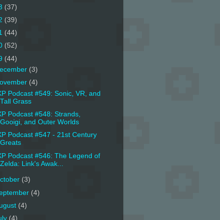
3
(37)
2
(39)
1
(44)
0
(52)
9
(44)
ecember
(3)
ovember
(4)
P Podcast #549: Sonic, VR, and
Tall Grass
P Podcast #548: Strands,
Gooigi, and Outer Worlds
P Podcast #547 - 21st Century
Greats
P Podcast #546: The Legend of
Zelda: Link's Awak...
ctober
(3)
eptember
(4)
ugust
(4)
uly
(4)