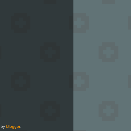
 by
Blogger
.