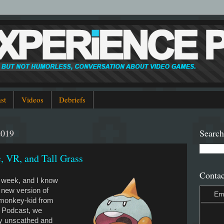
st
Videos
Debriefs
2019
Search
, VR, and Tall Grass
Contac
s week, and I know
a new version of
Em
e monkey-kid from
 Podcast, we
y unscathed and