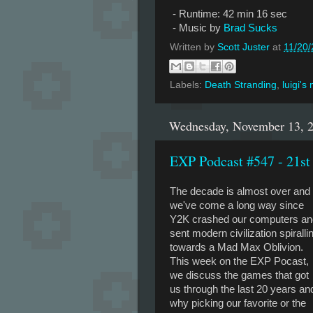
- Runtime: 42 min 16 sec
- Music by
Brad Sucks
Written by
Scott Juster
at
11/20
Labels:
Death Stranding
,
luigi's
Wednesday, November 13, 
EXP Podcast #547 - 21st
The decade is almost over and
we've come a long way since
Y2K crashed our computers an
sent modern civilization spiralli
towards a Mad Max Oblivion.
This week on the EXP Pocast,
we discuss the games that got
us through the last 20 years an
why picking our favorite or the