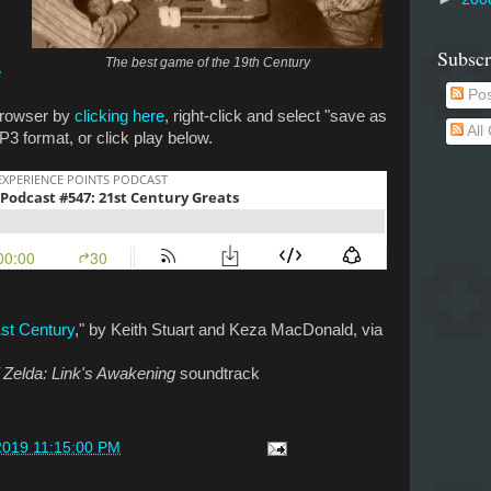
Subscr
The best game of the 19th Century
e
Pos
 browser by
clicking here
, right-click and select "save as
All
P3 format, or click play below.
st Century
," by Keith Stuart and Keza MacDonald, via
 Zelda: Link's Awakening
soundtrack
2019 11:15:00 PM