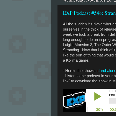
EXP Podcast #548: Stran
All the sudden it's November a
ourselves in the thick of relea
week we took a break from del
long enough to do an in-progre
Luigi's Mansion 3, The Outer W
Stranding. Now that I think of i
like the sort of thing that would
a Kojima game.
- Here's the show's
stand-alone
- Listen to the podcast in your
link" to download the show in M