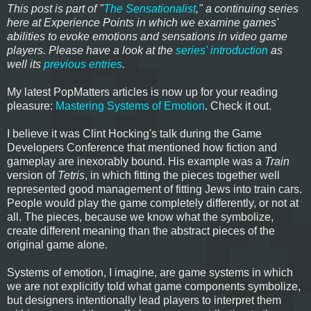
This post is part of "
The Sensationalist
," a continuing series
here at Experience Points in which we examine games'
abilities to evoke emotions and sensations in video game
players. Please have a look at the
series' introduction
as
well its
previous entries
.
My latest PopMatters articles is now up for your reading
pleasure:
Mastering Systems of Emotion
. Check it out.
I believe it was Clint Hocking's talk during the Game
Developers Conference that mentioned how fiction and
gameplay are inexorably bound. His example was a
Train
version of
Tetris
, in which fitting the pieces together well
represented good management of fitting Jews into train cars.
People would play the game completely differently, or not at
all. The pieces, because we know what the symbolize,
create different meaning than the abstract pieces of the
original game alone.
Systems of emotion, I imagine, are game systems in which
we are not explicitly told what game components symbolize,
but designers intentionally lead players to interpret them