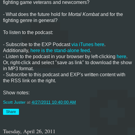
fighting game veterans and newcomers?
- What does the future hold for
Mortal Kombat
and for the
fighting genre in general?
To listen to the podcast:
- Subscribe to the EXP Podcast
via iTunes here
.
Additionally,
here is the stand-alone feed
.
- Listen to the podcast in your browser by left-clicking
here
.
Or, right-click and select "save as link" to download the show
in MP3 format.
- Subscribe to this podcast and EXP's written content with
the RSS link on the right.
Show notes:
Scott Juster
at
4/27/2011 10:40:00 AM
Share
Tuesday, April 26, 2011