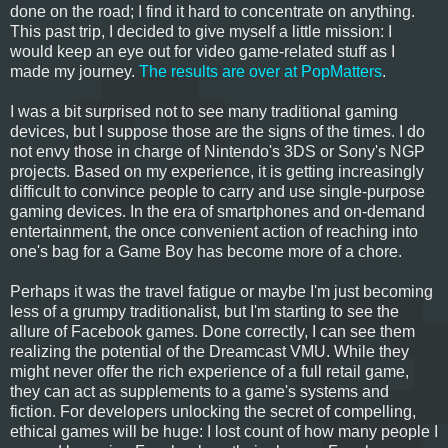
done on the road; I find it hard to concentrate on anything.
This past trip, I decided to give myself a little mission: I
would keep an eye out for video game-related stuff as I
made my journey.
The results are over at PopMatters
.
I was a bit surprised not to see many traditional gaming
devices, but I suppose those are the signs of the times. I do
not envy those in charge of Nintendo's 3DS or Sony's NGP
projects. Based on my experience, it is getting increasingly
difficult to convince people to carry and use single-purpose
gaming devices. In the era of smartphones and on-demand
entertainment, the once convenient action of reaching into
one's bag for a Game Boy has become more of a chore.
Perhaps it was the travel fatigue or maybe I'm just becoming
less of a grumpy traditionalist, but I'm starting to see the
allure of Facebook games. Done correctly, I can see them
realizing the potential of the Dreamcast VMU. While they
might never offer the rich experience of a full retail game,
they can act as supplements to a game's systems and
fiction. For developers unlocking the secret of compelling,
ethical games will be huge: I lost count of how many people I