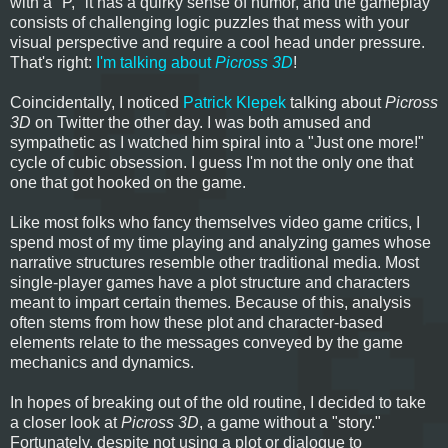
with a "P," it has a quirky sense of humor, and the gameplay
consists of challenging logic puzzles that mess with your
visual perspective and require a cool head under pressure.
That's right:
I'm talking about
Picross 3D
!
Coincidentally, I noticed
Patrick Klepek
talking about
Picross
3D
on Twitter the other day. I was both amused and
sympathetic as I watched him spiral into a "Just one more!"
cycle of cubic obsession. I guess I'm not the only one that
one that got hooked on the game.
Like most folks who fancy themselves video game critics, I
spend most of my time playing and analyzing games whose
narrative structures resemble other traditional media. Most
single-player games have a plot structure and characters
meant to impart certain themes. Because of this, analysis
often stems from how these plot and character-based
elements relate to the messages conveyed by the game
mechanics and dynamics.
In hopes of breaking out of the old routine, I decided to take
a closer look at
Picross 3D
, a game without a "story."
Fortunately, despite not using a plot or dialogue to