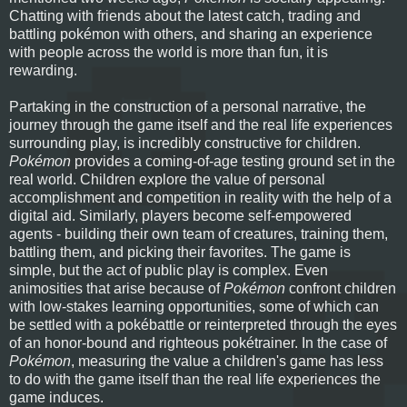
Chatting with friends about the latest catch, trading and
battling pokémon with others, and sharing an experience
with people across the world is more than fun, it is
rewarding.
Partaking in the construction of a personal narrative, the
journey through the game itself and the real life experiences
surrounding play, is incredibly constructive for children.
Pokémon
provides a coming-of-age testing ground set in the
real world. Children explore the value of personal
accomplishment and competition in reality with the help of a
digital aid. Similarly, players become self-empowered
agents - building their own team of creatures, training them,
battling them, and picking their favorites. The game is
simple, but the act of public play is complex. Even
animosities that arise because of
Pokémon
confront children
with low-stakes learning opportunities, some of which can
be settled with a pokébattle or reinterpreted through the eyes
of an honor-bound and righteous pokétrainer. In the case of
Pokémon
, measuring the value a children's game has less
to do with the game itself than the real life experiences the
game induces.