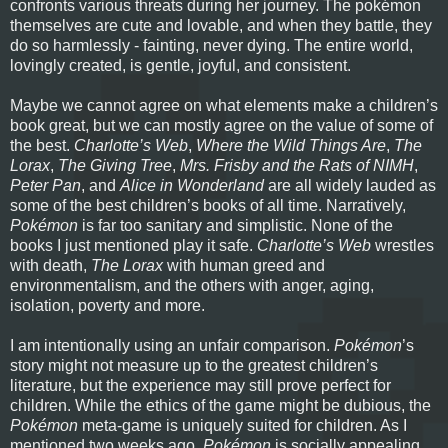
confronts various threats during her journey. The pokémon
themselves are cute and lovable, and when they battle, they
do so harmlessly - fainting, never dying. The entire world,
lovingly created, is gentle, joyful, and consistent.
Maybe we cannot agree on what elements make a children’s
book great, but we can mostly agree on the value of some of
the best.
Charlotte’s Web
,
Where the Wild Things Are
,
The
Lorax
,
The Giving Tree
,
Mrs. Frisby and the Rats of NIMH
,
Peter Pan
, and
Alice in Wonderland
are all widely lauded as
some of the best children’s books of all time. Narratively,
Pokémon
is far too sanitary and simplistic. None of the
books I just mentioned play it safe.
Charlotte’s Web
wrestles
with death,
The Lorax
with human greed and
environmentalism, and the others with anger, aging,
isolation, poverty and more.
I am intentionally using an unfair comparison.
Pokémon
’s
story might not measure up to the greatest children’s
literature, but the experience may still prove perfect for
children. While the ethics of the game might be dubious, the
Pokémon
meta-game is uniquely suited for children. As I
mentioned two weeks ago,
Pokémon
is socially appealing.