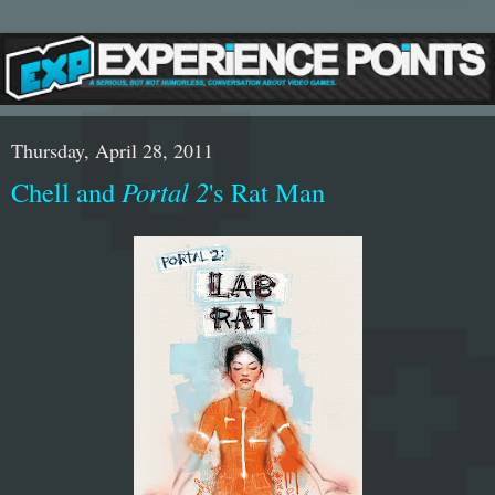
Thursday, April 28, 2011
Chell and
Portal 2
's Rat Man