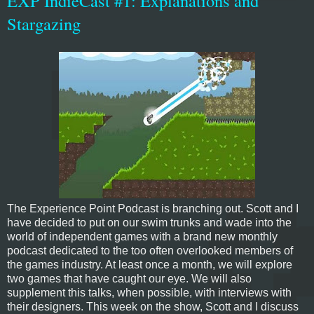
EXP IndieCast #1: Explanations and
Stargazing
The Experience Point Podcast is branching out. Scott and I
have decided to put on our swim trunks and wade into the
world of independent games with a brand new monthly
podcast dedicated to the too often overlooked members of
the games industry. At least once a month, we will explore
two games that have caught our eye. We will also
supplement this talks, when possible, with interviews with
their designers. This week on the show, Scott and I discuss