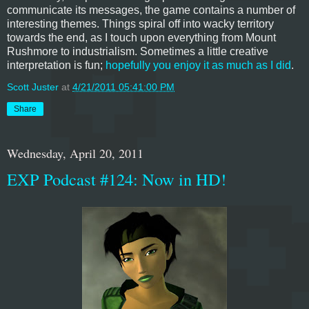
communicate its messages, the game contains a number of
interesting themes. Things spiral off into wacky territory
towards the end, as I touch upon everything from Mount
Rushmore to industrialism. Sometimes a little creative
interpretation is fun;
hopefully you enjoy it as much as I did
.
Scott Juster
at
4/21/2011 05:41:00 PM
Share
Wednesday, April 20, 2011
EXP Podcast #124: Now in HD!