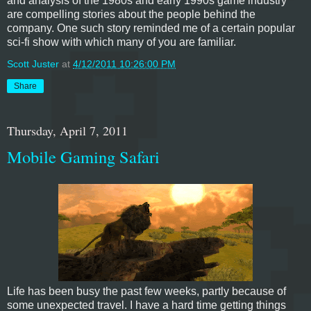
and analysis of the 1980s and early 1990s game industry
are compelling stories about the people behind the
company. One such story reminded me of a certain popular
sci-fi show with which many of you are familiar.
Scott Juster
at
4/12/2011 10:26:00 PM
Share
Thursday, April 7, 2011
Mobile Gaming Safari
Life has been busy the past few weeks, partly because of
some unexpected travel. I have a hard time getting things