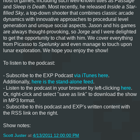
host of games, including such well-known titles as
Passage
and
Sleep is Death
. Most recently, he released
Inside a Star-
filled Sky
, a top-down shooter that combines classic arcade
dynamics with innovative approaches to procedural level
generation and unique social aspects. Jason and his games
are always thought-provoking, so Jorge and I were delighted
to get the opportunity to chat with him. We cover everything
from Picasso to
Spelunky
and even manage to touch upon
lunar exploration. We hope you enjoy the show!
To listen to the podcast:
- Subscribe to the EXP Podcast
via iTunes here
.
Additionally,
here is the stand-alone feed
.
- Listen to the podcast in your browser by left-clicking
here
.
Or, right-click and select "save as link" to download the show
in MP3 format.
- Subscribe to this podcast and EXP's written content with
the RSS link on the right.
Show notes:
Scott Juster
at
4/13/2011 12:00:00 PM