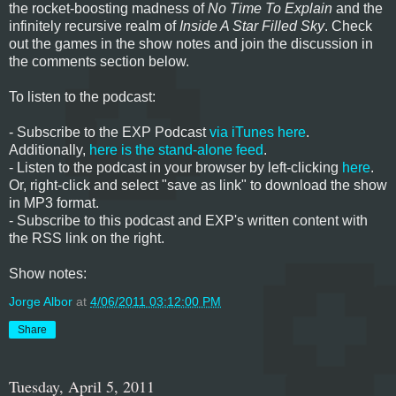
the rocket-boosting madness of
No Time To Explain
and the
infinitely recursive realm of
Inside A Star Filled Sky
. Check
out the games in the show notes and join the discussion in
the comments section below.
To listen to the podcast:
- Subscribe to the EXP Podcast
via iTunes here
.
Additionally,
here is the stand-alone feed
.
- Listen to the podcast in your browser by left-clicking
here
.
Or, right-click and select "save as link" to download the show
in MP3 format.
- Subscribe to this podcast and EXP's written content with
the RSS link on the right.
Show notes:
Jorge Albor
at
4/06/2011 03:12:00 PM
Share
Tuesday, April 5, 2011