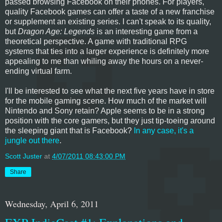
passed browsing Facebook on their phones. For players,
quality Facebook games can offer a taste of a new franchise
or supplement an existing series. I can't speak to its quality,
but
Dragon Age: Legends
is an interesting game from a
theoretical perspective. A game with traditional RPG
systems that ties into a larger experience is definitely more
appealing to me than whiling away the hours on a never-
ending virtual farm.
I'll be interested to see what the next five years have in store
for the mobile gaming scene. How much of the market will
Nintendo and Sony retain? Apple seems to be in a strong
position with the core gamers, but they just tip-toeing around
the sleeping giant that is Facebook?
In any case, it's a
jungle out there
.
Scott Juster
at
4/07/2011 08:43:00 PM
Share
Wednesday, April 6, 2011