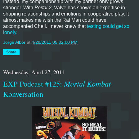
Instead, my companionship with my partner only grows
stronger. With
Portal 2
, Valve has shown an expertise in
shaping relationships and emotions in cooperative play. It
almost makes me wish the Rat Man could have
accompanied Chell. I never knew that
testing could get so
lonely
.
Jorge Albor
at
4/28/2011 05:02:00 PM
Share
Wednesday, April 27, 2011
EXP Podcast #125:
Mortal Kombat
Konversation