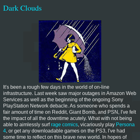
Dark Clouds
It's been a rough few days in the world of on-line
infrastructure. Last week saw major outages in Amazon Web
Services as well as the beginning of the ongoing Sony
PlayStation Network debacle. As someone who spends a
fair amount of time on Reddit, Giant Bomb, and PSN, I've felt
the impact of all the downtime acutely. What with not being
able to aimlessly surf
rage comics
, vicariously play
Persona
4
, or get any downloadable games on the PS3, I've had
some time to reflect on this brave new world. In hopes of