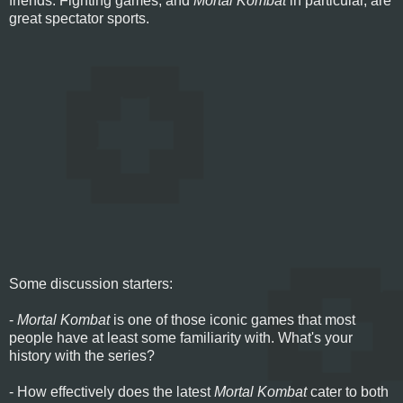
friends. Fighting games, and
Mortal Kombat
in particular, are
great spectator sports.
Some discussion starters:
-
Mortal Kombat
is one of those iconic games that most
people have at least some familiarity with. What's your
history with the series?
- How effectively does the latest
Mortal Kombat
cater to both