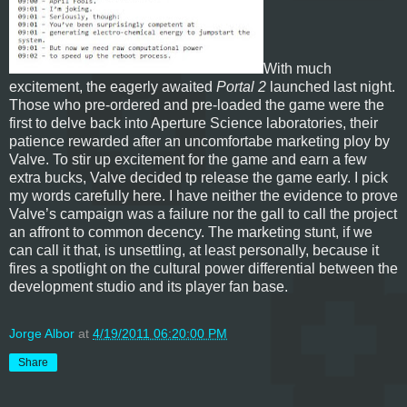
With much
excitement, the eagerly awaited
Portal 2
launched last night.
Those who pre-ordered and pre-loaded the game were the
first to delve back into Aperture Science laboratories, their
patience rewarded after an uncomfortabe marketing ploy by
Valve. To stir up excitement for the game and earn a few
extra bucks, Valve decided tp release the game early. I pick
my words carefully here. I have neither the evidence to prove
Valve’s campaign was a failure nor the gall to call the project
an affront to common decency. The marketing stunt, if we
can call it that, is unsettling, at least personally, because it
fires a spotlight on the cultural power differential between the
development studio and its player fan base.
Jorge Albor
at
4/19/2011 06:20:00 PM
Share