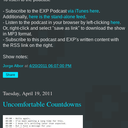
- Subscribe to the EXP Podcast
via iTunes here
.
Additionally,
here is the stand-alone feed
.
- Listen to the podcast in your browser by left-clicking
here
.
Or, right-click and select "save as link" to download the show
in MP3 format.
- Subscribe to this podcast and EXP's written content with
the RSS link on the right.
Show notes:
Jorge Albor
at
4/20/2011 06:07:00 PM
Share
Tuesday, April 19, 2011
Uncomfortable Countdowns