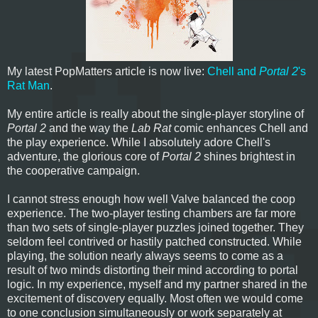
My latest PopMatters article is now live:
Chell and
Portal 2
's
Rat Man
.
My entire article is really about the single-player storyline of
Portal 2
and the way the
Lab Rat
comic enhances Chell and
the play experience. While I absolutely adore Chell's
adventure, the glorious core of
Portal 2
shines brightest in
the cooperative campaign.
I cannot stress enough how well Valve balanced the coop
experience. The two-player testing chambers are far more
than two sets of single-player puzzles joined together. They
seldom feel contrived or hastily patched constructed. While
playing, the solution nearly always seems to come as a
result of two minds distorting their mind according to portal
logic. In my experience, myself and my partner shared in the
excitement of discovery equally. Most often we would come
to one conclusion simultaneously or work separately at