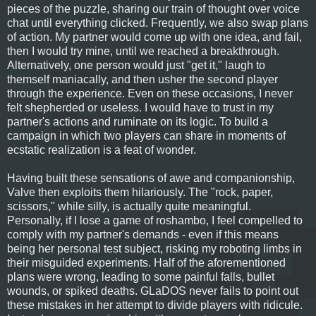
pieces of the puzzle, sharing our train of thought over voice
chat until everything clicked. Frequently, we also swap plans
of action. My partner would come up with one idea, and fail,
then I would try mine, until we reached a breakthrough.
Alternatively, one person would just "get it," laugh to
themself maniacally, and then usher the second player
through the experience. Even on these occasions, I never
felt shepherded or useless. I would have to trust in my
partner's actions and ruminate on its logic. To build a
campaign in which two players can share in moments of
ecstatic realization is a feat of wonder.
Having built these sensations of awe and companionship,
Valve then exploits them hilariously. The "rock, paper,
scissors," while silly, is actually quite meaningful.
Personally, if I lose a game of roshambo, I feel compelled to
comply with my partner's demands - even if this means
being her personal test subject, risking my roboting limbs in
their misguided experiments. Half of the aforementioned
plans were wrong, leading to some painful falls, bullet
wounds, or spiked deaths. GLaDOS never fails to point out
these mistakes in her attempt to divide players with ridicule.