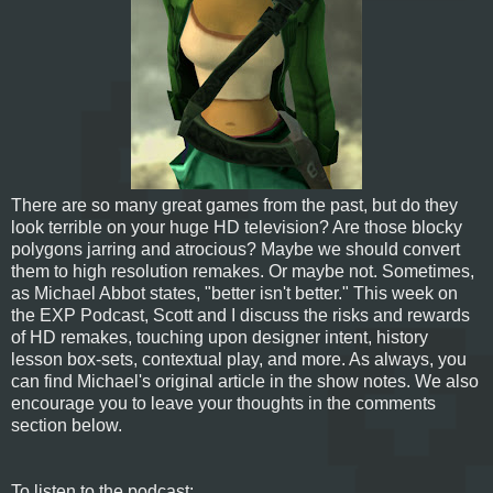
There are so many great games from the past, but do they
look terrible on your huge HD television? Are those blocky
polygons jarring and atrocious? Maybe we should convert
them to high resolution remakes. Or maybe not. Sometimes,
as Michael Abbot states, "better isn't better." This week on
the EXP Podcast, Scott and I discuss the risks and rewards
of HD remakes, touching upon designer intent, history
lesson box-sets, contextual play, and more. As always, you
can find Michael's original article in the show notes. We also
encourage you to leave your thoughts in the comments
section below.
To listen to the podcast: