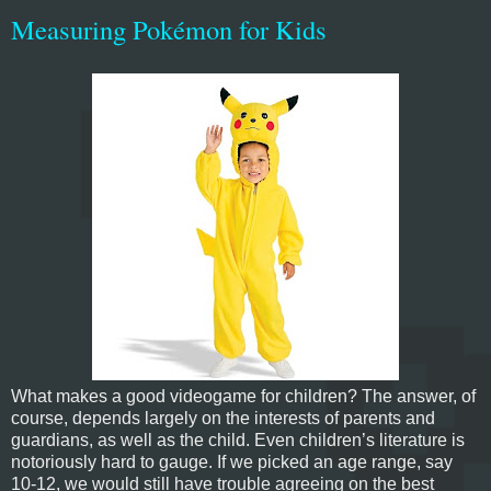
Measuring Pokémon for Kids
What makes a good videogame for children? The answer, of
course, depends largely on the interests of parents and
guardians, as well as the child. Even children’s literature is
notoriously hard to gauge. If we picked an age range, say
10-12, we would still have trouble agreeing on the best