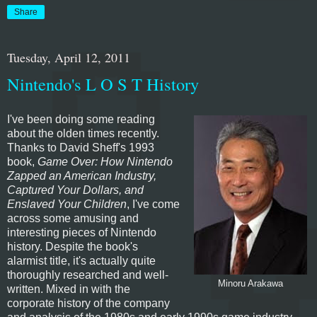
Share
Tuesday, April 12, 2011
Nintendo's L O S T History
I've been doing some reading
about the olden times recently.
Thanks to David Sheff's 1993
book,
Game Over: How Nintendo
Zapped an American Industry,
Captured Your Dollars, and
Enslaved Your Children
, I've come
across some amusing and
interesting pieces of Nintendo
history. Despite the book's
alarmist title, it's actually quite
thoroughly researched and well-
Minoru Arakawa
written. Mixed in with the
corporate history of the company