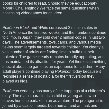
books for children to read. Should they be educational?
Moral? Challenging? We face the same questions when
assessing videogames for children.
Pokémon Black
and
White
surpassed 2 million sales in
North America the first two weeks, and the numbers continue
to climb. In Japan, they sold over 2 million copies in just two
days. The advertisements, toys, cards, and various media
tie-ins seem largely targeted towards children. Yet clearly a
vast number of adults are finding time to build up their
pokedex. The game clearly remains broadly appealing, and
has maintained its attraction for years. Yet there is something
special about the game as an experience for children. Many
adult players continue playing
Pokémon
today because it
rekindles a sense of nostalgia for the first version they
played as kids.
Pokémon
certainly has many of the trappings of a children’s
story. The main character is a child or young adult who
leaves home to partake in an adventure. The protagonist is
joined by a cast of friends, both human and animal, and