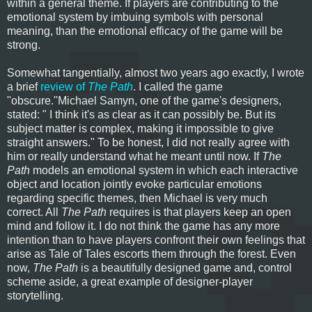
within a general theme. If players are contributing to the
emotional system by imbuing symbols with personal
meaning, than the emotional efficacy of the game will be
strong.
Somewhat tangentially, almost two years ago exactly, I wrote
a brief
review of
The Path
. I called the game
"obscure."Michael Samyn, one of the game's designers,
stated: " I think it's as clear as it can possibly be. But its
subject matter is complex, making it impossible to give
straight answers." To be honest, I did not really agree with
him or really understand what he meant until now. If
The
Path
models an emotional system in which each interactive
object and location jointly evoke particular emotions
regarding specific themes, then Michael is very much
correct. All
The Path
requires is that players keep an open
mind and follow it. I do not think the game has any more
intention than to have players confront their own feelings that
arise as Tale of Tales escorts them through the forest. Even
now,
The Path
is a beautifully designed game and, control
scheme aside, a great example of designer-player
storytelling.