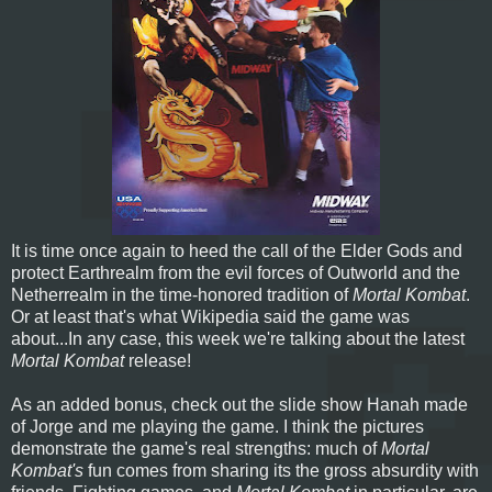
It is time once again to heed the call of the Elder Gods and
protect Earthrealm from the evil forces of Outworld and the
Netherrealm in the time-honored tradition of
Mortal Kombat
.
Or at least that's what Wikipedia said the game was
about...In any case, this week we're talking about the latest
Mortal Kombat
release!
As an added bonus, check out the slide show Hanah made
of Jorge and me playing the game. I think the pictures
demonstrate the game's real strengths: much of
Mortal
Kombat's
fun comes from sharing its the gross absurdity with