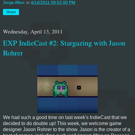
Jorge Albor
at
4/14/2011 09:52:00 PM
Share
Wednesday, April 13, 2011
EXP IndieCast #2: Stargazing with Jason
Rohrer
We had such a good time on last week's IndieCast that we
decided to do double up! This week, we welcome game
designer Jason Rohrer to the show. Jason is the creator of a