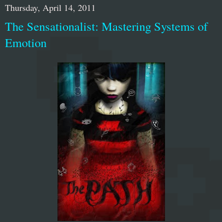
Thursday, April 14, 2011
The Sensationalist: Mastering Systems of
Emotion