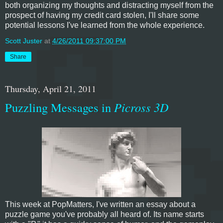
both organizing my thoughts and distracting myself from the
prospect of having my credit card stolen, I'll share some
potential lessons I've learned from the whole experience.
Scott Juster
at
4/26/2011 09:37:00 PM
Share
Thursday, April 21, 2011
Puzzling Messages in
Picross 3D
This week at PopMatters, I've written an essay about a
puzzle game you've probably all heard of. Its name starts