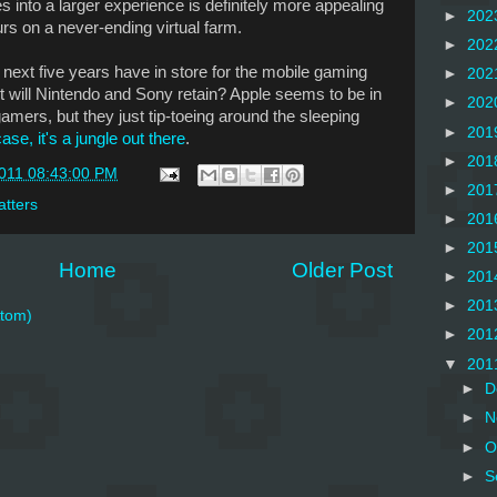
s into a larger experience is definitely more appealing
►
202
rs on a never-ending virtual farm.
►
202
he next five years have in store for the mobile gaming
►
202
will Nintendo and Sony retain? Apple seems to be in
►
202
gamers, but they just tip-toeing around the sleeping
►
201
ase, it's a jungle out there
.
►
201
2011 08:43:00 PM
►
201
tters
►
201
►
201
Home
Older Post
►
201
►
201
tom)
►
201
▼
201
►
D
►
N
►
O
►
S