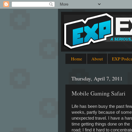
Home
About
EXP Podca
Thursday, April 7, 2011
Mobile Gaming Safari
Life has been busy the past fe
weeks, partly because of some
unexpected travel. I have a har
time getting things done on the
road; I find it hard to concentrat