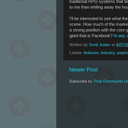
traditional RPG systems that tie
to me than whiling away the hou
I'll be interested to see what t
scene. How much of the market 
a strong position with the core 
giant that is Facebook?
In any c
Written by
Scott Juster
at
4/07/
Labels:
features
,
industry
,
popma
Newer Post
Subscribe to:
Post Comments (A