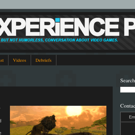
st
Videos
Debriefs
Search
Contac
w
Em
d
e