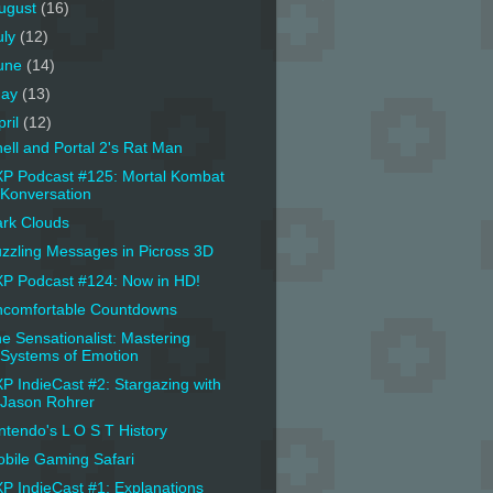
ugust
(16)
uly
(12)
une
(14)
ay
(13)
pril
(12)
ell and Portal 2's Rat Man
P Podcast #125: Mortal Kombat
Konversation
rk Clouds
zzling Messages in Picross 3D
P Podcast #124: Now in HD!
comfortable Countdowns
e Sensationalist: Mastering
Systems of Emotion
P IndieCast #2: Stargazing with
Jason Rohrer
ntendo's L O S T History
bile Gaming Safari
P IndieCast #1: Explanations