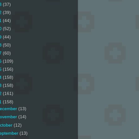
3
(37)
2
(39)
1
(44)
0
(52)
9
(44)
8
(50)
7
(60)
6
(109)
5
(156)
4
(158)
3
(158)
2
(161)
1
(158)
ecember
(13)
ovember
(14)
ctober
(12)
eptember
(13)