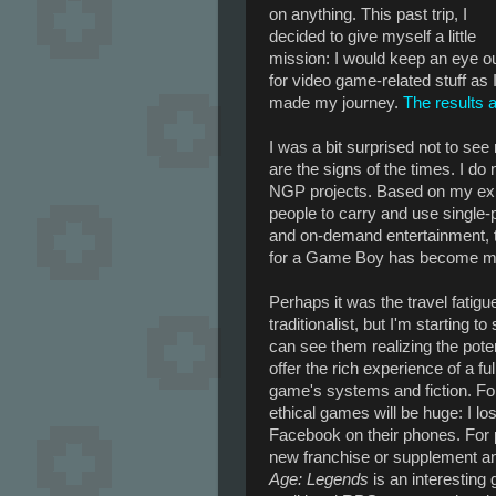
on anything. This past trip, I
decided to give myself a little
mission: I would keep an eye o
for video game-related stuff as 
made my journey.
The results 
I was a bit surprised not to se
are the signs of the times. I d
NGP projects. Based on my experi
people to carry and use single
and on-demand entertainment, t
for a Game Boy has become mo
Perhaps it was the travel fatig
traditionalist, but I'm starting 
can see them realizing the pot
offer the rich experience of a f
game's systems and fiction. For
ethical games will be huge: I l
Facebook on their phones. For 
new franchise or supplement an e
Age: Legends
is an interesting