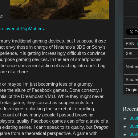
ut
I
are over at PopMatters
.
e many traditional gaming devices, but I suppose those
PSN:
o not envy those in charge of Nintendo's 3DS or Sony's
ence, it is getting increasingly difficult to convince
XBL: -
-purpose gaming devices. In the era of smartphones
he once convenient action of reaching into one's bag
Ninten
re of a chore.
Stea
ue or maybe I'm just becoming less of a grumpy
Origin
to see the allure of Facebook games. Done correctly, I
ential of the Dreamcast VMU. While they might never
ull retail game, they can act as supplements to a
Recent
 developers unlocking the secret of compelling,
ost count of how many people I passed browsing
►
202
players, quality Facebook games can offer a taste of a
►
202
xisting series. I can't speak to its quality, but
Dragon
 game from a theoretical perspective. A game with
►
202