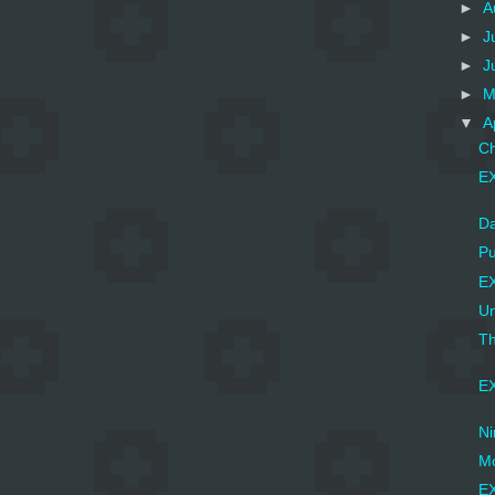
►
A
►
J
►
J
►
M
▼
A
Ch
EX
Da
Pu
EX
Un
Th
EX
Ni
Mo
EX