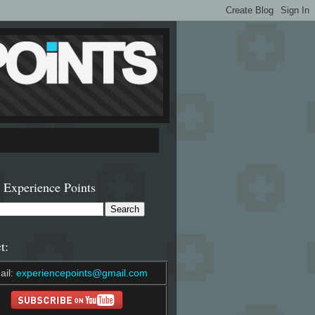
 Experience Points
t:
ail:
experiencepoints@gmail.com