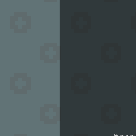
Header and