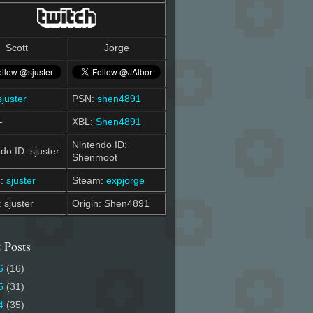
Scott
Jorge
sjuster
PSN:
shen4891
-
XBL:
Shen4891
Nintendo ID:
do ID: sjuster
Shenmoot
m:
sjuster
Steam:
expjorge
: sjuster
Origin: Shen4891
 Posts
6
(16)
5
(31)
4
(35)