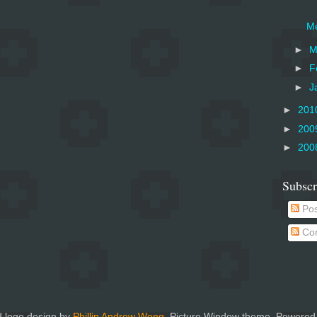
Me
►
M
►
F
►
J
►
201
►
200
►
200
Subscr
Pos
Co
 logo design by
Phillip Andrew Wong
. Picture Window theme. Powered