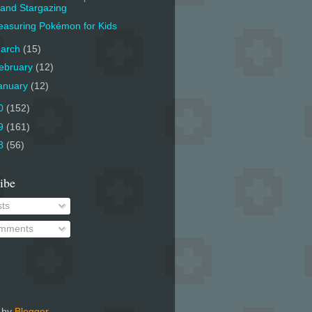
and Stargazing
asuring Pokémon for Kids
arch
(15)
ebruary
(12)
anuary
(12)
0
(152)
9
(161)
8
(56)
ibe
ts
mments
 by
Blogger
.