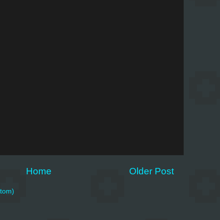
Home
Older Post
tom)