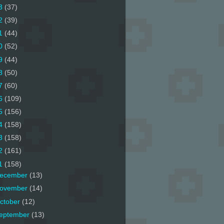
3
(37)
2
(39)
1
(44)
0
(52)
9
(44)
8
(50)
7
(60)
6
(109)
5
(156)
4
(158)
3
(158)
2
(161)
1
(158)
ecember
(13)
ovember
(14)
ctober
(12)
eptember
(13)