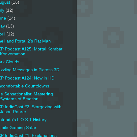
ugust
(16)
uly
(12)
une
(14)
ay
(13)
pril
(12)
ell and Portal 2's Rat Man
P Podcast #125: Mortal Kombat
Konversation
rk Clouds
zzling Messages in Picross 3D
P Podcast #124: Now in HD!
comfortable Countdowns
e Sensationalist: Mastering
Systems of Emotion
P IndieCast #2: Stargazing with
Jason Rohrer
ntendo's L O S T History
bile Gaming Safari
P IndieCast #1: Explanations