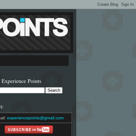
 Experience Points
t:
ail:
experiencepoints@gmail.com