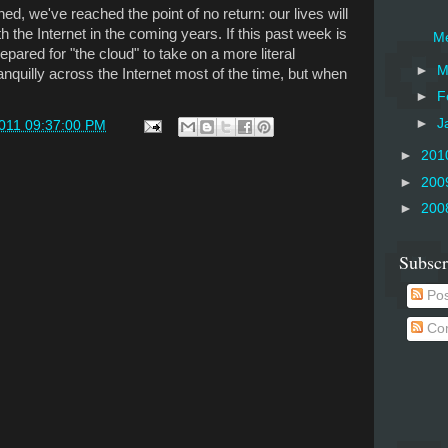
ned, we've reached the point of no return: our lives will
the Internet in the coming years. If this past week is
Me
epared for "the cloud" to take on a more literal
►
M
anquilly across the Internet most of the time, but when
►
F
►
J
2011 09:37:00 PM
►
201
►
200
►
200
Subscr
Pos
Co