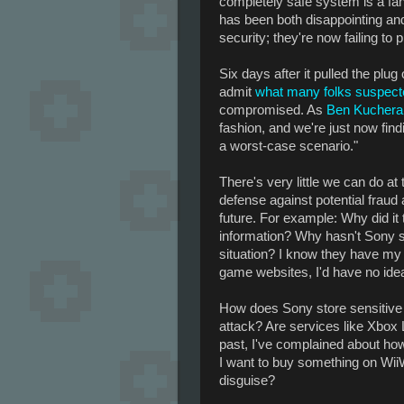
completely safe system is a fan
has been both disappointing and
security; they're now failing to
Six days after it pulled the plug 
admit
what many folks suspect
compromised. As
Ben Kuchera 
fashion, and we're just now findi
a worst-case scenario."
There's very little we can do at
defense against potential fraud 
future. For example: Why did it
information? Why hasn't Sony se
situation? I know they have my e
game websites, I'd have no ide
How does Sony store sensitive 
attack? Are services like Xbox 
past, I've complained about how 
I want to buy something on WiiW
disguise?