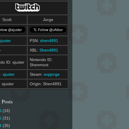
Scott
Jorge
sjuster
PSN:
shen4891
-
XBL:
Shen4891
Nintendo ID:
do ID: sjuster
Shenmoot
m:
sjuster
Steam:
expjorge
: sjuster
Origin: Shen4891
 Posts
6
(16)
5
(31)
4
(35)