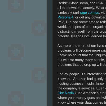
Reddit, Giant Bomb, and PSN, I'
all the downtime acutely. What w
aimlessly surf
rage comics
, vi
Persona 4
, or get any downloa
PS3, I've had some time to refl
world. In hopes of both organi
distracting myself from the pros
potential lessons I've learned 
As more and more of our lives mo
problems will become more cripp
I have no doubt that the ubiquity 
but with so many more people, d
problems that do crop up will be
For lay-people, it's interesting 
know that Amazon had quietly b
hosting business, I didn't know
the company's services. Even c
(
like Netflix
) use Amazon's stor
where your money goes and where
know where your data comes fr