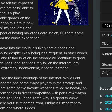
ve felt the impact of
ith not being able to
cariously play
dable games on the
ect on this brave new
zing my thoughts and
pect of having my credit card stolen, I'll share some
PSN:
from the whole experience.
XBL: -
ve into the cloud, it's likely that outages and
ling despite likely being less frequent. In other words,
Ninten
and reliability of on-line storage will continue to grow,
evices, and services relying on the Internet, any
Stea
 extremely inconvenient, if not devastating.
Origin
to see the inner workings of the Internet. While I did
ecome one of the major players in the storage and
Recent
 that some of my favorite websites relied so heavily on
ompanies in direct competition with parts of Amazon
►
202
age services. In the same way it's good to know
►
202
 your stuff comes from, I think it's important to
om and where it goes.
►
202