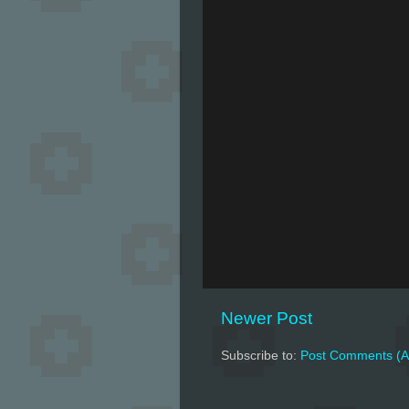
Newer Post
Subscribe to:
Post Comments (A