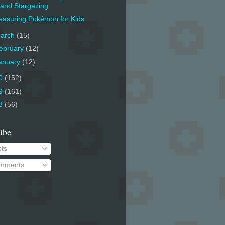
and Stargazing
asuring Pokémon for Kids
arch
(15)
ebruary
(12)
anuary
(12)
0
(152)
9
(161)
8
(56)
ibe
ts
mments