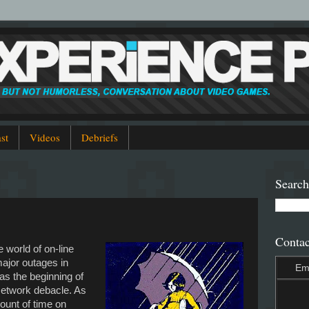
st
Videos
Debriefs
Search
Contac
e world of on-line
ajor outages in
Em
s the beginning of
Network debacle. As
unt of time on