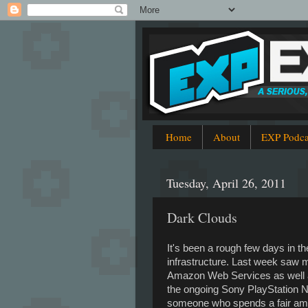
Home
About
EXP Podca
Tuesday, April 26, 2011
Dark Clouds
It's been a rough few days in th
infrastructure. Last week saw m
Amazon Web Services as well a
the ongoing Sony PlayStation 
someone who spends a fair amo