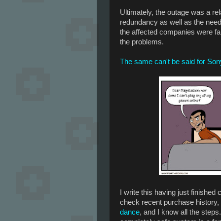
Ultimately, the outage was a rel
redundancy as well as the need
the affected companies were fai
the problems.
The same can't be said for Son
I write this having just finishe
check recent purchase history, 
dance
, and I know all the steps.