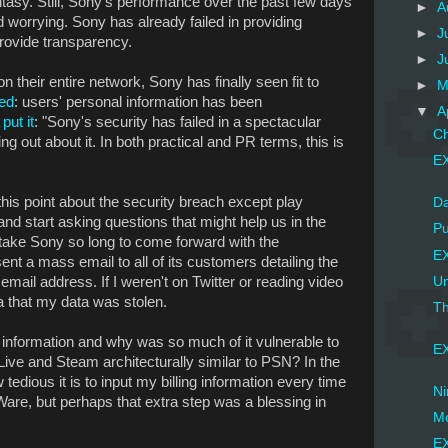
tasy. Still, Sony's performance over the past few days
►
A
 worrying. Sony has already failed in providing
►
J
 provide transparency.
►
J
on their entire network, Sony has finally seen fit to
►
M
ed
: users' personal information has been
▼
A
put it
: "Sony's security has failed in a spectacular
Ch
ng out about it. In both practical and PR terms, this is
EX
 this point about the security breach except play
Da
and start asking questions that might help us in the
Pu
 take Sony so long to come forward with the
EX
nt a mass email to all of its customers detailing the
mail address. If I weren't on Twitter or reading video
Un
a that my data was stolen.
Th
information and why was so much of it vulnerable to
EX
Live and Steam architecturally similar to PSN? In the
tedious it is to input my billing information every time
Ni
are, but perhaps that extra step was a blessing in
Mo
EX