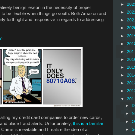
►
202
atively benign lesson in the necessity of proper
►
202
 to be flexible when things go south. Both Amazon and
rly forthright and responsive in regards to addressing
►
202
►
202
►
201
y
.
►
201
►
201
►
201
►
201
►
201
►
201
►
201
▼
201
►
D
►
N
d calling my credit card companies to order new cards,
►
O
and place fraud alerts. Unfortunately,
this is a familiar
 Crime is inevitable and I realize the idea of a
►
S