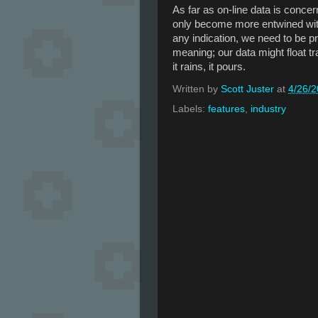
As far as on-line data is concer
only become more entwined with 
any indication, we need to be pr
meaning; our data might float tr
it rains, it pours.
Written by
Scott Juster
at
4/26/
Labels:
features
,
industry