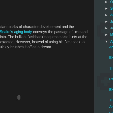
►
O
►
S
►
A
►
J
milar sparks of character development and the
►
J
Snake's aging body
conveys the passage of time and
►
M
into. The brilliant flashback sequence also hints at the
▼
A
 exacted. However, instead of using his flashback to
ickly brushes it off as a dream.
Ap
EX
Th
Re
EX
Th
Ar