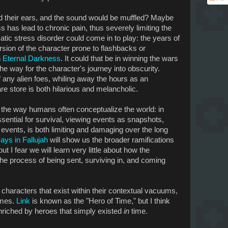
d their ears, and the sound would be muffled? Maybe
ess has lead to chronic pain, thus severely limiting the
ic stress disorder could come in to play: the years of
rsion of the character prone to flashbacks or
n
Eternal Darkness
. It could that be in winning the wars
he way for the character's journey into obscurity.
 any alien foes, whiling away the hours as an
 store is both hilarious and melancholic.
 the way humans often conceptualize the world: in
ssential for survival, viewing events as snapshots,
 events, is both limiting and damaging over the long
ays in Fallujah
will show us the broader ramifications
ut I fear we will learn very little about how the
the process of being sent, surviving in, and coming
 characters that exist within their contextual vacuums,
ames.
Link
is known as the "Hero of Time," but I think
riched by heroes that simply existed
in
time.