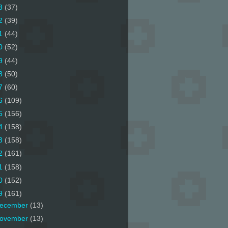
3
(37)
2
(39)
1
(44)
0
(52)
9
(44)
8
(50)
7
(60)
6
(109)
5
(156)
4
(158)
3
(158)
2
(161)
1
(158)
0
(152)
9
(161)
ecember
(13)
ovember
(13)