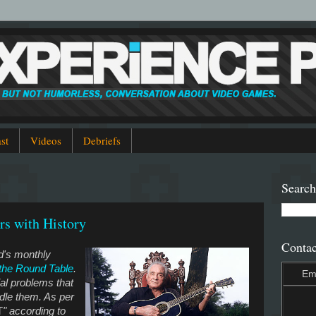
st
Videos
Debriefs
Search
rs with History
Contac
od's monthly
 the Round Table
.
Em
ial problems that
dle them. As per
T
" according to