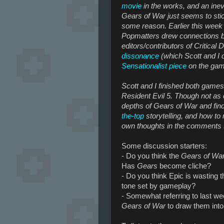
movie
in the works, and an inev
Gears of War
just seems to sti
some reason. Earlier this week L
Popmatters drew connections
editors/contributors of Critical
dissonance
(which Scott and I 
Sensationalist
piece
on the ga
Scott and I finished both games
Resident Evil 5
. Though not as 
depths of
Gears of War
and fin
the-top
storytelling, and how t
own thoughts in the comments s
Some discussion starters:
- Do you think the
Gears of Wa
Has
Gears
become cliche?
- Do you think Epic is wasting t
tone set by gameplay?
- Somewhat referring to last w
Gears of War
to draw them int