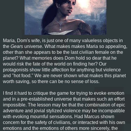
Maria, Dom's wife, is just one of many valueless objects in
the
Gears
universe. What makes makes Maria so appealing,
other than she appears to be the last civilian female on the
planet? What memories does Dom hold so dear that he
would risk the fate of the world on finding her? Our
protagonists show little affection for anything but violence
and "hot food." We are never shown what makes this planet
worth saving, so there can be no sense of loss.
I find it hard to critique the game for trying to evoke emotion
and in a pre-established universe that makes such an effort
impossible. The lesson may be that the combination of epic
adventure and jovial stylized violence may be incompatible
with evoking mournful sensations. Had Marcus shown
concern for the safety of civilians, or interacted with his own
emotions and the emotions of others more sincerely, the