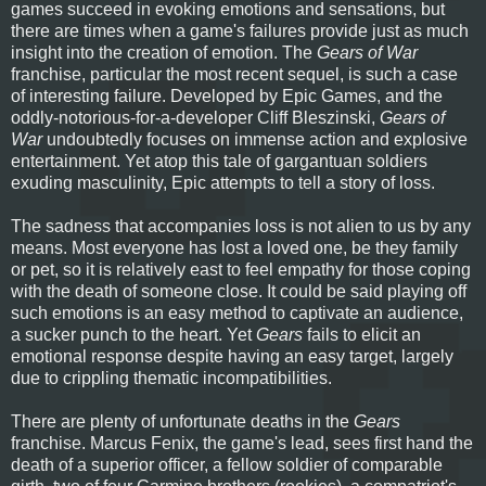
games succeed in evoking emotions and sensations, but
there are times when a game's failures provide just as much
insight into the creation of emotion. The
Gears of War
franchise, particular the most recent sequel, is such a case
of interesting failure. Developed by Epic Games, and the
oddly-notorious-for-a-developer Cliff Bleszinski,
Gears of
War
undoubtedly focuses on immense action and explosive
entertainment. Yet atop this tale of gargantuan soldiers
exuding masculinity, Epic attempts to tell a story of loss.
The sadness that accompanies loss is not alien to us by any
means. Most everyone has lost a loved one, be they family
or pet, so it is relatively east to feel empathy for those coping
with the death of someone close. It could be said playing off
such emotions is an easy method to captivate an audience,
a sucker punch to the heart. Yet
Gears
fails to elicit an
emotional response despite having an easy target, largely
due to crippling thematic incompatibilities.
There are plenty of unfortunate deaths in the
Gears
franchise. Marcus Fenix, the game's lead, sees first hand the
death of a superior officer, a fellow soldier of comparable