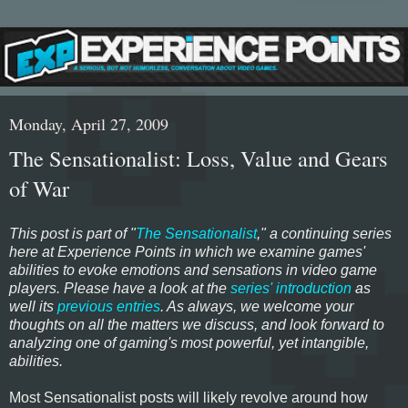
Monday, April 27, 2009
The Sensationalist: Loss, Value and Gears
of War
This post is part of "
The Sensationalist
," a continuing series
here at Experience Points in which we examine games'
abilities to evoke emotions and sensations in video game
players. Please have a look at the
series' introduction
as
well its
previous entries
. As always, we welcome your
thoughts on all the matters we discuss, and look forward to
analyzing one of gaming's most powerful, yet intangible,
abilities.
Most Sensationalist posts will likely revolve around how