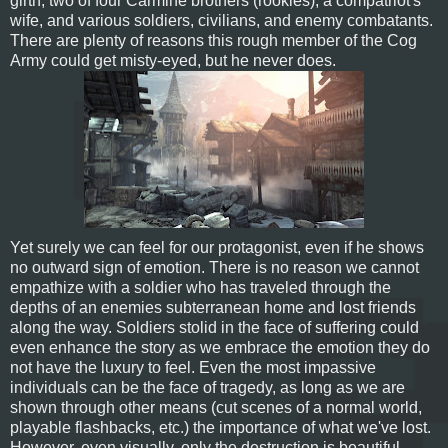
girth, two of four Carmine brothers (rookies), a compatriot's
wife, and various soldiers, civilians, and enemy combatants.
There are plenty of reasons this rough member of the Cog
Army could get misty-eyed, but he never does.
Yet surely we can feel for our protagonist, even if he shows
no outward sign of emotion. There is no reason we cannot
empathize with a soldier who has traveled through the
depths of an enemies subterranean home and lost friends
along the way. Soldiers stolid in the face of suffering could
even enhance the story as we embrace the emotion they do
not have the luxury to feel. Even the most impassive
individuals can be the face of tragedy, as long as we are
shown through other means (cut scenes of a normal world,
playable flashbacks, etc.) the importance of what we've lost.
However, even visually, only the destruction is beautiful.