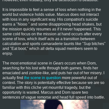
It is impossible to feel a sense of loss when nothing in the
world but violence holds value. Marcus does not interact
with loss in any significant way. His compatriot's suicide
earns a "Nooo " and some disapproving head shakes, but
the mission quickly resumes as if it never happened. This
same cold focus on the mission at hand occurs after every
scene of loss, which itself acts as a transition between
calculation and sports camaraderie taunts like "Sup bitches"
and "Eat boot," which all delta squad members seem to
enjoy.
The most emotional scene in
Gears
occurs when Dom,
searching for his lost wife through both games, finds her
emaciated and zombie-like, and puts her out of her misery. I
actually find
the scene in question
more powerful out of
context. The story is potentially effective because we are so
familiar with this cliche yet mournful tragedy, but the
opportunity is wasted. Marcus and Dom spare two
sentences of vague remorse and head full speed into battle.