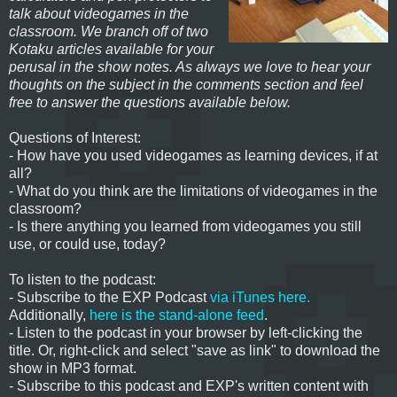
talk about videogames in the
classroom. We branch off of two
Kotaku articles available for your
perusal in the show notes. As always we love to hear your
thoughts on the subject in the comments section and feel
free to answer the questions available below.
Questions of Interest:
- How have you used videogames as learning devices, if at
all?
- What do you think are the limitations of videogames in the
classroom?
- Is there anything you learned from videogames you still
use, or could use, today?
To listen to the podcast:
- Subscribe to the EXP Podcast
via iTunes here.
Additionally,
here is the stand-alone feed
.
- Listen to the podcast in your browser by left-clicking the
title. Or, right-click and select "save as link" to download the
show in MP3 format.
- Subscribe to this podcast and EXP's written content with