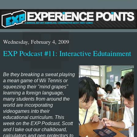
Wednesday, February 4, 2009
EXP Podcast #11: Interactive Edutainment
Be they breaking a sweat playing
a mean game of
Wii Tennis
or
squeezing their "mind grapes"
learning a foreign language,
many students from around the
world are incorporating
videogames into their
educational curriculum. This
week on the EXP Podcast, Scott
and I take out our chalkboard,
calculators and pen protectors to