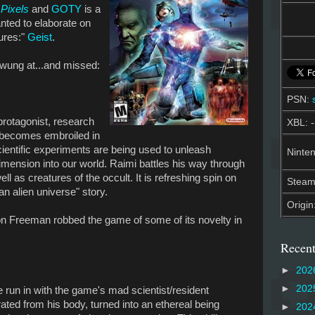
Pixels
and
GOTY
is a
nted to elaborate on
lures:"
Geist
.
swung at...and missed:
PSN:
protagonist, research
XBL: -
 becomes embroiled in
scientific experiments are being used to unleash
Ninten
mension into our world. Raimi battles his way through
l as creatures of the occult. It is refreshing spin on
Stea
an alien universe" story.
Origin
on Freeman robbed the game of some of its novelty in
Recent
►
202
►
202
te run in with the game's mad scientist/resident
ted from his body, turned into an ethereal being
►
202