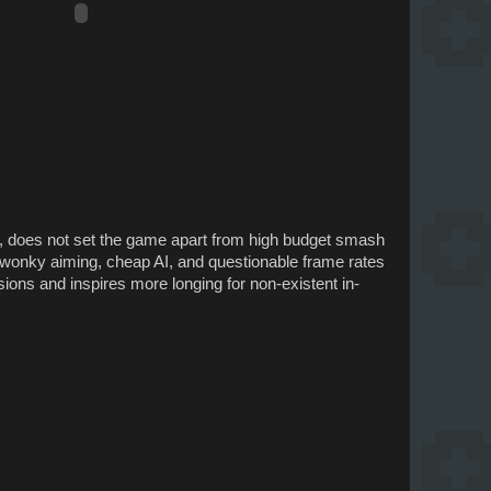
e, does not set the game apart from high budget smash
me wonky aiming, cheap AI, and questionable frame rates
ions and inspires more longing for non-existent in-