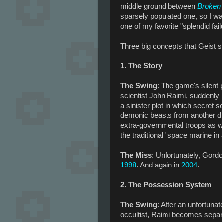
middle ground between
Broken 
sparsely populated one, so I wa
one of my favorite "splendid fai
Three big concepts that Geist 
1. The Story
The Swing
: The game's silent 
scientist John Raimi, suddenly
a sinister plot in which secret 
demonic beasts from another di
extra-governmental troops as wel
the traditional "space marine in 
The Miss
: Unfortunately, Gord
1998
. And again in
2004
.
2. The Possession System
The Swing
: After an unfortuna
occultist, Raimi becomes separa