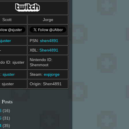
Scott
Jorge
sjuster
PSN:
shen4891
-
XBL:
Shen4891
Nintendo ID:
do ID: sjuster
Shenmoot
m:
sjuster
Steam:
expjorge
: sjuster
Origin: Shen4891
 Posts
6
(16)
5
(31)
4
(35)