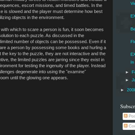
Vi
t sequences, escort missions, and timed battles. In the
e is slowed and the player must determine how best
EX
tilizing objects in the environment.
Be
s with which to scare a person is fun, it soon becomes
solution to each puzzle. As discussed in the
limited number of objects can be possessed. Even if it
Fl
care a person by possessing some books and hurling a
t the key to the puzzle, they are not interactive and the
EX
ntive, the limited puzzles are jarring since they exist in
In
onment for testing the ingenuity of the player. Instead
hallenges degenerate into using the "examine"
►
F
oom until the glowing one appears.
►
J
►
200
Subscr
Pos
Co