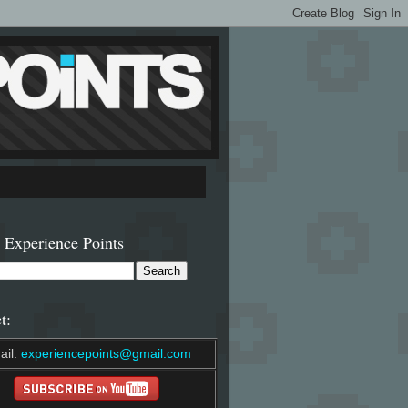
 Experience Points
t:
ail:
experiencepoints@gmail.com