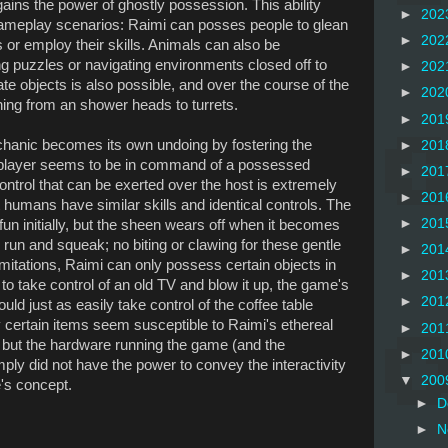
gains the power of ghostly possession. This ability
►
202
gameplay scenarios: Raimi can posses people to glean
►
202
 or employ their skills. Animals can also be
ng puzzles or navigating environments closed off to
►
202
 objects is also possible, and over the course of the
►
202
ng from an shower heads to turrets.
►
201
hanic becomes its own undoing by fostering the
►
201
e player seems to be in command of a possessed
►
201
control that can be exerted over the host is extremely
►
201
humans have similar skills and identical controls. The
►
201
fun initially, but the sheen wears off when it becomes
 run and squeak; no biting or clawing for these gentle
►
201
imitations, Raimi can only possess certain objects in
►
201
 to take control of an old TV and blow it up, the game's
►
201
uld just as easily take control of the coffee table
ly certain items seem susceptible to Raimi's ethereal
►
201
, but the hardware running the game (and the
►
201
y did not have the power to convey the interactivity
▼
200
's concept.
►
D
►
N