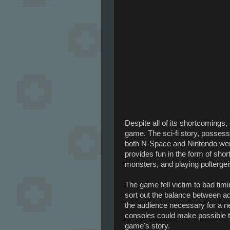
Despite all of its shortcomings
game. The sci-fi story, posses
both N-Space and Nintendo were 
provides fun in the form of sho
monsters, and playing poltergeis
The game fell victim to bad timi
sort out the balance between a
the audience necessary for a ne
consoles could make possible th
game's story.