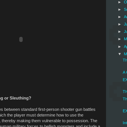
►
O
►
S
►
A
►
J
►
J
►
M
►
A
▼
M
Th
A 
EX
Th
ing or Sleuthing?
Th
es between standard first-person shooter gun battles
EX
ich the player must determine how to use the
 thereby making them vulnerable to possession. The
In
 human military forces to hellish monsters and include a