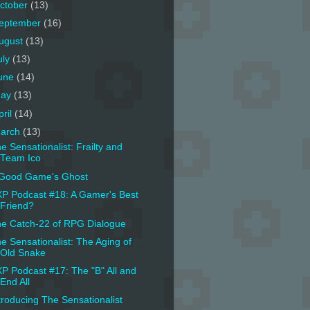
ctober
(13)
eptember
(16)
ugust
(13)
uly
(13)
une
(14)
ay
(13)
pril
(14)
arch
(13)
e Sensationalist: Frailty and
Team Ico
Good Game's Ghost
P Podcast #18: A Gamer's Best
Friend?
e Catch-22 of RPG Dialogue
e Sensationalist: The Aging of
Old Snake
P Podcast #17: The "B" All and
End All
troducing The Sensationalist