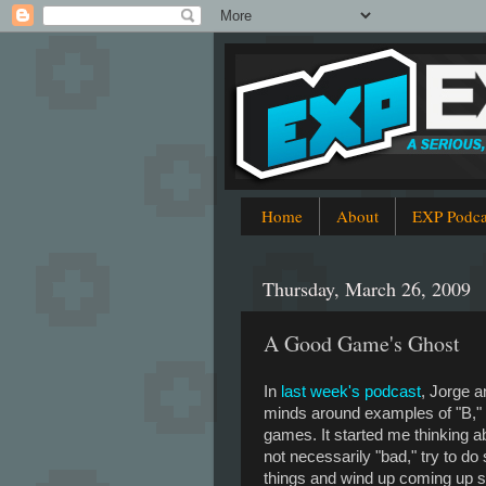
Home
About
EXP Podca
Thursday, March 26, 2009
A Good Game's Ghost
In
last week's podcast
, Jorge a
minds around examples of "B,"
games. It started me thinking a
not necessarily "bad," try to do
things and wind up coming up sh