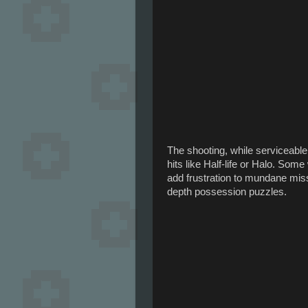
The shooting, while serviceabl
hits like Half-life or Halo. So
add frustration to mundane miss
depth possession puzzles.