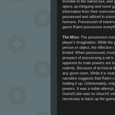
invisible to the naked eye, and 
opens up intriguing and novel 
information from their memories
possessed and utilized in solvi
humans. Possession of inanimate
game Raimi possesses everythi
The Miss
: The possession mec
player's imagination. While th
person or object, the effective 
limited. When possessed, most 
prospect of possessing a rat is 
apparent its main powers are to
rodents. Because of technical l
any given room. While it is neat
narrative suggests that Raimi co
holding it up. Unfortunately, on
powers. It was a noble attempt
GameCube was no slouch!) simpl
necessary to back up the game