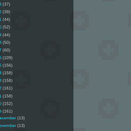
3
(37)
2
(39)
1
(44)
0
(52)
9
(44)
8
(50)
7
(60)
6
(109)
5
(156)
4
(158)
3
(158)
2
(161)
1
(158)
0
(152)
9
(161)
ecember
(13)
ovember
(13)