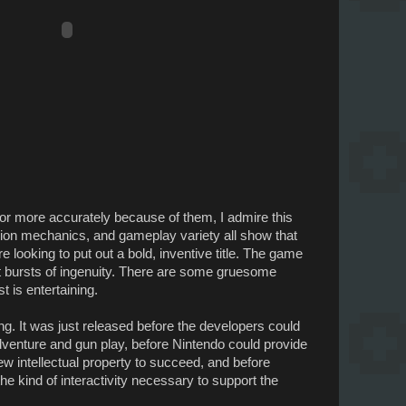
, or more accurately because of them, I admire this
sion mechanics, and gameplay variety all show that
looking to put out a bold, inventive title. The game
rt bursts of ingenuity. There are some gruesome
t is entertaining.
ng. It was just released before the developers could
dventure and gun play, before Nintendo could provide
w intellectual property to succeed, and before
e kind of interactivity necessary to support the