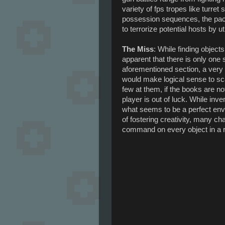
variety of fps tropes like turre
possession sequences, the pac
to terrorize potential hosts by u
The Miss
: While finding object
apparent that there is only one 
aforementioned section, a very 
would make logical sense to s
few at them, if the books are no
player is out of luck. While inve
what seems to be a perfect envir
of fostering creativity, many c
command on every object in a r