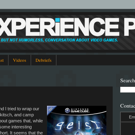
st
Videos
Debriefs
Search
Contac
nd I tried to wrap our
 kitsch, and camp
Em
bout games that, while
 some interesting
ort. It seems that the