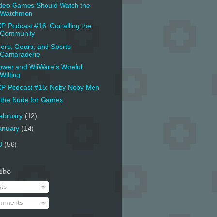
deo Games Should Watch the
Watchmen
P Podcast #16: Corralling the
Community
ers, Gears, and Sports
Camaraderie
ower and WiiWare's Woeful
Wilting
P Podcast #15: Noby Noby Men
 the Nude for Games
ebruary
(12)
anuary
(14)
8
(56)
ibe
ts
mments