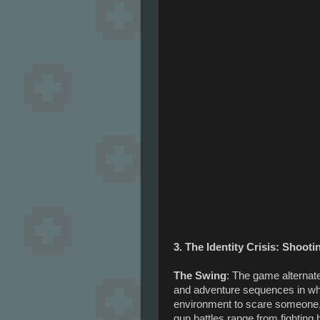
3. The Identity Crisis: Shoot
The Swing
: The game alternat
and adventure sequences in wh
environment to scare someone,
gun battles range from fighting