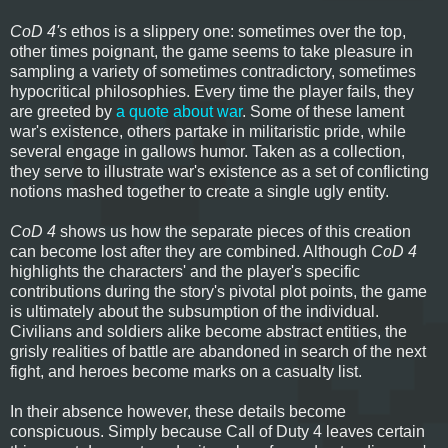
CoD 4's
ethos is a slippery one: sometimes over the top,
other times poignant, the game seems to take pleasure in
sampling a variety of sometimes contradictory, sometimes
hypocritical philosophies. Every time the player fails, they
are greeted by
a quote about war
. Some of these lament
war's existence, others partake in militaristic pride, while
several engage in gallows humor. Taken as a collection,
they serve to illustrate war's existence as a set of conflicting
notions mashed together to create a single ugly entity.
CoD 4
shows us how the separate pieces of this creation
can become lost after they are combined. Although
CoD 4
highlights the characters' and the player's specific
contributions during the story's pivotal plot points, the game
is ultimately about the subsumption of the individual.
Civilians and soldiers alike become abstract entities, the
grisly realities of battle are abandoned in search of the next
fight, and heroes become marks on a casualty list.
In their absence however, these details become
conspicuous. Simply because Call of Duty 4 leaves certain