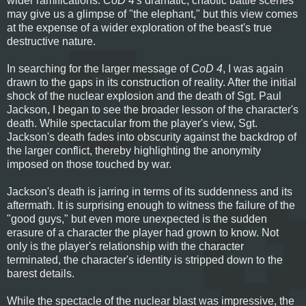
wider ramifications:
CoD 4's
dramatic, chaotic battle scenes
may give us a glimpse of "the elephant," but this view comes
at the expense of a wider exploration of the beast's true
destructive nature.
In searching for the larger message of
CoD 4
, I was again
drawn to the gaps in its construction of reality. After the initial
shock of the nuclear explosion and the death of Sgt. Paul
Jackson, I began to see the broader lesson of the character's
death. While spectacular from the player's view, Sgt.
Jackson's death fades into obscurity against the backdrop of
the larger conflict, thereby highlighting the anonymity
imposed on those touched by war.
Jackson's death is jarring in terms of its suddenness and its
aftermath. It is surprising enough to witness the failure of the
"good guys," but even more unexpected is the sudden
erasure of a character the player had grown to know. Not
only is the player's relationship with the character
terminated, the character's identity is stripped down to the
barest details.
While the spectacle of the nuclear blast was impressive, the