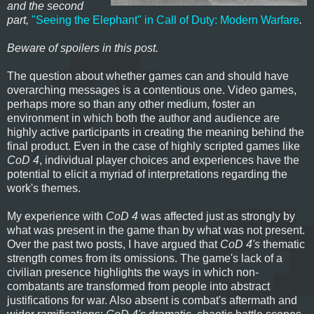
and the second
part,
"Seeing the Elephant" in Call of Duty: Modern Warfare
.
Beware of spoilers in this post.
The question about whether games can and should have
overarching messages is a contentious one. Video games,
perhaps more so than any other medium, foster an
environment in which both the author and audience are
highly active participants in creating the meaning behind the
final product. Even in the case of highly scripted games like
CoD 4
, individual player choices and experiences have the
potential to elicit a myriad of interpretations regarding the
work's themes.
My experience with
CoD 4
was affected just as strongly by
what was present in the game than by what was not present.
Over the past two posts, I have argued that
CoD 4's
thematic
strength comes from its omissions. The game's lack of a
civilian presence highlights the ways in which non-
combatants are transformed from people into abstract
justifications for war. Also absent is combat's aftermath and