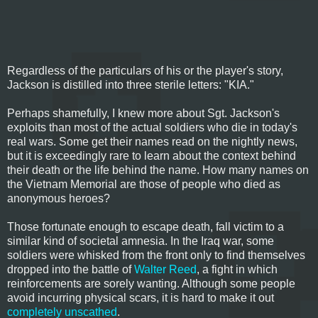
Regardless of the particulars of his or the player's story,
Jackson is distilled into three sterile letters: "KIA."
Perhaps shamefully, I knew more about Sgt. Jackson's
exploits than most of the actual soldiers who die in today's
real wars. Some get their names read on the nightly news,
but it is exceedingly rare to learn about the context behind
their death or the life behind the name. How many names on
the Vietnam Memorial are those of people who died as
anonymous heroes?
Those fortunate enough to escape death, fall victim to a
similar kind of societal amnesia. In the Iraq war, some
soldiers were whisked from the front only to find themselves
dropped into the battle of
Walter Reed
, a fight in which
reinforcements are sorely wanting. Although some people
avoid incurring physical scars, it is hard to make it out
completely unscathed
.