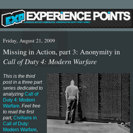
Friday, August 21, 2009
Missing in Action, part 3: Anonymity in
Call of Duty 4: Modern Warfare
This is the third
post in a three part
series dedicated to
analyzing
Call of
Duty 4: Modern
Warfare
. Feel free
to read the first
part,
Civilians in
Call of Duty:
Modern Warfare
,