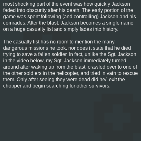
most shocking part of the event was how quickly Jackson
faded into obscurity after his death. The early portion of the
game was spent following (and controlling) Jackson and his
comrades. After the blast, Jackson becomes a single name
on a huge casualty list and simply fades into history.
The casualty list has no room to mention the many
dangerous missions he took, nor does it state that he died
trying to save a fallen soldier. In fact, unlike the Sgt. Jackson
in the video below, my Sgt. Jackson immediately turned
around after waking up from the blast, crawled over to one of
the other soldiers in the helicopter, and tried in vain to rescue
them. Only after seeing they were dead did he/I exit the
chopper and begin searching for other survivors.