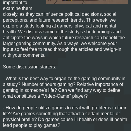
important to
examine them
closely, as they can influence political decisions, social
perceptions, and future research trends. This week, we
explore a study looking at gamers' physical and mental
health. We discuss some of the study's shortcomings and
anticipate the ways in which future research can benefit the
larger gaming community. As always, we welcome your
input so feel free to read through the articles and weigh-in
with your comments.
Some discussion starters:
- What is the best way to organize the gaming community in
a study? Number of hours gaming? Relative importance of
gaming in someone's life? Can we find any way to define
what constitutes a "Video-Game" player?
- How do people utilize games to deal with problems in their
life? Are games something that attract a certain mental or
physical profile? Do games cause ill health or does ill health
lead people to play games?