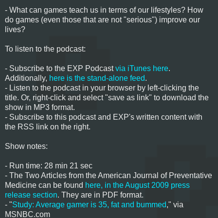
- What can games teach us in terms of our lifestyles? How
do games (even those that are not "serious") improve our
lives?
To listen to the podcast:
- Subscribe to the EXP Podcast
via iTunes here
.
Additionally,
here is the stand-alone feed
.
- Listen to the podcast in your browser by left-clicking the
title. Or, right-click and select "save as link" to download the
show in MP3 format.
- Subscribe to this podcast and EXP's written content with
the RSS link on the right.
Show notes:
- Run time: 28 min 21 sec
- The Two Articles from the American Journal of Preventative
Medicine can be found
here, in the August 2009 press
release section
. They are in PDF format.
- "
Study: Average gamer is 35, fat and bummed
," via
MSNBC.com