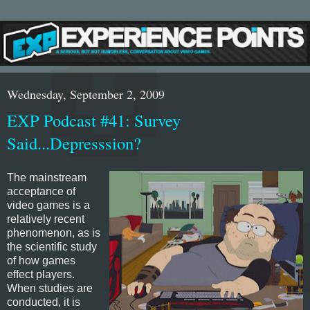
Wednesday, September 2, 2009
EXP Podcast #41: Survey
Said...Depresssion?
The mainstream
acceptance of
video games is a
relatively recent
phenomenon, as is
the scientific study
of how games
effect players.
When studies are
conducted, it is