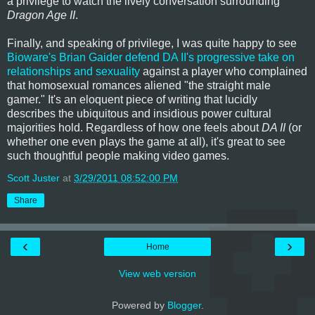
a privilege to watch the lively conversation surrounding
Dragon Age II
.
Finally, and speaking of privilege, I was quite happy to see
Bioware's Brian Gaider defend DA II's progressive take on
relationships and sexuality
against a player who complained
that homosexual romances aliened "the straight male
gamer." It's an eloquent piece of writing that lucidly
describes the ubiquitous and insidious power cultural
majorities hold. Regardless of how one feels about
DA II
(or
whether one even plays the game at all), it's great to see
such thoughtful people making video games.
Scott Juster
at
3/29/2011 08:52:00 PM
Share
‹
›
Home
View web version
Powered by
Blogger
.