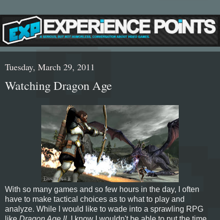
Tuesday, March 29, 2011
Watching Dragon Age
With so many games and so few hours in the day, I often
have to make tactical choices as to what to play and
analyze. While I would like to wade into a sprawling RPG
like
Dragon Age II
, I know I wouldn't be able to put the time