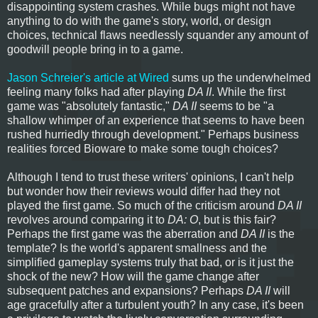
disappointing system crashes. While bugs might not have
anything to do with the game's story, world, or design
choices, technical flaws needlessly squander any amount of
goodwill people bring in to a game.
Jason Schreier's article at Wired
sums up the underwhelmed
feeling many folks had after playing
DA II
. While the first
game was "absolutely fantastic,"
DA II
seems to be "a
shallow whimper of an experience that seems to have been
rushed hurriedly through development." Perhaps business
realities forced Bioware to make some tough choices?
Although I tend to trust these writers' opinions, I can't help
but wonder how their reviews would differ had they not
played the first game. So much of the criticism around
DA II
revolves around comparing it to
DA: O
, but is this fair?
Perhaps the first game was the aberration and
DA II
is the
template? Is the world's apparent smallness and the
simplified gameplay systems truly that bad, or is it just the
shock of the new? How will the game change after
subsequent patches and expansions? Perhaps
DA II
will
age gracefully after a turbulent youth? In any case, it's been