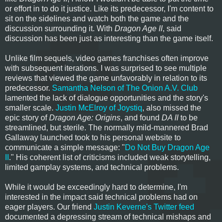
or effort in to do it justice. Like its predecessor, I'm content to
sit on the sidelines and watch both the game and the
discussion surrounding it. With
Dragon Age II
, said
discussion has been just as interesting than the game itself.
Unlike film sequels, video games franchises often improve
with subsequent iterations. I was surprised to see multiple
reviews that viewed the game unfavorably in relation to its
predecessor.
Samantha Nelson of The Onion A.V. Club
lamented the lack of dialogue opportunities and the story's
smaller scale.
Justin McElroy of Joystiq
, also missed the
epic story of
Dragon Age: Origins
, and found
DA II
to be
streamlined, but sterile. The normally mild-mannered Brad
Gallaway launched took to his personal website to
communicate a simple message: "
Do Not Buy Dragon Age
II
." His coherent list of criticisms included weak storytelling,
limited gamplay systems, and technical problems.
While it would be exceedingly hard to determine, I'm
interested in the impact said technical problems had on
eager players. Our friend
Justin Keverne's Twitter feed
documented a depressing stream of technical mishaps and