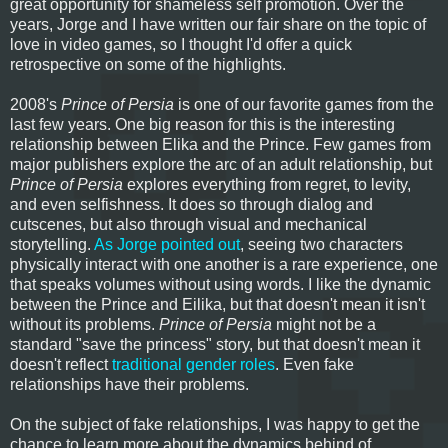
great opportunity for shameless self promotion. Over the
years, Jorge and I have written our fair share on the topic of
love in video games, so I thought I'd offer a quick
retrospective on some of the highlights.
2008's
Prince of Persia
is one of our favorite games from the
last few years. One big reason for this is the interesting
relationship between Elika and the Prince. Few games from
major publishers explore the arc of an adult relationship, but
Prince of Persia
explores everything from regret, to levity,
and even selfishness. It does so through dialog and
cutscenes, but also through visual and mechanical
storytelling.
As Jorge pointed out
, seeing two characters
physically interact with one another is a rare experience, one
that speaks volumes without using words. I like the dynamic
between the Prince and Eilika, but that doesn't mean it isn't
without its problems.
Prince of Persia
might not be a
standard "save the princess" story, but that doesn't mean it
doesn't reflect
traditional gender roles
. Even fake
relationships have their problems.
On the subject of fake relationships, I was happy to get the
chance to learn more about the dynamics behind of