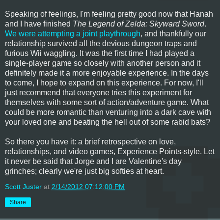
Speaking of feelings, I'm feeling pretty good now that Hanah
and I have finished
The Legend of Zelda: Skyward Sword
.
We were attempting a joint playthrough
, and thankfully our
relationship survived all the devious dungeon traps and
furious Wii waggling. It was the first time I had played a
single-player game so closely with another person and it
definitely made it a more enjoyable experience. In the days
to come, I hope to expand on this experience. For now, I'll
just recommend that everyone tries this experiment for
themselves with some sort of action/adventure game. What
could be more romantic than venturing into a dark cave with
your loved one and beating the hell out of some rabid bats?
So there you have it: a brief retrospective on love,
relationships, and video games, Experience Points-style. Let
it never be said that Jorge and I are Valentine's day
grinches; clearly we're just big softies at heart.
Scott Juster
at
2/14/2012 07:12:00 PM
Share