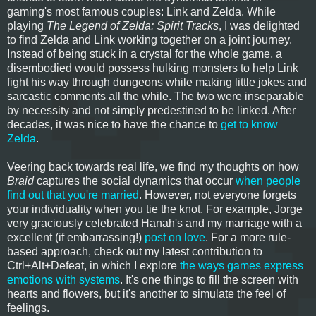
gaming's most famous couples: Link and Zelda. While
playing
The Legend of Zelda: Spirit Tracks
, I was delighted
to find Zelda and Link working together on a joint journey.
Instead of being stuck in a crystal for the whole game, a
disembodied would possess hulking monsters to help Link
fight his way through dungeons while making little jokes and
sarcastic comments all the while. The two were inseparable
by necessity and not simply predestined to be linked. After
decades, it was nice to have the chance to
get to know
Zelda
.
Veering back towards real life, we find my thoughts on how
Braid
captures the social dynamics that occur
when people
find out that you're married
. However, not everyone forgets
your individuality when you tie the knot. For example, Jorge
very graciously celebrated Hanah's and my marriage with a
excellent (if embarrassing!)
post on love
. For a more rule-
based approach, check out my latest contribution to
Ctrl+Alt+Defeat, in which I explore
the ways games express
emotions with systems
. It's one things to fill the screen with
hearts and flowers, but it's another to simulate the feel of
feelings.