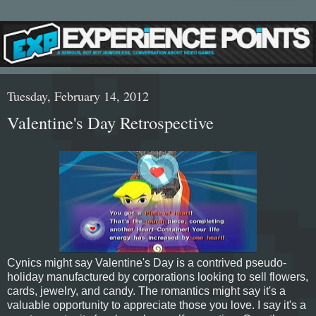
Tuesday, February 14, 2012
Valentine's Day Retrospective
Cynics might say Valentine's Day is a contrived pseudo-
holiday manufactured by corporations looking to sell flowers,
cards, jewelry, and candy. The romantics might say it's a
valuable opportunity to appreciate those you love. I say it's a