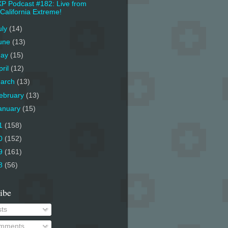
P Podcast #182: Live from
California Extreme!
uly
(14)
une
(13)
ay
(15)
pril
(12)
arch
(13)
ebruary
(13)
anuary
(15)
1
(158)
0
(152)
9
(161)
8
(56)
ibe
ts
mments