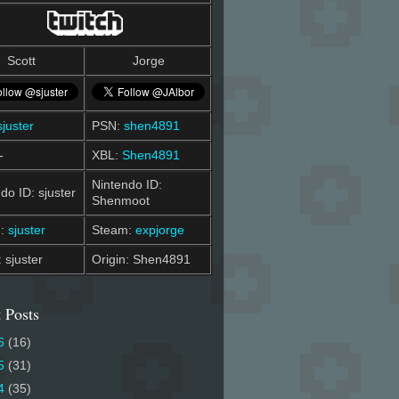
Scott
Jorge
sjuster
PSN:
shen4891
-
XBL:
Shen4891
Nintendo ID:
do ID: sjuster
Shenmoot
m:
sjuster
Steam:
expjorge
: sjuster
Origin: Shen4891
 Posts
6
(16)
5
(31)
4
(35)