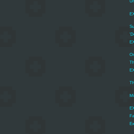
Un
EX
Su
'D
E
On
Th
EX
Th
Mi
EX
Fa
Ex