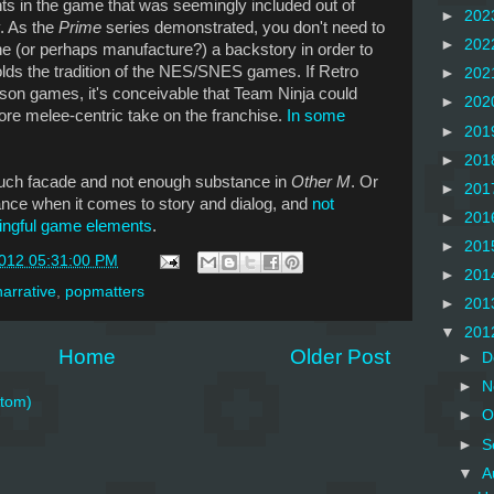
nts in the game that was seemingly included out of
►
202
y. As the
Prime
series demonstrated, you don't need to
►
202
ne (or perhaps manufacture?) a backstory in order to
ds the tradition of the NES/SNES games. If Retro
►
202
rson games, it's conceivable that Team Ninja could
►
202
ore melee-centric take on the franchise.
In some
►
201
►
201
much facade and not enough substance in
Other M
. Or
►
201
ance when it comes to story and dialog, and
not
►
201
ingful game elements
.
►
201
2012 05:31:00 PM
►
201
narrative
,
popmatters
►
201
▼
201
Home
Older Post
►
D
►
N
tom)
►
O
►
S
▼
A