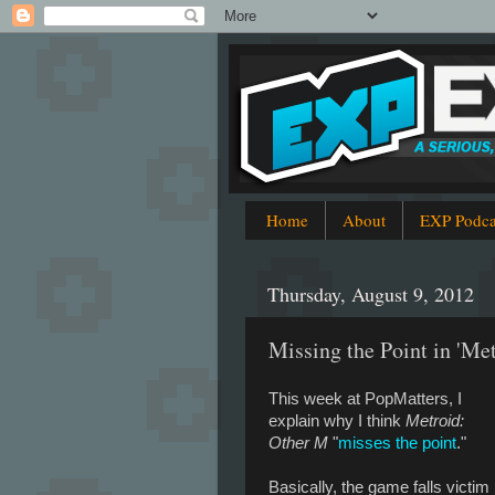
Home
About
EXP Podca
Thursday, August 9, 2012
Missing the Point in 'Me
This week at PopMatters, I
explain why I think
Metroid:
Other M
"
misses the point
."
Basically, the game falls victim