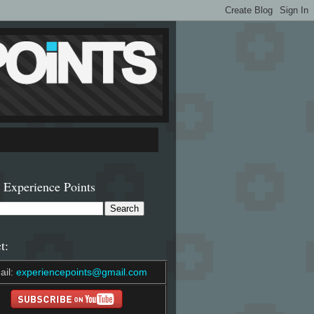
 Experience Points
t:
ail:
experiencepoints@gmail.com