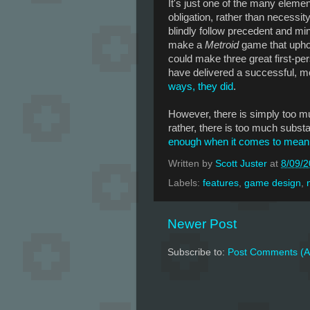
It's just one of the many eleme
obligation, rather than necessit
blindly follow precedent and mi
make a
Metroid
game that uphol
could make three great first-pe
have delivered a successful, m
ways, they did
.
However, there is simply too 
rather, there is too much subst
enough when it comes to mean
Written by
Scott Juster
at
8/09/
Labels:
features
,
game design
,
Newer Post
Subscribe to:
Post Comments (A