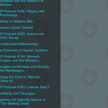
manned and the Rhetoric of
Division
P Podcast #186: Playing with
Psychology
btlety in Solitaire Blitz
emon's Souls' Debrief
XP Podcast #185: Gamescom
2012 Recap
 Interracial Relationships
e Extremes of Human Systems
P Podcast #184: Winners,
Losers, and the Olympics
oughts on Reviews and Missing
the Bandwagon
ssing the Point in 'Metroid:
Other M'
P Podcast #183: Listener Mail 2
miliarity and Tacarigua
ploring the Episodic Nature of
'The Walking Dead'