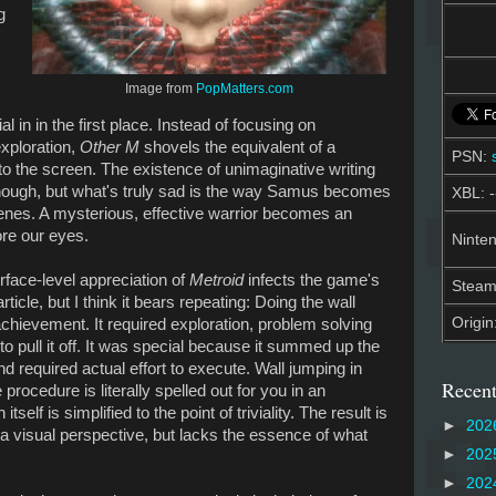
g
Image from
PopMatters.com
al in in the first place. Instead of focusing on
exploration,
Other M
shovels the equivalent of a
PSN:
to the screen. The existence of unimaginative writing
nough, but what's truly sad is the way Samus becomes
XBL: -
cenes. A mysterious, effective warrior becomes an
ore our eyes.
Ninten
urface-level appreciation of
Metroid
infects the game's
Stea
rticle, but I think it bears repeating: Doing the wall
Origin
hievement. It required exploration, problem solving
 to pull it off. It was special because it summed up the
 required actual effort to execute. Wall jumping in
Recent
 procedure is literally spelled out for you in an
self is simplified to the point of triviality. The result is
►
202
 a visual perspective, but lacks the essence of what
►
202
►
202