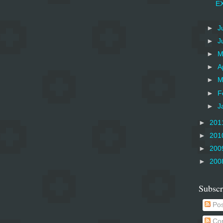
EX
►
J
►
J
►
M
►
A
►
M
►
F
►
J
►
201
►
201
►
200
►
200
Subscr
Pos
Co