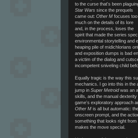
to the curse that's been plaguin
Star Wars
since the prequels
came out:
Other M
focuses too
much on the details of its lore
and, in the process, loses the
spirit that made the series speci
environmental storytelling and 
heaping pile of midichlorians on
and exposition dumps is bad e
a victim of the dialog and cuts
incompetent sniveling child bef
Equally tragic is the way this s
mechanics. I go into this in the a
jump in
Super Metroid
was an ac
skills, and the manual dexterity
game's exploratory approach and
Other M
is all but automatic: the
onscreen prompt, and the action it
something that looks right from
makes the move special.