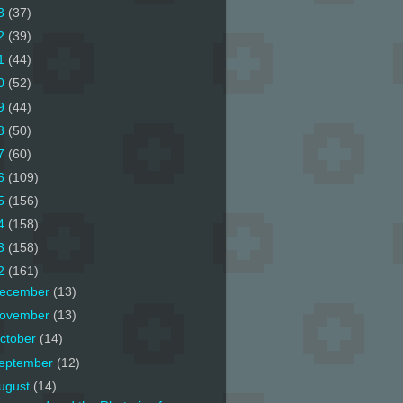
3
(37)
2
(39)
1
(44)
0
(52)
9
(44)
8
(50)
7
(60)
6
(109)
5
(156)
4
(158)
3
(158)
2
(161)
ecember
(13)
ovember
(13)
ctober
(14)
eptember
(12)
ugust
(14)