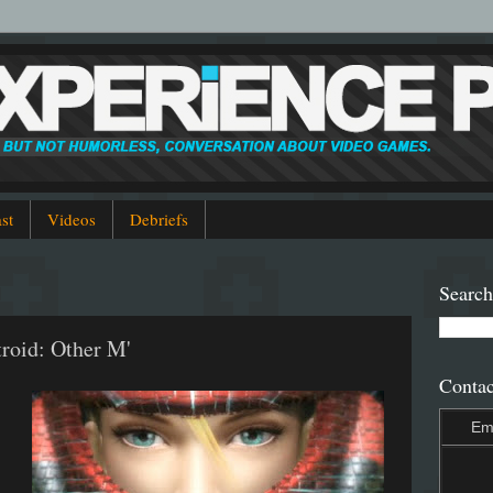
st
Videos
Debriefs
Search
troid: Other M'
Contac
Em