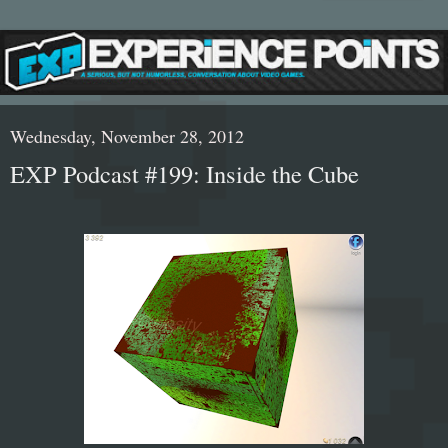
Wednesday, November 28, 2012
EXP Podcast #199: Inside the Cube