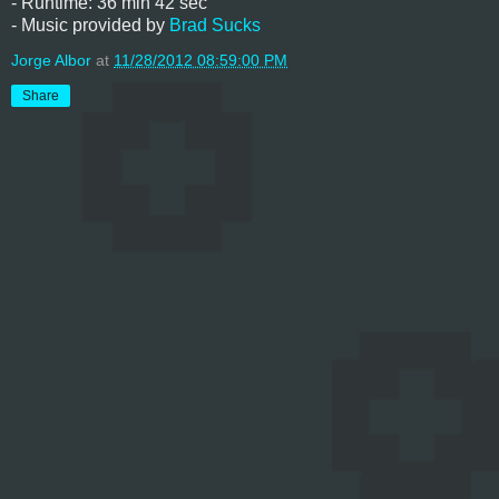
- Runtime: 36 min 42 sec
- Music provided by
Brad Sucks
Jorge Albor
at
11/28/2012 08:59:00 PM
Share