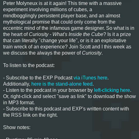
Peter Molyneux is at it again! This time with a massive
experiment involving millions of cubes, a
mindbogglingly persistent player base, and an almost
mythological promise that could only come from the
eccentric mind of the infamous game designer. So what is in
the heart of
Curiosity - What's Inside the Cube
? Is it a prize
that can literally "change your life", or is it an exploitative
train wreck of an experience? Join Scott and I this week as
we discuss the always the power of
Curiosity
.
To listen to the podcast:
- Subscribe to the EXP Podcast
via iTunes here
.
Additionally,
here is the stand-alone feed
.
- Listen to the podcast in your browser by
left-clicking here
.
Or, right-click and select "save as link" to download the show
in MP3 format.
- Subscribe to this podcast and EXP's written content with
the RSS link on the right.
Show notes: