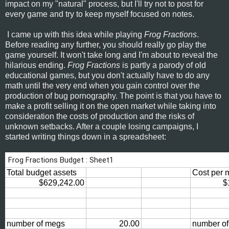
impact on my "natural" process, but I'll try not to post for
every game and try to keep myself focused on notes.
I came up with this idea while playing
Frog Fractions
.
Before reading any further, you should really go play the
game yourself. It won't take long and I'm about to reveal the
hilarious ending.
Frog Fractions
is partly a parody of old
educational games, but you don't actually have to do any
math until the very end when you gain control over the
production of bug pornography. The point is that you have to
make a profit selling it on the open market while taking into
consideration the costs of production and the risks of
unknown setbacks. After a couple losing campaigns, I
started writing things down in a spreadsheet: