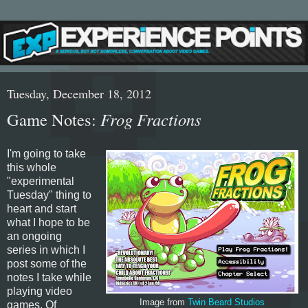
Tuesday, December 18, 2012
Game Notes:
Frog Fractions
I'm going to take
this whole
"experimental
Tuesday" thing to
heart and start
what I hope to be
an ongoing
series in which I
post some of the
notes I take while
playing video
Image from
Twin Beard Studios
games. Of