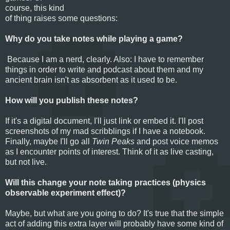
course, this kind
of thing raises some questions:
Why do you take notes while playing a game?
Because I am a nerd, clearly. Also: I have to remember
things in order to write and podcast about them and my
ancient brain isn't as absorbent as it used to be.
How will you publish these notes?
If it's a digital document, I'll just link or embed it. I'll post
screenshots of my mad scribblings if I have a notebook.
Finally, maybe I'll go all
Twin Peaks
and post voice memos
as I encounter points of interest. Think of it as live casting,
but not live.
Will this change your note taking practices (physics
observable experiment effect)?
Maybe, but what are you going to do? It's true that the simple
act of adding this extra layer will probably have some kind of