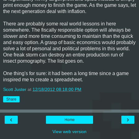
print enough money to finish the game. As the game says, let
the next generation deal with inflation.
There are probably some real world lessons in here
somewhere. The fiscally responsible option will always be
slower and more time consuming to maintain than the quick
and easy option. A grasp of basic economics would probably
solve a lot of personal and political problems in this world.
One freak storm can destroy an entire production run of
insect pornography. The list goes on.
One thing's for sure: it had been a long time since a game
inspired me to create a spreadsheet.
Scott Juster
at
12/18/2012 08:18:00 PM
Share
‹
›
Home
View web version