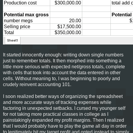
It started innocently enough: writing down single numbers
just to remember totals. It then morphed into something a
little more serious with expected net/gross totals, complete
with cells that took into account the data entered in other
cells. Without meaning to, I was beginning to poorly and
crudely reinvent accounting 101.
I soon realized better ways of organizing the spreadsheet
and more accurate ways of tracking expenses while
factoring in unexpected setbacks. I cursed my younger self
for not taking more practical classes in college as I
painstakingly expanded my profit margins. Then I realized
that I would probably have to play the game all day in order
to legitimately hit my target profit and opted instead to simply