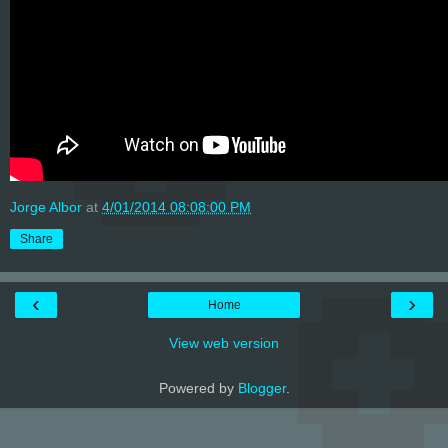
Jorge Albor
at
4/01/2014 08:08:00 PM
Share
‹
›
Home
View web version
Powered by
Blogger
.