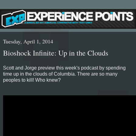
Tuesday, April 1, 2014
Bioshock Infinite: Up in the Clouds
Scott and Jorge preview this week's podcast by spending
time up in the clouds of Columbia. There are so many
peoples to kill! Who knew?