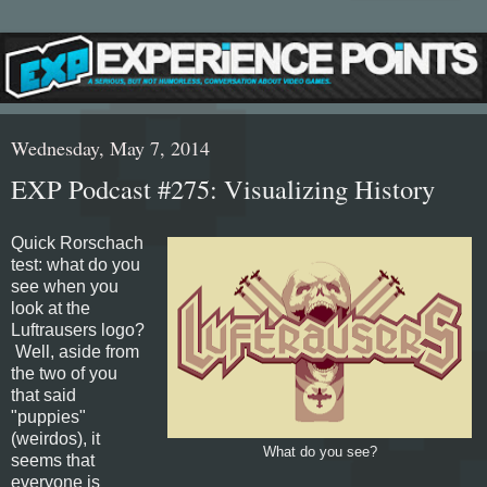
Wednesday, May 7, 2014
EXP Podcast #275: Visualizing History
Quick Rorschach
test: what do you
see when you
look at the
Luftrausers logo?
Well, aside from
the two of you
that said
"puppies"
(weirdos), it
What do you see?
seems that
everyone is