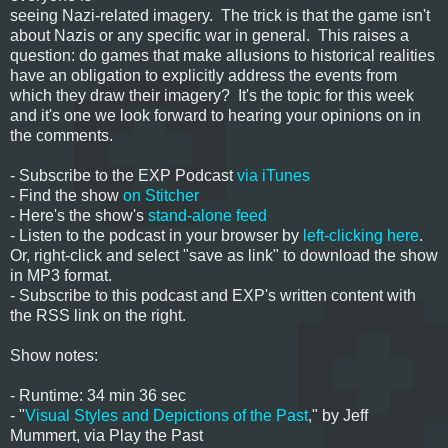
seeing Nazi-related imagery. The trick is that the game isn't
about Nazis or any specific war in general. This raises a
question: do games that make allusions to historical realities
have an obligation to explicitly address the events from
which they draw their imagery? It's the topic for this week
and it's one we look forward to hearing your opinions on in
the comments.
- Subscribe to the EXP Podcast
via iTunes
- Find the show
on Stitcher
- Here's the show's
stand-alone feed
- Listen to the podcast in your browser by
left-clicking here
.
Or, right-click and select "save as link" to download the show
in MP3 format.
- Subscribe to this podcast and EXP's written content with
the RSS link on the right.
Show notes:
- Runtime: 34 min 36 sec
- "
Visual Styles and Depictions of the Past
," by Jeff
Mummert, via Play the Past