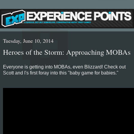
Tuesday, June 10, 2014
Heroes of the Storm: Approaching MOBAs
Everyone is getting into MOBAs, even Blizzard! Check out
Scott and I's first foray into this "baby game for babies."