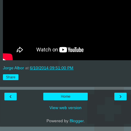
Jorge Albor
at
6/10/2014 09:51:00 PM
Share
‹
›
Home
View web version
Powered by
Blogger
.