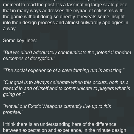
moment to read the post. It's a fascinating large scale piece
that in many ways addresses the myriad of criticisms with
the game without doing so directly. It reveals some insight
into their design process and almost outwardly apologies in
a way.
Some key lines:
"But we didn't adequately communicate the potential random
outcomes of decryption."
"The social experience of a cave farming run is amazing."
"Our goal is to always celebrate when this occurs, both as a
reward in and of itself and to communicate to players what is
going on."
"Not all our Exotic Weapons currently live up to this
promise."
I think there is an understanding here of the difference
between expectation and experience, in the minute design