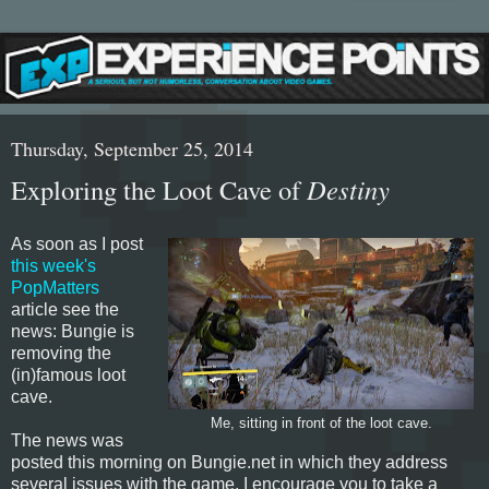
Thursday, September 25, 2014
Exploring the Loot Cave of
Destiny
As soon as I post
this week's
PopMatters
article see the
news: Bungie is
removing the
(in)famous loot
cave.
Me, sitting in front of the loot cave.
The news was
posted this morning on Bungie.net in which they address
several issues with the game. I encourage you to take a