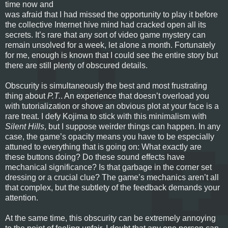
time now and
was afraid that I had missed the opportunity to play it before
the collective Internet hive mind had cracked open all its
secrets. It’s rare that any sort of video game mystery can
remain unsolved for a week, let alone a month. Fortunately
for me, enough is known that I could see the entire story but
there are still plenty of obscured details.
Obscurity is simultaneously the best and most frustrating
thing about
P.T.
. An experience that doesn’t overload you
with tutorialization or shove an obvious plot at your face is a
rare treat. I defy Kojima to stick with this minimalism with
Silent Hills
, but I suppose weirder things can happen. In any
case, the game’s opacity means you have to be especially
attuned to everything that is going on: What exactly are
these buttons doing? Do these sound effects have
mechanical significance? Is that garbage in the corner set
dressing or a crucial clue? The game’s mechanics aren’t all
that complex, but the subtlety of the feedback demands your
attention.
At the same time, this obscurity can be extremely annoying