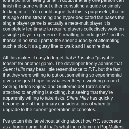
to the point of feeling unfair. I doubt that any one person can
finish the game without either consulting a guide or simply
lucking into it. You could argue that this is purposeful, that in
this age of the streaming and hyper-dedicated fan bases the
single player game is actually a meta-multiplayer it is
completely legitimate to require players collectively work on
a single player experience. I’m willing to indulge
P.T.
on this,
thanks in no small part to the sheer audacity of attempting
such a trick. It’s a gutsy line to walk and I admire that.
All this makes it easy to forget that
P.T
is also “playable
teaser” for another game. The developer freely admins that
Silent Hills
may bear little resemblance to
P.T.
, but the fact
that they were willing to put out something so experimental
gives me great hope for whatever they’re working on next.
Seeing Hideo Kojima and Guillermo del Toro’s name
attached to anything is exciting, but seeing that they’re
apparently willing to take risks.
Silent Hills
has quickly
become one of the primary considerations of when to
upgrade to the current generation of consoles.
I’ve gotten this far without talking about how
P.T.
succeeds
as a horror game, but that’s what the column on PopMatters