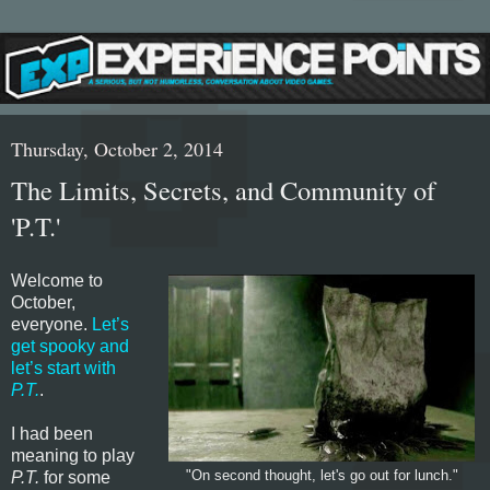
Thursday, October 2, 2014
The Limits, Secrets, and Community of
'P.T.'
Welcome to
October,
everyone.
Let’s
get spooky and
let’s start with
P.T.
.
I had been
meaning to play
P.T.
for some
"On second thought, let's go out for lunch."