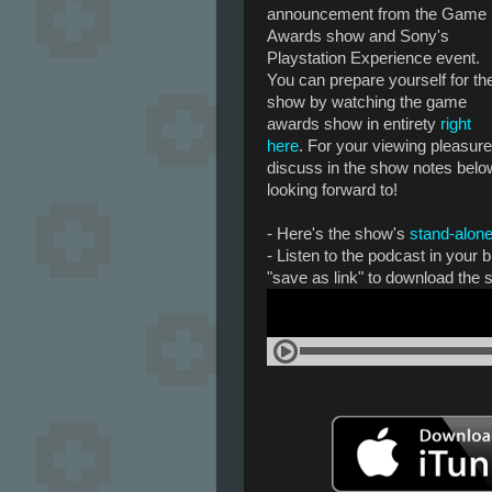
announcement from the Game
Awards show and Sony's
Playstation Experience event.
You can prepare yourself for th
show by watching the game
awards show in entirety
right
here
. For your viewing pleasure,
discuss in the show notes bel
looking forward to!
- Here's the show's
stand-alone
- Listen to the podcast in your
"save as link" to download the 