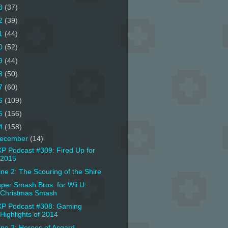
3
(37)
2
(39)
1
(44)
0
(52)
9
(44)
8
(50)
7
(60)
6
(109)
5
(156)
4
(158)
ecember
(14)
P Podcast #309: Fired Up for
2015
ine 2: The Scouring of the Shire
per Smash Bros. for Wii U:
Christmas Smash
P Podcast #308: Gaming
Highlights of 2014
ine 2: Heroes of Asgard