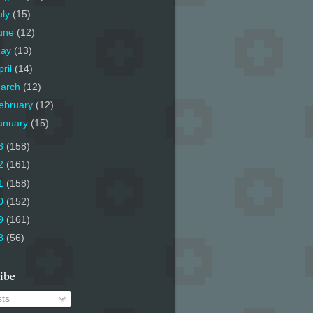
uly
(15)
une
(12)
ay
(13)
pril
(14)
arch
(12)
ebruary
(12)
anuary
(15)
3
(158)
2
(161)
1
(158)
0
(152)
9
(161)
8
(56)
ibe
ts