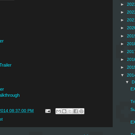
►
202
►
202
►
202
►
202
►
201
er
►
201
►
201
►
201
railer
►
201
▼
201
▼
D
er
EX
lkthrough
Tr
Su
2014 08:37:00 PM
st
EX
Tr