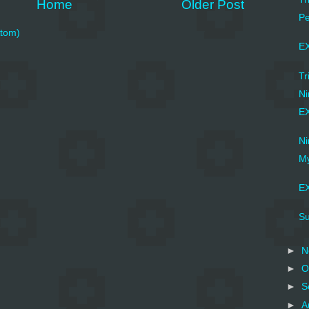
Home
Older Post
Pe
tom)
EX
Tr
Ni
EX
N
My
EX
Su
►
N
►
O
►
S
►
A