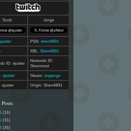
Scott
Jorge
sjuster
PSN:
shen4891
-
XBL:
Shen4891
Nintendo ID:
do ID: sjuster
Shenmoot
m:
sjuster
Steam:
expjorge
: sjuster
Origin: Shen4891
 Posts
6
(16)
5
(31)
4
(35)