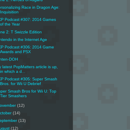
rsonalizing Race in Dragon Age:
Inquisition
P Podcast #307: 2014 Games
of the Year
ine 2: T Swizzle Edition
ntendo in the Internet Age
P Podcast #306: 2014 Game
Awards and PSX
inten-DOH
 latest PopMatters article is up,
in which a d...
P Podcast #305: Super Smash
Bros. for Wii U Debrief
per Smash Bros for Wii U: Top
Tier Smashers
ovember
(12)
ctober
(14)
eptember
(13)
ugust
(12)