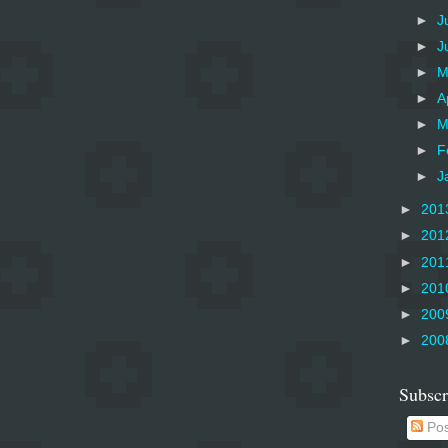
►
J
►
J
►
M
►
A
►
M
►
F
►
J
►
201
►
201
►
201
►
201
►
200
►
200
Subscr
Pos