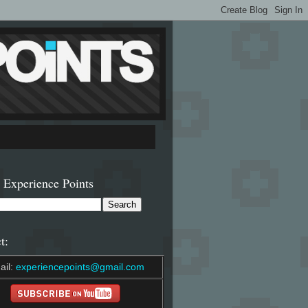
 Experience Points
t:
ail:
experiencepoints@gmail.com