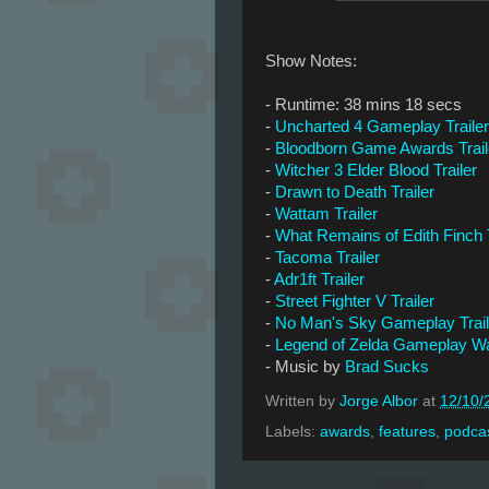
Show Notes:
- Runtime: 38 mins 18 secs
-
Uncharted 4 Gameplay Trailer
-
Bloodborn Game Awards Trail
-
Witcher 3 Elder Blood Trailer
-
Drawn to Death Trailer
-
Wattam Trailer
-
What Remains of Edith Finch T
-
Tacoma Trailer
-
Adr1ft Trailer
-
Street Fighter V Trailer
-
No Man's Sky Gameplay Trail
-
Legend of Zelda Gameplay Wa
- Music by
Brad Sucks
Written by
Jorge Albor
at
12/10/
Labels:
awards
,
features
,
podca