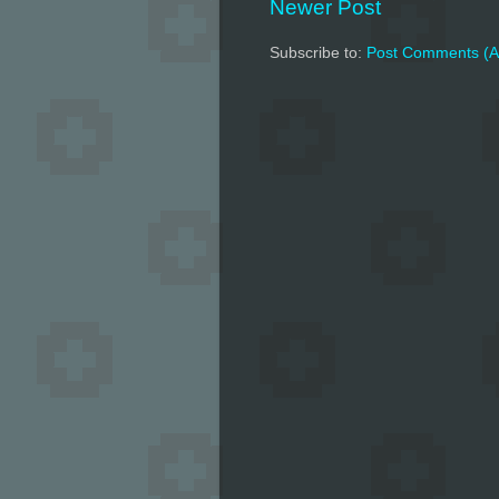
Newer Post
Subscribe to:
Post Comments (A