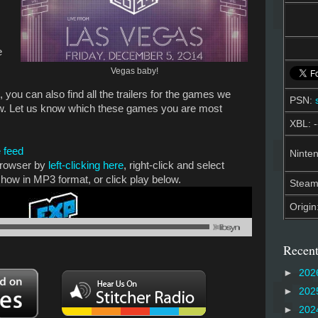
e
Vegas baby!
 you can also find all the trailers for the games we
PSN:
ow. Let us know which these games you are most
XBL: -
 feed
Ninten
 browser by
left-clicking here
, right-click and select
show in MP3 format, or click play below.
Stea
Origin
Recent
►
202
►
202
►
202