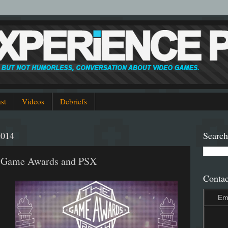
st
Videos
Debriefs
2014
Search
4 Game Awards and PSX
Contac
Em