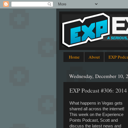
Home
About
EXP Podca
Wednesday, December 10, 
EXP Podcast #306: 201
What happens in Vegas gets
shared all across the internet!
This week on the Experience
Points Podcast, Scott and
discuss the latest news and