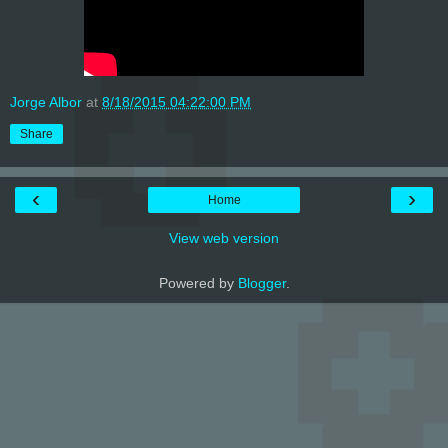
Jorge Albor
at
8/18/2015 04:22:00 PM
Share
‹
›
Home
View web version
Powered by
Blogger
.