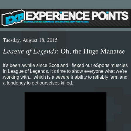
Tuesday, August 18, 2015
League of Legends
: Oh, the Huge Manatee
It's been awhile since Scott and I flexed our eSports muscles
in League of Legends. It's time to show everyone what we're
working with... which is a severe inability to reliably farm and
a tendency to get ourselves killed.