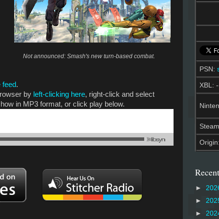
Not announced: Smash's new turn-based combat.
PSN:
 feed
.
XBL: -
 browser by
left-clicking here
, right-click and select
show in MP3 format, or click play below.
Ninten
Stea
Origin
Recent
►
202
►
202
►
202