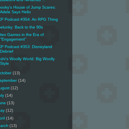
ooky's House of Jump Scares:
Adele Says Hello
P Podcast #354: An RPG Thing
elunky: Back to the 90s
deo Games in the Era of
"Engagement"
P Podcast #353: Disneyland
Debrief
shi's Woolly World: Big Woolly
Style
ctober
(13)
eptember
(14)
ugust
(12)
uly
(14)
une
(13)
ay
(12)
pril
(14)
arch
(13)