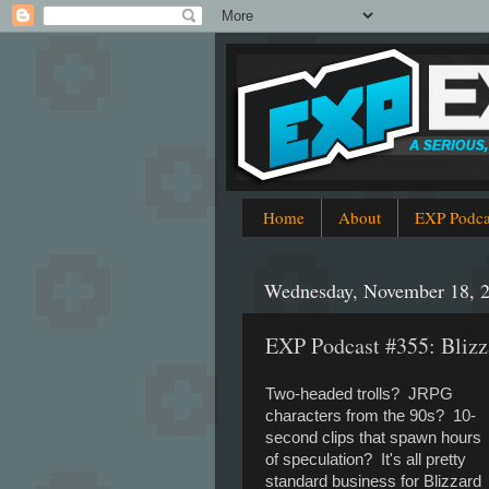
Home
About
EXP Podca
Wednesday, November 18, 
EXP Podcast #355: Blizz
Two-headed trolls? JRPG
characters from the 90s? 10-
second clips that spawn hours
of speculation? It's all pretty
standard business for Blizzard