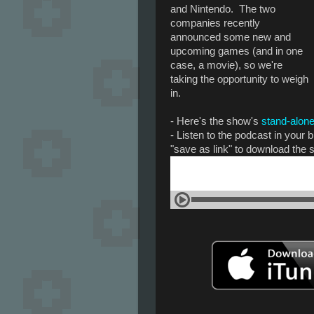
and Nintendo. The two
companies recently
announced some new and
upcoming games (and in one
case, a movie), so we're
taking the opportunity to weigh
in.
- Here's the show's
stand-alone
- Listen to the podcast in your
"save as link" to download the 