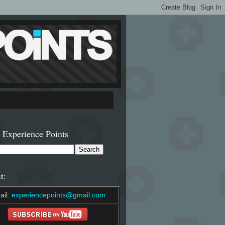
 Experience Points
t:
ail:
experiencepoints@gmail.com