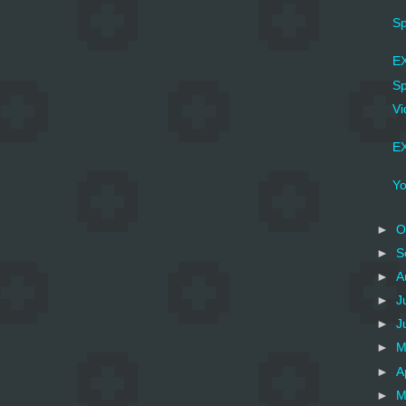
Sp
EX
Sp
Vi
EX
Yo
►
O
►
S
►
A
►
J
►
J
►
M
►
A
►
M