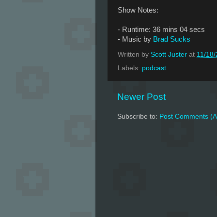
Show Notes:
- Runtime: 36 mins 04 secs
- Music by
Brad Sucks
Written by
Scott Juster
at
11/18
Labels:
podcast
Newer Post
Subscribe to:
Post Comments (A