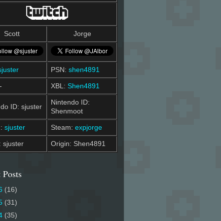
Scott
Jorge
sjuster
PSN:
shen4891
-
XBL:
Shen4891
Nintendo ID:
do ID: sjuster
Shenmoot
m:
sjuster
Steam:
expjorge
: sjuster
Origin: Shen4891
 Posts
6
(16)
5
(31)
4
(35)