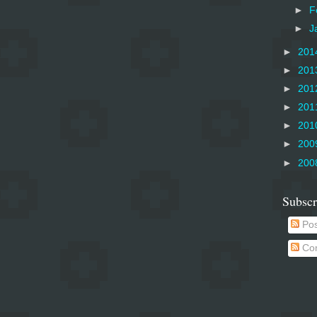
►
F
►
J
►
201
►
201
►
201
►
201
►
201
►
200
►
200
Subscr
Pos
Co