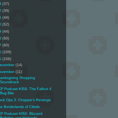
3
(37)
2
(39)
1
(44)
0
(52)
9
(44)
8
(50)
7
(60)
6
(109)
5
(156)
ecember
(14)
ovember
(11)
anksgiving Shopping
Soundtrack
P Podcast #356: The Fallout 4
Bug Bite
ack Ops 3: Chappie's Revenge
e Borderlands of Cibele
P Podcast #355: Blizzard
Bulletins and Nintendo ...