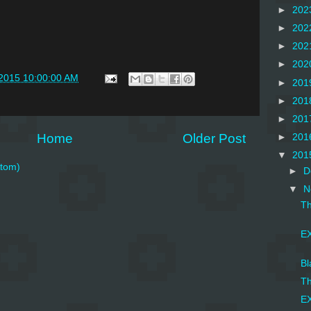
►
202
►
202
►
202
►
202
/2015 10:00:00 AM
►
201
►
201
►
201
Home
Older Post
►
201
▼
201
tom)
►
D
▼
N
Th
EX
Bl
Th
EX