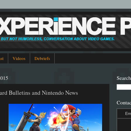
st
Videos
Debriefs
2015
Search
ard Bulletins and Nintendo News
Contac
Em