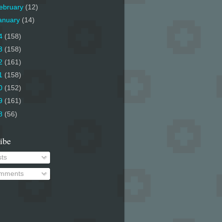
ebruary
(12)
anuary
(14)
4
(158)
3
(158)
2
(161)
1
(158)
0
(152)
9
(161)
8
(56)
ibe
ts
mments