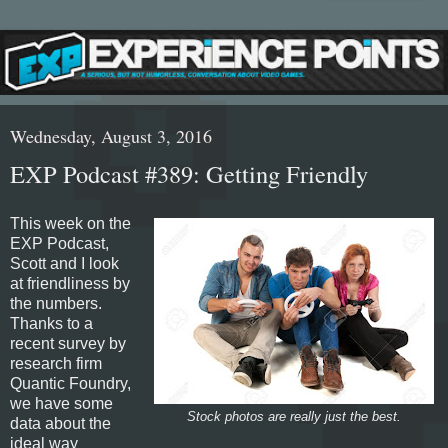
Wednesday, August 3, 2016
EXP Podcast #389: Getting Friendly
This week on the
EXP Podcast,
Scott and I look
at friendliness by
the numbers.
Thanks to a
recent survey by
research firm
Quantic Foundry,
we have some
Stock photos are really just the best.
data about the
ideal way