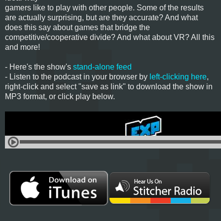
gamers like to play with other people. Some of the results
are actually surprising, but are they accurate? And what
does this say about games that bridge the
competitive/cooperative divide? And what about VR? All this
and more!
- Here's the show's
stand-alone feed
- Listen to the podcast in your browser by
left-clicking here
,
right-click and select "save as link" to download the show in
MP3 format, or click play below.