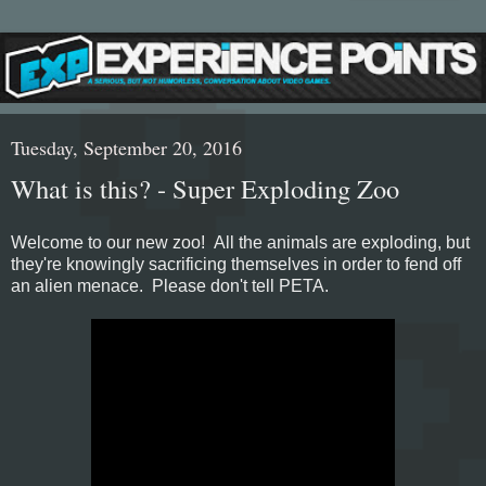
Tuesday, September 20, 2016
What is this? - Super Exploding Zoo
Welcome to our new zoo! All the animals are exploding, but
they're knowingly sacrificing themselves in order to fend off
an alien menace. Please don't tell PETA.