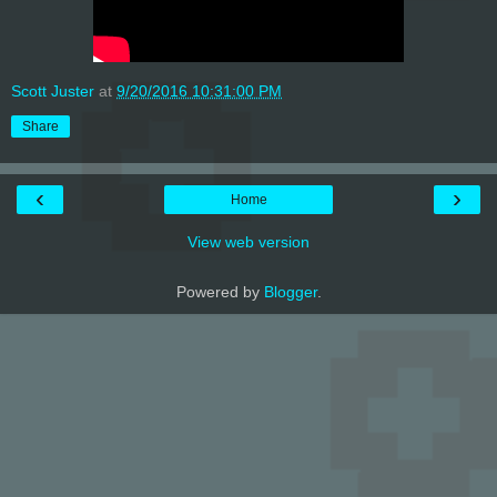
Scott Juster
at
9/20/2016 10:31:00 PM
Share
‹
›
Home
View web version
Powered by
Blogger
.