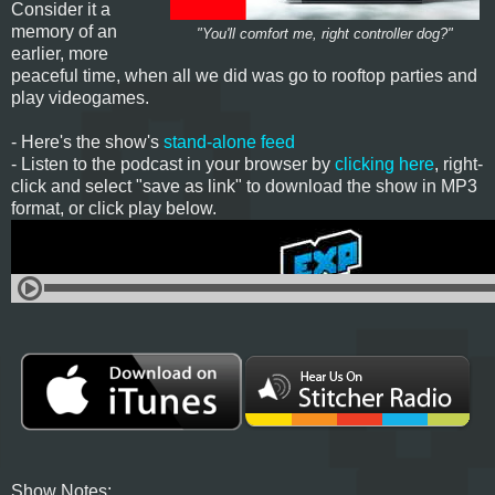
Consider it a
memory of an
"You'll comfort me, right controller dog?"
earlier, more
peaceful time, when all we did was go to rooftop parties and
play videogames.
- Here's the show's
stand-alone feed
- Listen to the podcast in your browser by
clicking here
, right-
click and select "save as link" to download the show in MP3
format, or click play below.
Show Notes: