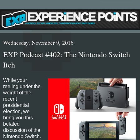
Wednesday, November 9, 2016
EXP Podcast #402: The Nintendo Switch
Itch
While your
reeling under the
weight of the
recent
presidential
election, we
bring you this
belated
discussion of the
Nintendo Switch.