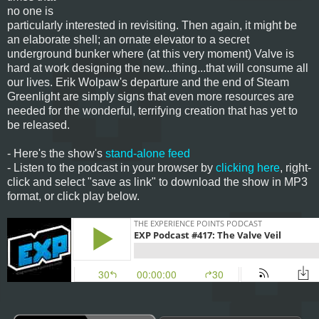
no one is
particularly interested in revisiting. Then again, it might be
an elaborate shell; an ornate elevator to a secret
underground bunker where (at this very moment) Valve is
hard at work designing the new...thing...that will consume all
our lives. Erik Wolpaw's departure and the end of Steam
Greenlight are simply signs that even more resources are
needed for the wonderful, terrifying creation that has yet to
be released.
- Here's the show's
stand-alone feed
- Listen to the podcast in your browser by
clicking here
, right-
click and select "save as link" to download the show in MP3
format, or click play below.