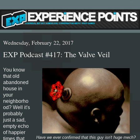
Wednesday, February 22, 2017
EXP Podcast #417: The Valve Veil
You know
that old
abandoned
house in
your
neighborho
od? Well it's
probably
just a sad,
empty echo
of happier
Have we ever confirmed that this guy isn't huge mech?
times that