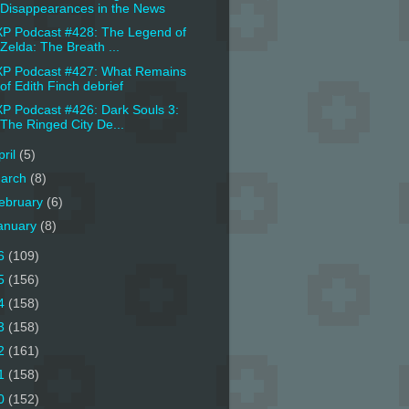
Disappearances in the News
P Podcast #428: The Legend of
Zelda: The Breath ...
P Podcast #427: What Remains
of Edith Finch debrief
P Podcast #426: Dark Souls 3:
The Ringed City De...
pril
(5)
arch
(8)
ebruary
(6)
anuary
(8)
6
(109)
5
(156)
4
(158)
3
(158)
2
(161)
1
(158)
0
(152)