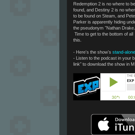
Redemption 2 is no where to b
found, and Destiny 2 is no whe
to be found on Steam, and Pete
Parker is apparently hiding und
the pseudonym "Nathan Drake.
Time to get to the bottom of all
this.
- Here's the show's
stand-alone
- Listen to the podcast in your
link" to download the show in M