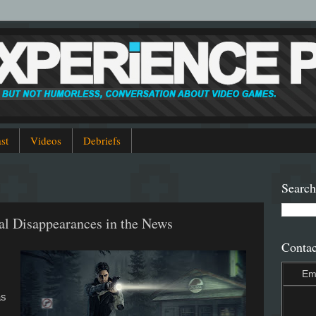
st
Videos
Debriefs
Search
al Disappearances in the News
Contac
Em
as