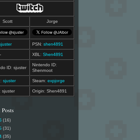
Scott
Jorge
sjuster
PSN:
shen4891
-
XBL:
Shen4891
Nintendo ID:
do ID: sjuster
Shenmoot
m:
sjuster
Steam:
expjorge
: sjuster
Origin: Shen4891
 Posts
6
(16)
5
(31)
4
(35)