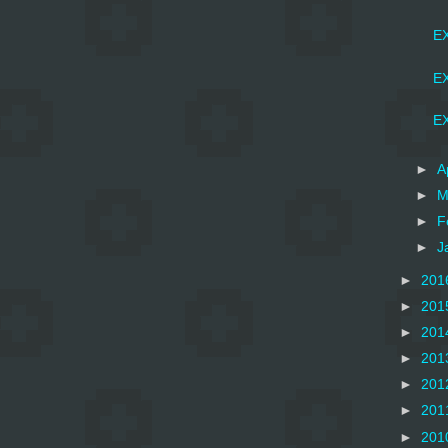
EX
EX
EX
►
A
►
M
►
F
►
J
►
201
►
201
►
201
►
201
►
201
►
201
►
201