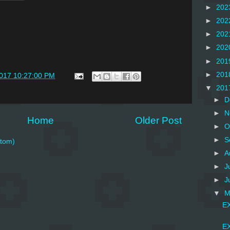
►
202
►
202
►
202
►
202
►
201
►
201
2017 10:27:00 PM
▼
201
►
D
►
N
Home
Older Post
►
O
►
S
tom)
►
A
►
J
►
J
▼
M
EX
EX