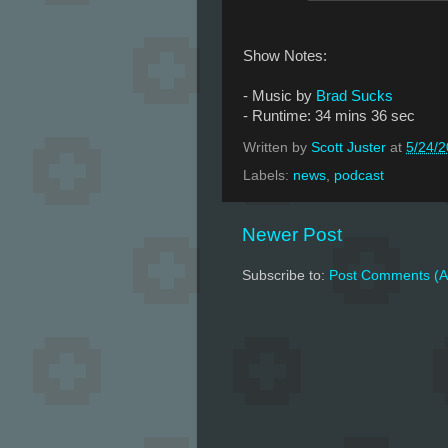
Show Notes:
- Music by
Brad Sucks
- Runtime: 34 mins 36 sec
Written by
Scott Juster
at
5/24/
Labels:
news
,
podcast
Newer Post
Subscribe to:
Post Comments (A