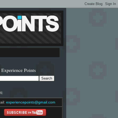
 Experience Points
t:
ail:
experiencepoints@gmail.com