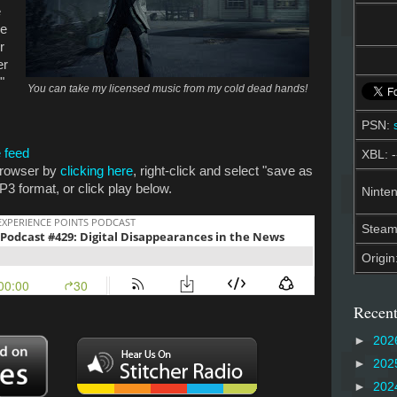
e
re
r
er
"
You can take my licensed music from my cold dead hands!
PSN:
 feed
XBL: -
 browser by
clicking here
, right-click and select "save as
P3 format, or click play below.
Ninten
Stea
Origin
Recent
►
202
►
202
►
202