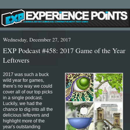
Wednesday, December 27, 2017
EXP Podcast #458: 2017 Game of the Year
Leftovers
2017 was such a buck
wild year for games,
there's no way we could
cover all of our top picks
in a single podcast.
Luckily, we had the
chance to dig into all the
delicious leftovers and
highlight more of the
year's outstanding