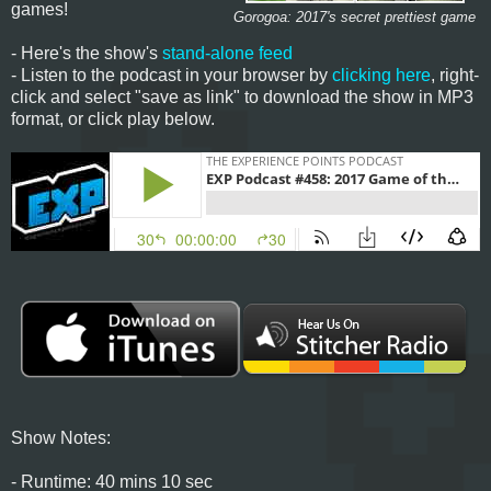
games!
Gorogoa: 2017's secret prettiest game
- Here's the show's
stand-alone feed
- Listen to the podcast in your browser by
clicking here
, right-
click and select "save as link" to download the show in MP3
format, or click play below.
Show Notes:
- Runtime: 40 mins 10 sec