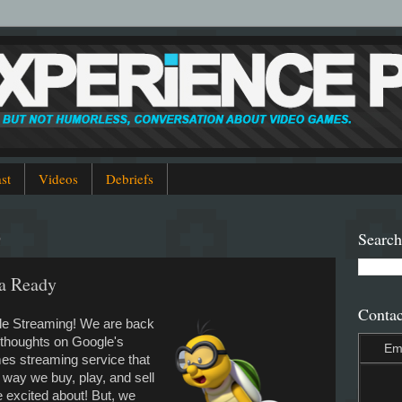
st
Videos
Debriefs
9
Search
ia Ready
Contac
gle Streaming! We are back
u thoughts on Google's
Em
es streaming service that
 way we buy, play, and sell
e excited about! But, we