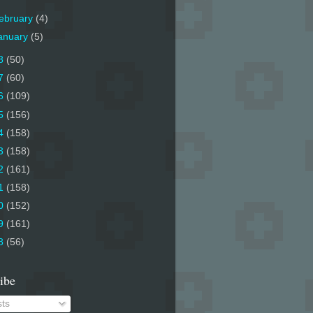
ebruary
(4)
anuary
(5)
8
(50)
7
(60)
6
(109)
5
(156)
4
(158)
3
(158)
2
(161)
1
(158)
0
(152)
9
(161)
8
(56)
ibe
ts