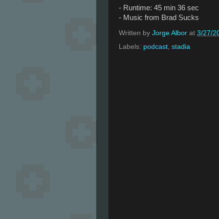
- Runtime: 45 min 36 sec
- Music from Brad Sucks
Written by
Jorge Albor
at
3/27/2
Labels:
podcast
,
stadia