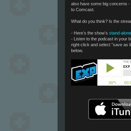
also have some big concerns - 
to Comcast.
What do you think? Is the strea
- Here's the show's
stand-alone
- Listen to the podcast in your
right-click and select "save as 
below.