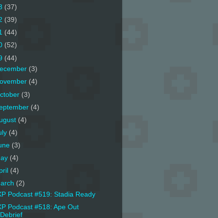
3
(37)
2
(39)
1
(44)
0
(52)
9
(44)
ecember
(3)
ovember
(4)
ctober
(3)
eptember
(4)
ugust
(4)
uly
(4)
une
(3)
ay
(4)
pril
(4)
arch
(2)
P Podcast #519: Stadia Ready
P Podcast #518: Ape Out
Debrief