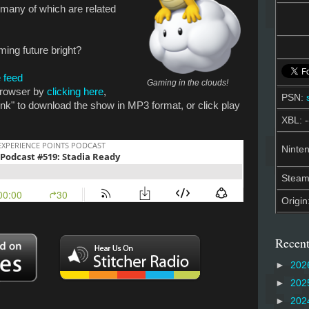
many of which are related
ming future bright?
 feed
Gaming in the clouds!
 browser by
clicking here
,
PSN:
link" to download the show in MP3 format, or click play
XBL: -
Ninten
Stea
Origin
Recent
►
202
►
202
►
202