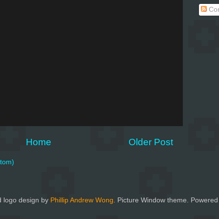
Co
Home
Older Post
tom)
 logo design by
Phillip Andrew Wong
. Picture Window theme. Powered