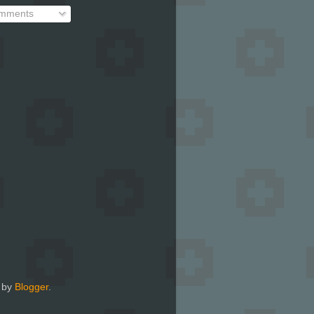
mments
 by
Blogger
.