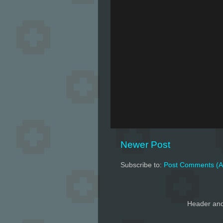
Newer Post
Subscribe to:
Post Comments (A
Header and