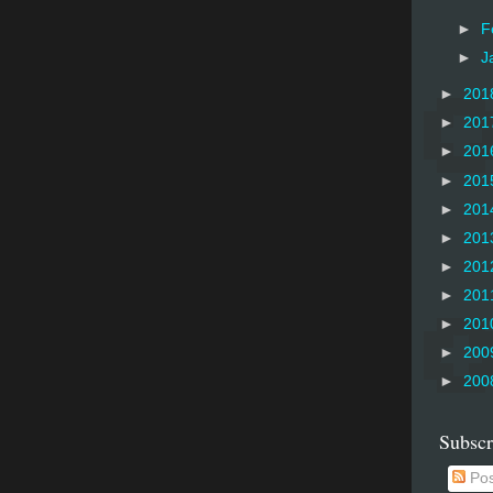
►
F
►
J
►
201
►
201
►
201
►
201
►
201
►
201
►
201
►
201
►
201
►
200
►
200
Subscr
Pos