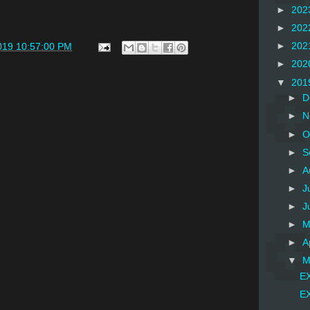
►
202
►
202
►
202
019 10:57:00 PM
►
202
▼
201
►
D
►
N
►
O
►
S
►
A
►
J
►
J
►
M
►
A
▼
M
EX
EX