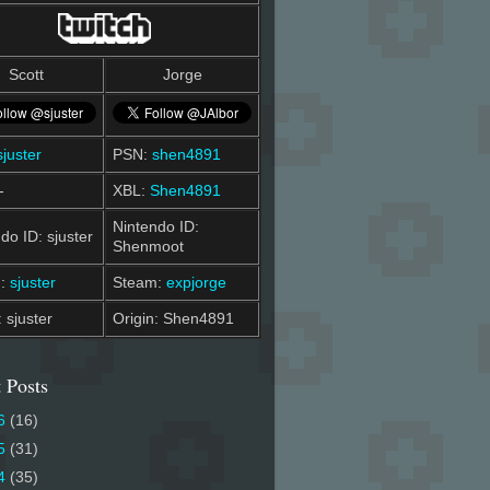
Scott
Jorge
sjuster
PSN:
shen4891
-
XBL:
Shen4891
Nintendo ID:
do ID: sjuster
Shenmoot
m:
sjuster
Steam:
expjorge
: sjuster
Origin: Shen4891
 Posts
6
(16)
5
(31)
4
(35)