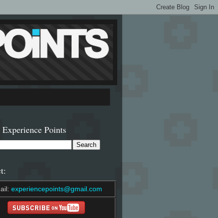
 Experience Points
t:
ail:
experiencepoints@gmail.com