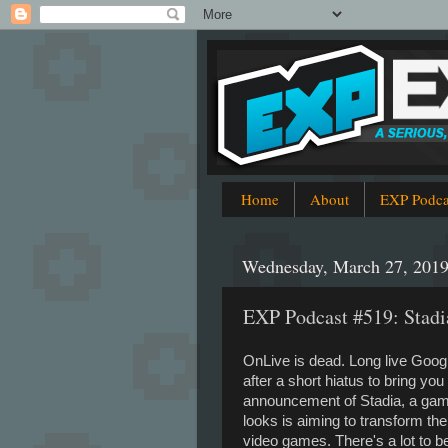
Home
About
EXP Podca
Wednesday, March 27, 201
EXP Podcast #519: Stad
OnLive is dead. Long live Goo
after a short hiatus to bring yo
announcement of Stadia, a gam
looks is aiming to transform the
video games. There's a lot to b