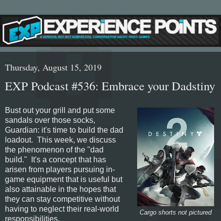
Thursday, August 15, 2019
EXP Podcast #536: Embrace your Dadstiny
Bust out your grill and put some
sandals over those socks,
Guardian: it's time to build the dad
loadout. This week, we discuss
the phenomenon of the "dad
build." It's a concept that has
arisen from players pursuing in-
game equipment that is useful but
also attainable in the hopes that
they can stay competitive without
having to neglect their real-world
Cargo shorts not pictured
responsibilities.