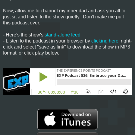
Now, allow me to channel my inner dad and ask you all to
just sit and listen to the show quietly. Don't make me pull
this podcast over.
- Here's the show's
stand-alone feed
- Listen to the podcast in your browser by
clicking here
, right-
click and select "save as link" to download the show in MP3
format, or click play below.