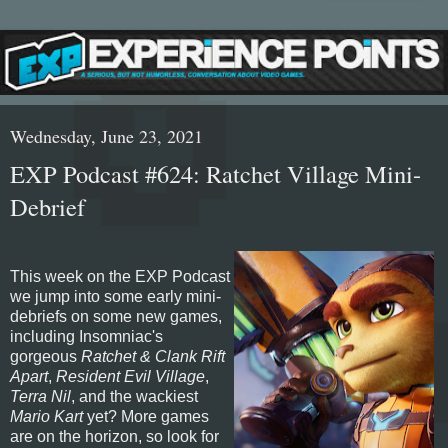
Wednesday, June 23, 2021
EXP Podcast #624: Ratchet Village Mini-
Debrief
This week on the EXP Podcast
we jump into some early mini-
debriefs on some new games,
including Insomniac's
gorgeous
Ratchet & Clank Rift
Apart
,
Resident Evil Village
,
Terra Nil
, and the wackiest
Mario Kart
yet? More games
are on the horizon, so look for