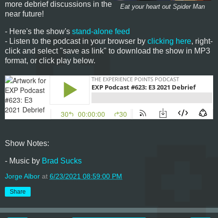
more debrief discussions in the
Eat your heart out Spider Man
near future!
- Here's the show's
stand-alone feed
- Listen to the podcast in your browser by
clicking here
, right-
click and select "save as link" to download the show in MP3
format, or click play below.
Show Notes:
- Music by
Brad Sucks
Jorge Albor
at
6/23/2021 08:59:00 PM
Share