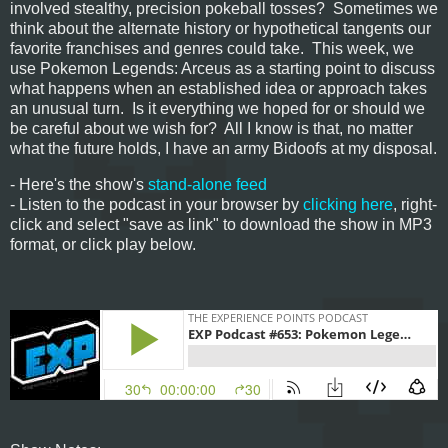
involved stealthy, precision pokeball tosses? Sometimes we
think about the alternate history or hypothetical tangents our
favorite franchises and genres could take. This week, we
use Pokemon Legends: Arceus as a starting point to discuss
what happens when an established idea or approach takes
an unusual turn. Is it everything we hoped for or should we
be careful about we wish for? All I know is that, no matter
what the future holds, I have an army Bidoofs at my disposal.
- Here's the show's
stand-alone feed
- Listen to the podcast in your browser by
clicking here
, right-
click and select "save as link" to download the show in MP3
format, or click play below.