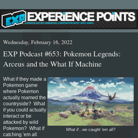
Wednesday, February 16, 2022
EXP Podcast #653: Pokemon Legends:
Arceus and the What If Machine
What if they made a
Pokemon game
where Pokemon
actually roamed the
countryside? What
if you could actually
interact or be
attacked by wild
Pokemon? What if
What if...we caught 'em all?
catching 'em all