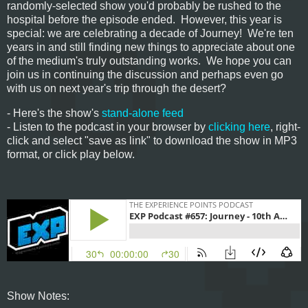
randomly-selected show you'd probably be rushed to the
hospital before the episode ended. However, this year is
special: we are celebrating a decade of Journey! We're ten
years in and still finding new things to appreciate about one
of the medium's truly outstanding works. We hope you can
join us in continuing the discussion and perhaps even go
with us on next year's trip through the desert?
- Here's the show's
stand-alone feed
- Listen to the podcast in your browser by
clicking here
, right-
click and select "save as link" to download the show in MP3
format, or click play below.
Show Notes: