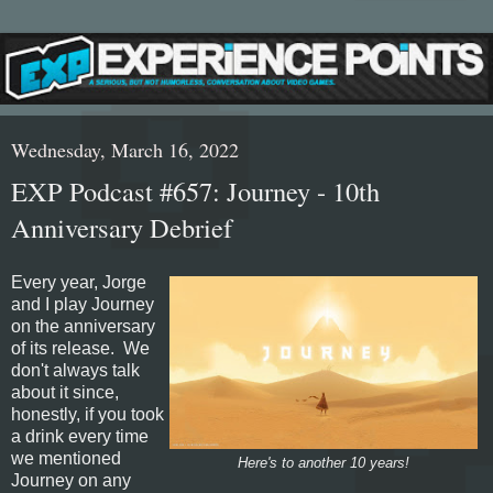
Wednesday, March 16, 2022
EXP Podcast #657: Journey - 10th
Anniversary Debrief
Every year, Jorge
and I play Journey
on the anniversary
of its release. We
don't always talk
about it since,
honestly, if you took
a drink every time
we mentioned
Here's to another 10 years!
Journey on any