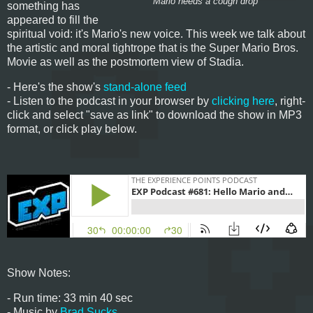
Mario needs a cough drop
something has
appeared to fill the
spiritual void: it's Mario's new voice. This week we talk about
the artistic and moral tightrope that is the Super Mario Bros.
Movie as well as the postmortem view of Stadia.
- Here's the show's
stand-alone feed
- Listen to the podcast in your browser by
clicking here
, right-
click and select "save as link" to download the show in MP3
format, or click play below.
Show Notes:
- Run time: 33 min 40 sec
- Music by
Brad Sucks