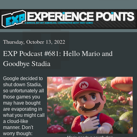
Thursday, October 13, 2022
EXP Podcast #681: Hello Mario and
Goodbye Stadia
Google decided to
shut down Stadia,
so unfortunately all
those games you
may have bought
are evaporating in
what you might call
a cloud-like
manner. Don't
worry though: