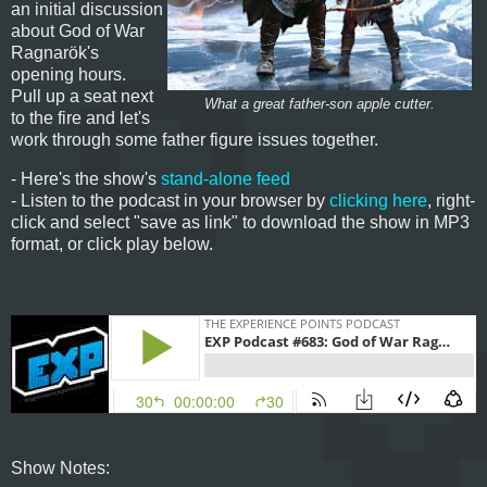
an initial discussion
about God of War
Ragnarök's
opening hours.
Pull up a seat next
What a great father-son apple cutter.
to the fire and let's
work through some father figure issues together.
- Here's the show's
stand-alone feed
- Listen to the podcast in your browser by
clicking here
, right-
click and select "save as link" to download the show in MP3
format, or click play below.
Show Notes: