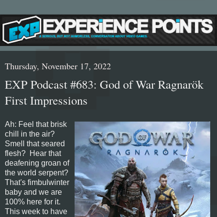
Thursday, November 17, 2022
EXP Podcast #683: God of War Ragnarök
First Impressions
Ah: Feel that brisk
chill in the air?
Smell that seared
flesh? Hear that
deafening groan of
the world serpent?
That's fimbulwinter
baby and we are
100% here for it.
This week to have