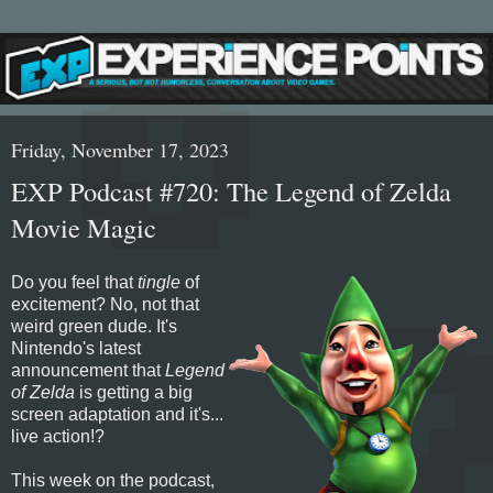
Friday, November 17, 2023
EXP Podcast #720: The Legend of Zelda
Movie Magic
Do you feel that
tingle
of
excitement? No, not that
weird green dude. It's
Nintendo's latest
announcement that
Legend
of Zelda
is getting a big
screen adaptation and it's...
live action!?
This week on the podcast,