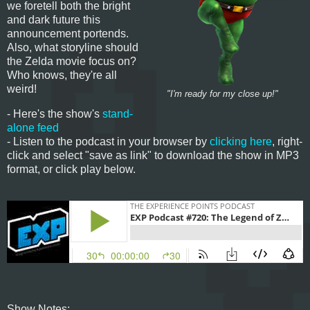
we foretell both the bright
and dark future this
announcement portends.
Also, what storyline should
the Zelda movie focus on?
Who knows, they're all
weird!
"I'm ready for my close up!"
- Here's the show's
stand-
alone feed
- Listen to the podcast in your browser by
clicking here
, right-
click and select "save as link" to download the show in MP3
format, or click play below.
Show Notes: