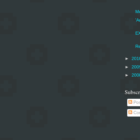
Me
'A
EX
Re
►
201
►
200
►
200
Subscr
Pos
Co