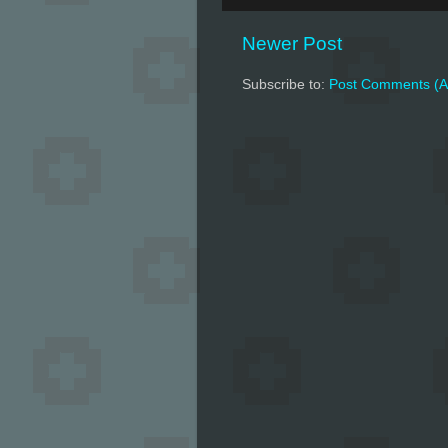
Newer Post
Subscribe to:
Post Comments (A