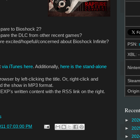
pare to Bioshock 2?
pare the DLC from other recent games?
 excited/hopeful/concerned about Bioshock Infinite?
PSN:
XBL: -
t
via iTunes here
. Additionally,
here is the stand-alone
Ninten
owser by left-clicking the title. Or, right-click and
Stea
ad the show in MP3 format.
Origin
EXP's written content with the RSS link on the right.
Recent
s
►
202
011 07:03:00 PM
►
202
►
202