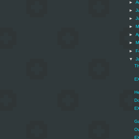
►
A
►
J
►
J
►
M
►
A
►
M
►
F
▼
J
Th
EX
He
Do
EX
Ga
Ow
EX