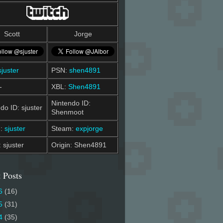
Scott
Jorge
sjuster
PSN:
shen4891
-
XBL:
Shen4891
Nintendo ID:
do ID: sjuster
Shenmoot
m:
sjuster
Steam:
expjorge
: sjuster
Origin: Shen4891
 Posts
6
(16)
5
(31)
4
(35)