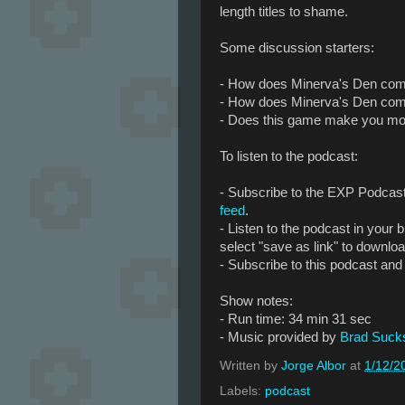
length titles to shame.
Some discussion starters:
- How does Minerva's Den com
- How does Minerva's Den com
- Does this game make you more
To listen to the podcast:
- Subscribe to the EXP Podcas
feed
.
- Listen to the podcast in your br
select "save as link" to downlo
- Subscribe to this podcast and 
Show notes:
- Run time: 34 min 31 sec
- Music provided by
Brad Suck
Written by
Jorge Albor
at
1/12/2
Labels:
podcast