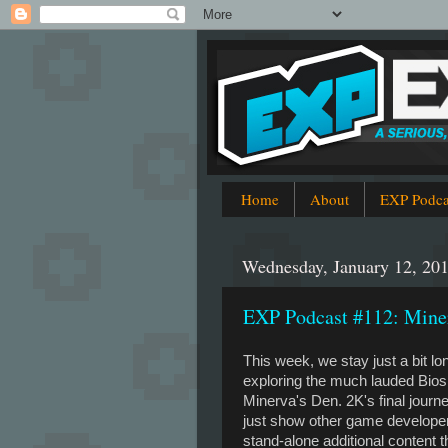
Home
About
EXP Podca
Wednesday, January 12, 20
EXP Podcast #112: Miner
This week, we stay just a bit lo
exploring the much lauded Bio
Minerva's Den. 2K's final journ
just show other game develope
stand-alone additional content th