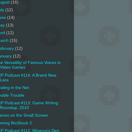
ugust
(16)
uly
(12)
une
(14)
ay
(13)
pril
(12)
arch
(15)
ebruary
(12)
anuary
(12)
e Versatility of Famous Voices in
Video Games
P Podcast #114: A Brand New
Lara
aling in the Net
uble Trouble
P Podcast #113: Game Writing
Roundup, 2010
mes on the Small Screen
ning BioShock 2
P Podcast #112: Minerva's Den