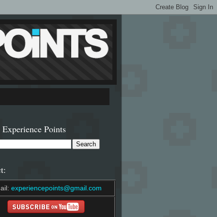
 Experience Points
t:
ail:
experiencepoints@gmail.com