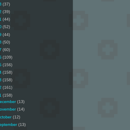
3
(37)
2
(39)
1
(44)
0
(52)
9
(44)
8
(50)
7
(60)
6
(109)
5
(156)
4
(158)
3
(158)
2
(161)
1
(158)
ecember
(13)
ovember
(14)
ctober
(12)
eptember
(13)