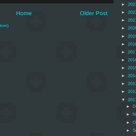
►
202
Home
Older Post
►
202
►
202
tom)
►
202
►
201
►
201
►
201
►
201
►
201
►
201
►
201
►
201
▼
201
►
D
►
N
►
O
►
S