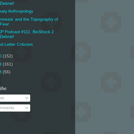
Debrief
aty Anthropology
mnesia' and the Topography of
Fear
P Podcast #111: BioShock 2
Debrief
d Letter Criticism
0
(152)
9
(161)
8
(56)
ibe
ts
mments