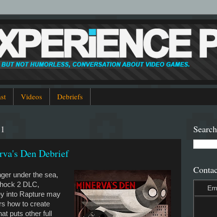
st
Videos
Debriefs
11
Search
va's Den Debrief
Contac
nger under the sea,
shock 2 DLC,
Em
ey into Rapture may
rs how to create
at puts other full