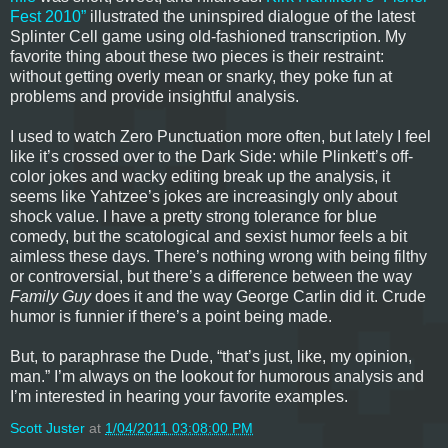
Fest 2010”
illustrated the uninspired dialogue of the latest
Splinter Cell game using old-fashioned transcription. My
favorite thing about these two pieces is their restraint:
without getting overly mean or snarky, they poke fun at
problems and provide insightful analysis.
I used to watch Zero Punctuation more often, but lately I feel
like it’s crossed over to the Dark Side: while Plinkett’s off-
color jokes and wacky editing break up the analysis, it
seems like Yahtzee’s jokes are increasingly only about
shock value. I have a pretty strong tolerance for blue
comedy, but the scatological and sexist humor feels a bit
aimless these days. There’s nothing wrong with being filthy
or controversial, but there’s a difference between the way
Family Guy
does it and the way George Carlin did it. Crude
humor is funnier if there’s a point being made.
But, to paraphrase the Dude, “that’s just, like, my opinion,
man.” I’m always on the lookout for humorous analysis and
I’m interested in hearing your favorite examples.
Scott Juster
at
1/04/2011 03:08:00 PM