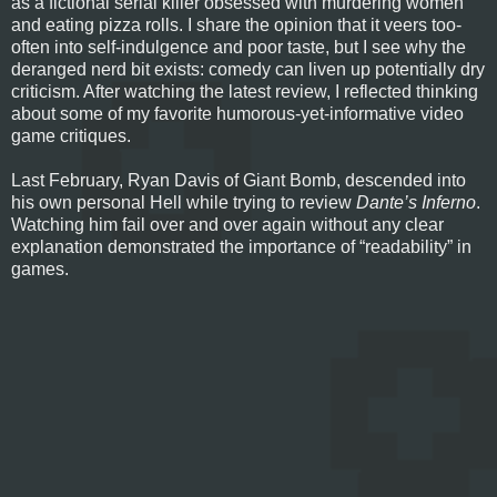
as a fictional serial killer obsessed with murdering women
and eating pizza rolls. I share the opinion that it veers too-
often into self-indulgence and poor taste, but I see why the
deranged nerd bit exists: comedy can liven up potentially dry
criticism. After watching the latest review, I reflected thinking
about some of my favorite humorous-yet-informative video
game critiques.
Last February, Ryan Davis of Giant Bomb, descended into
his own personal Hell while trying to review
Dante’s Inferno
.
Watching him fail over and over again without any clear
explanation demonstrated the importance of “readability” in
games.