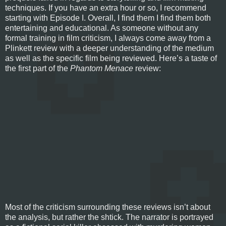
techniques. If you have an extra hour or so, I recommend
starting with Episode I. Overall, I find them I find them both
entertaining and educational. As someone without any
formal training in film criticism, I always come away from a
Plinkett review with a deeper understanding of the medium
as well as the specific film being reviewed. Here’s a taste of
the first part of the
Phantom Menace
review:
Most of the criticism surrounding these reviews isn’t about
the analysis, but rather the shtick. The narrator is portrayed