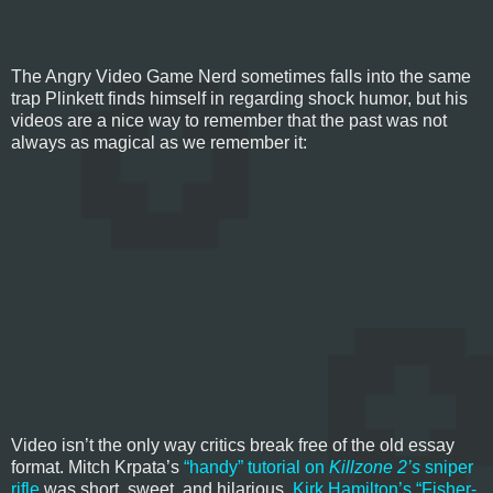
The Angry Video Game Nerd sometimes falls into the same
trap Plinkett finds himself in regarding shock humor, but his
videos are a nice way to remember that the past was not
always as magical as we remember it:
Video isn’t the only way critics break free of the old essay
format. Mitch Krpata’s
“handy” tutorial on
Killzone 2’s
sniper
rifle
was short, sweet, and hilarious.
Kirk Hamilton’s “Fisher-