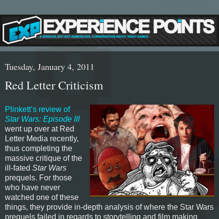
Tuesday, January 4, 2011
Red Letter Criticism
Plinkett’s review of
Star Wars: Episode III
went up over at Red
Letter Media recently,
thus completing the
massive critique of the
ill-fated
Star Wars
prequels. For those
who have never
watched one of these
things, they provide in-depth analysis of where the Star Wars
prequels failed in regards to storytelling and film making