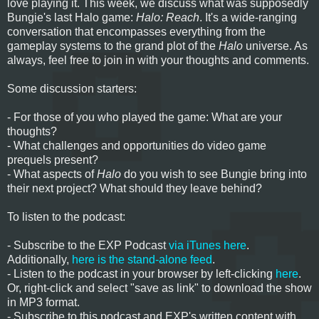
love playing it. This week, we discuss what was supposedly
Bungie's last Halo game:
Halo: Reach
. It's a wide-ranging
conversation that encompasses everything from the
gameplay systems to the grand plot of the
Halo
universe. As
always, feel free to join in with your thoughts and comments.
Some discussion starters:
- For those of you who played the game: What are your
thoughts?
- What challenges and opportunities do video game
prequels present?
- What aspects of
Halo
do you wish to see Bungie bring into
their next project? What should they leave behind?
To listen to the podcast:
- Subscribe to the EXP Podcast
via iTunes here
.
Additionally,
here is the stand-alone feed
.
- Listen to the podcast in your browser by left-clicking
here
.
Or, right-click and select "save as link" to download the show
in MP3 format.
- Subscribe to this podcast and EXP's written content with