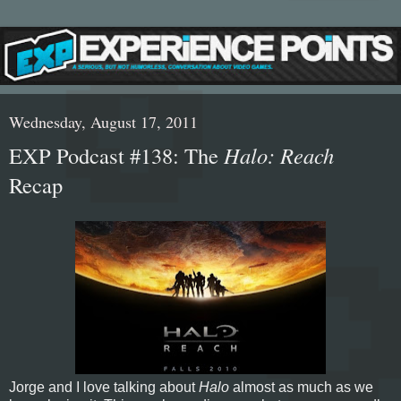
Wednesday, August 17, 2011
EXP Podcast #138: The
Halo: Reach
Recap
Jorge and I love talking about
Halo
almost as much as we