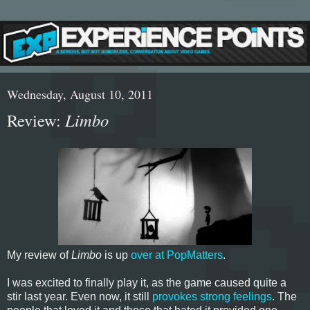
Wednesday, August 10, 2011
Review:
Limbo
My review of
Limbo
is up
over at PopMatters
.
I was excited to finally play it, as the game caused quite a
stir last year. Even now, it still
provokes strong feelings
. The