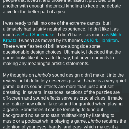
people that loved it and those that hated it provided one
another with enough rhetorical kindling to keep the debate
alive for the better part of a year.
I was ready to fall into one of the extreme camps, but I
ultimately had a fairly neutral experience. I didn't like it as
much
as Brad Shoemaker
. I didn't hate it as much
as Mitch
Krpata
. I wasn't as moved by its themes
as Kirk Hamilton
.
There were flashes of brilliance alongside some
questionable design choices. Ultimately, I decided that the
game looks like it has a lot to say, but never commits to
making any meaningful artistic statements.
My thoughts on
Limbo's
sound design didn't make it into the
review, but it definitely deserves praise.
Limbo
is a very quiet
game, but its sound effects are more than just aural set
dressing. In several instances, sections of the puzzles are
off-screen and sound effects serve as crucial clues. It made
me realize how often I take sound for granted when playing
a game. Sometimes it can be tempting to tune out
background noise or to start multitasking by listening to
music or a podcast while playing a game.
Limbo
requires the
attention of your eyes, hands, and ears, which makes it a