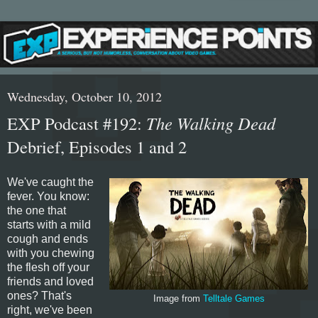
Wednesday, October 10, 2012
EXP Podcast #192:
The Walking Dead
Debrief, Episodes 1 and 2
We've caught the
fever. You know:
the one that
starts with a mild
cough and ends
with you chewing
the flesh off your
friends and loved
ones? That's
Image from
Telltale Games
right, we've been