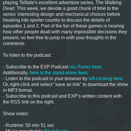
playing Telltale's excellent adventure series,
The Walking
Dead
. This week, we devote a good chunk of time to the
series' interesting design and mechanical choices before
heading into spoiler country to discuss the details of
episodes 1 and 2. Part of the fun of these games is hearing
how other people dealt with many impossible decisions they
present, so feel free to jump in with your thoughts in the
comments.
To listen to the podcast:
- Subscribe to the EXP Podcast
via iTunes here
.
Additionally,
here is the stand-alone feed
.
- Listen to the podcast in your browser by
left-clicking here
.
Or, right-click and select "save as link" to download the show
in MP3 format.
- Subscribe to this podcast and EXP's written content with
the RSS link on the right.
Show notes:
- Runtime: 50 min 51 sec