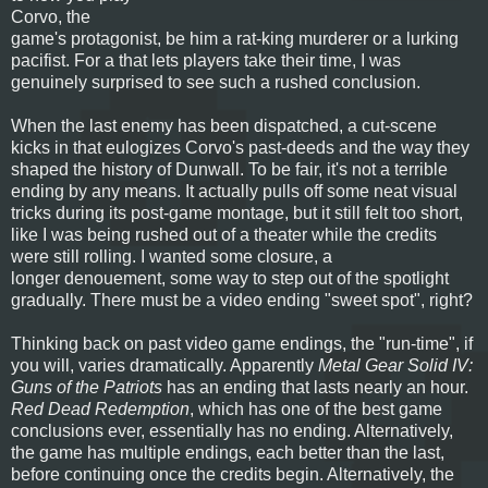
Corvo, the
game's protagonist, be him a rat-king murderer or a lurking
pacifist. For a that lets players take their time, I was
genuinely surprised to see such a rushed conclusion.
When the last enemy has been dispatched, a cut-scene
kicks in that eulogizes Corvo's past-deeds and the way they
shaped the history of Dunwall. To be fair, it's not a terrible
ending by any means. It actually pulls off some neat visual
tricks during its post-game montage, but it still felt too short,
like I was being rushed out of a theater while the credits
were still rolling. I wanted some closure, a
longer denouement, some way to step out of the spotlight
gradually. There must be a video ending "sweet spot", right?
Thinking back on past video game endings, the "run-time", if
you will, varies dramatically. Apparently
Metal Gear Solid IV:
Guns of the Patriots
has an ending that lasts nearly an hour.
Red Dead Redemption
, which has one of the best game
conclusions ever, essentially has no ending. Alternatively,
the game has multiple endings, each better than the last,
before continuing once the credits begin. Alternatively, the