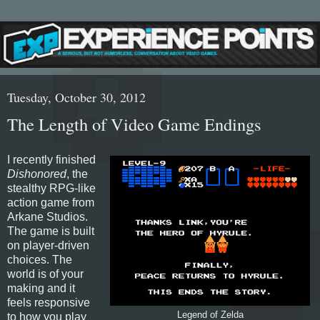
Tuesday, October 30, 2012
The Length of Video Game Endings
I recently finished
Dishonored
, the
stealthy RPG-like
action game from
Arkane Studios.
The game is built
on player-driven
choices. The
world is of your
making and it
feels responsive
Legend of Zelda
to how you play