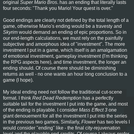
original
Super Mario Bros
. has an ending that literally lasts
four seconds: "Thank you Mario! Your quest is over."
Good endings are clearly not defined by the total length of a
game, otherwise Mario's ending would be a travesty and
Skyrim
would demand an ending of epic proportions. So in
our end-length calculations, we must rely on the painfully
subjective and amorphous idea of "investment". The more
investment I put in a game, which itself is an amalgamation
of emotional investment, gameplay investment (I'm thinking
the RPG aspects here), and time investment, the longer an
ending should. Of course there should be diminishing
returns as well - no one wants an hour long conclusion to a
game (I hope).
My ideal ending need not follow the traditional cut-scene
format. I think
Red Dead Redemption
has a perfectly
suitable tail for the investment I put into the game, and most
of the ending is playable. I consider
Mass Effect 3
one
giant denouement for all the investment I put into the series
in the previous two games. Similarly,
Flower
has two levels I
would consider "ending" like - the final city-rejuvenation
level and the playable end-credits. Of course I always prefer