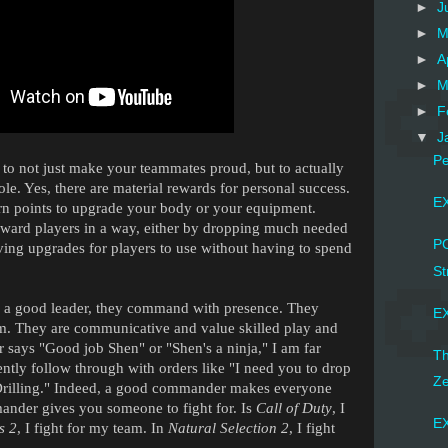
►
J
►
M
►
A
►
M
►
F
▼
J
P
to not just make your teammates proud, but to actually
le. Yes, there are material rewards for personal success.
EX
n points to upgrade your body or your equipment.
ward players in a way, either by dropping much needed
PC
ing upgrades for players to use without having to spend
St
a good leader, they command with presence. They
EX
m. They are communicative and value skilled play and
ys "Good job Shen" or "Shen's a ninja," I am far
Th
ently follow through with orders like "I need you to drop
Ze
 Drilling." Indeed, a good commander makes everyone
ander gives you someone to fight for. Is
Call of Duty
, I
EX
s 2
, I fight for my team. In
Natural Selection 2
, I fight