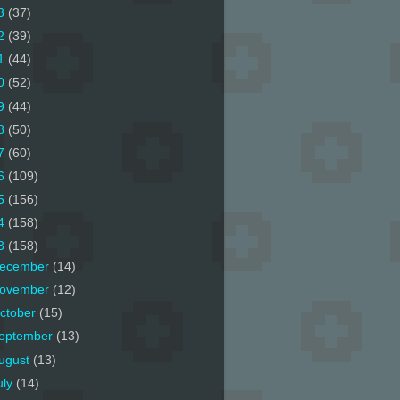
3
(37)
2
(39)
1
(44)
0
(52)
9
(44)
8
(50)
7
(60)
6
(109)
5
(156)
4
(158)
3
(158)
ecember
(14)
ovember
(12)
ctober
(15)
eptember
(13)
ugust
(13)
uly
(14)