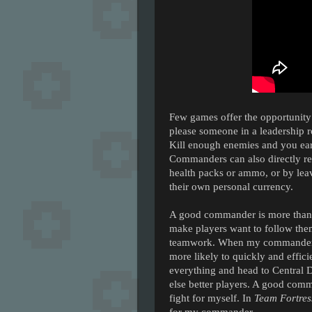
Few games offer the opportunity 
please someone in a leadership ro
Kill enough enemies and you ear
Commanders can also directly re
health packs or ammo, or by leav
their own personal currency.
A good commander is more than 
make players want to follow the
teamwork. When my commander sa
more likely to quickly and effici
everything and head to Central
else better players. A good comm
fight for myself. In
Team Fortres
for my commander.