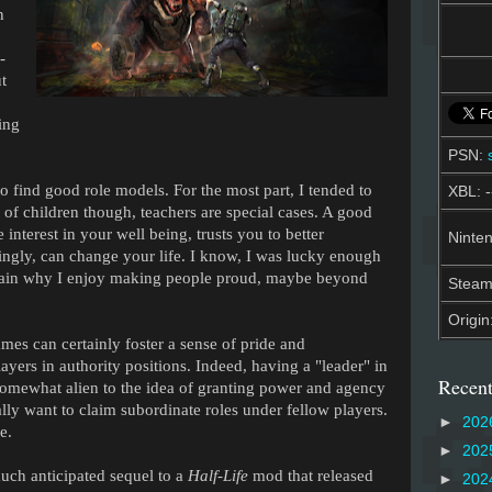
n
-
t
ing
PSN:
o find good role models. For the most part, I tended to
XBL: -
t of children though, teachers are special cases. A good
 interest in your well being, trusts you to better
Ninten
ingly, can change your life. I know, I was lucky enough
lain why I enjoy making people proud, maybe beyond
Stea
Origin
es can certainly foster a sense of pride and
ayers in authority positions. Indeed, having a "leader" in
Recent
somewhat alien to the idea of granting power and agency
ly want to claim subordinate roles under fellow players.
►
202
e.
►
202
much anticipated sequel to a
Half-Life
mod that released
►
202