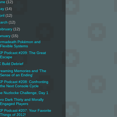
une
(12)
ay
(14)
pril
(12)
arch
(12)
ebruary
(12)
anuary
(15)
ermadeath Pokémon and
Flexible Systems
P Podcast #209: The Great
Escape
 Build Debrief
reaming Memories and 'The
Sense of an Ending'
P Podcast #208: Confronting
the Next Console Cycle
e Nuzlocke Challenge, Day 1
ro Dark Thirty and Morally
Engaged Players
P Podcast #207: Your Favorite
Things of 2012!