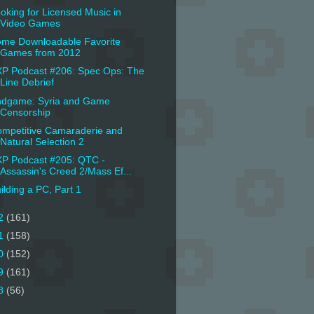
oking for Licensed Music in
Video Games
me Downloadable Favorite
Games from 2012
P Podcast #206: Spec Ops: The
Line Debrief
dgame: Syria and Game
Censorship
mpetitive Camaraderie and
Natural Selection 2
P Podcast #205: QTC -
Assassin's Creed 2/Mass Ef...
ilding a PC, Part 1
2
(161)
1
(158)
0
(152)
9
(161)
8
(56)