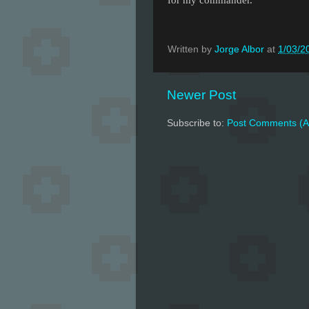
Written by
Jorge Albor
at
1/03/2
Newer Post
Subscribe to:
Post Comments (A