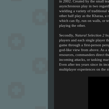
in 2002. Created by the small 
asynchronous play in two regards.
wielding a variety of tradition
other half play as the Kharaa, a 
which can fly, run on walls, or t
playing the other.
Secondly,
Natural Selection 2
fe
players and each single player t
game through a first-person per
god-like view from above. As a m
resources, commanders direct the
incoming attacks, or tasking mar
Even after ten years since its in
multiplayer experiences on the m