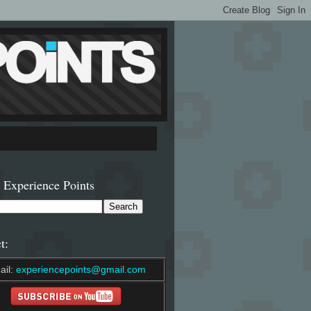
 Experience Points
t:
ail:
experiencepoints@gmail.com