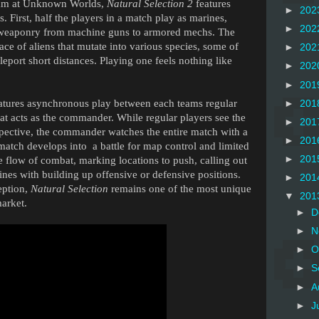
team at Unknown Worlds,
Natural Selection 2
features
►
202
 First, half the players in a match play as marines,
►
202
al weaponry from machine guns to armored mechs. The
race of aliens that mutate into various species, some of
►
202
eleport short distances. Playing one feels nothing like
►
202
►
201
atures asynchronous play between each teams regular
►
201
hat acts as the commander. While regular players see the
►
201
spective, the commander watches the entire match with a
►
201
atch develops into a battle for map control and limited
►
201
 flow of combat, marking locations to push, calling out
ines with building up offensive or defensive positions.
►
201
ception,
Natural Selection
remains one of the most unique
▼
201
arket.
►
D
►
N
►
O
►
S
►
A
►
J