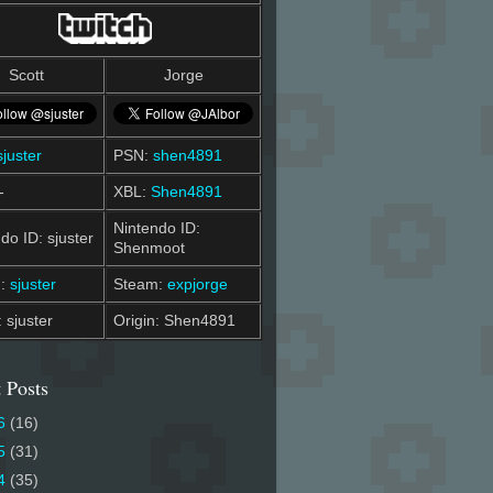
Scott
Jorge
sjuster
PSN:
shen4891
-
XBL:
Shen4891
Nintendo ID:
do ID: sjuster
Shenmoot
m:
sjuster
Steam:
expjorge
: sjuster
Origin: Shen4891
 Posts
6
(16)
5
(31)
4
(35)