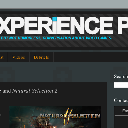
st
Videos
Debriefs
Search
e and
Natural Selection 2
Contac
Em
n