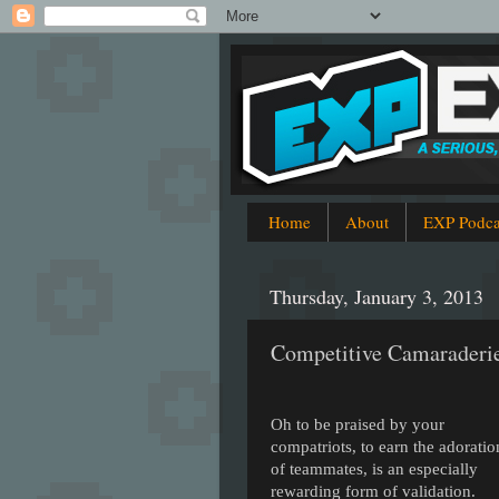
Home
About
EXP Podca
Thursday, January 3, 2013
Competitive Camaraderi
Oh to be praised by your
compatriots, to earn the adoratio
of teammates, is an especially
rewarding form of validation.