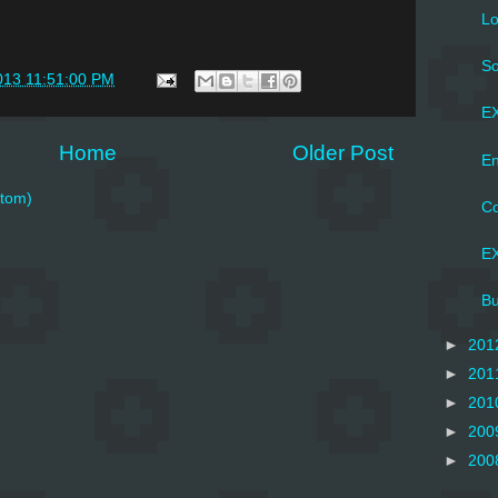
Lo
So
013 11:51:00 PM
EX
Home
Older Post
En
tom)
Co
EX
Bu
►
201
►
201
►
201
►
200
►
200