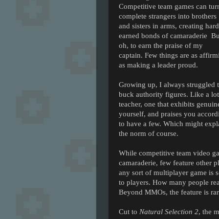
Competitive team games can tur
complete strangers into brothers
and sisters in arms, creating hard
earned bonds of camaraderie Bu
oh, to earn the praise of my
captain. Few things are as affirm
as making a leader proud.
Growing up, I always struggled t
buck authority figures. Like a lo
teacher, one that exhibits genuine
yourself, and praises you accord
to have a few. Which might exp
the norm of course.
While competitive team video gam
camaraderie, few feature other pl
any sort of multiplayer game is 
to players. How many people real
Beyond MMOs, the feature is rar
Cut to
Natural Selection 2
, the 