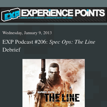
Wednesday, January 9, 2013
EXP Podcast #206:
Spec Ops: The Line
Debrief