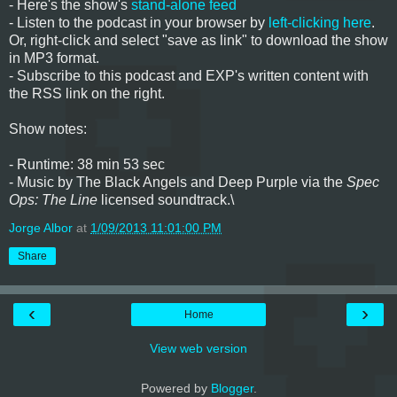
- Here's the show's
stand-alone feed
- Listen to the podcast in your browser by
left-clicking here
.
Or, right-click and select "save as link" to download the show
in MP3 format.
- Subscribe to this podcast and EXP's written content with
the RSS link on the right.
Show notes:
- Runtime: 38 min 53 sec
- Music by The Black Angels and Deep Purple via
the
Spec
Ops: The Line
licensed soundtrack.\
Jorge Albor
at
1/09/2013 11:01:00 PM
Share
‹
›
Home
View web version
Powered by
Blogger
.