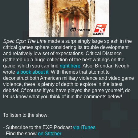
Spec Ops: The Line
made a surprisingly large splash in the
critical games sphere considering its trouble development
and relatively low set of expectations. Critical Distance
gathered up a huge collection of the best writings on the
game, which you can find
right here
. Also, Brendan Keogh
wrote
a book about it
! With themes that attempt to
deconstruct both American military violence and video game
violence, there is plenty of depth to explore in the latest
debrief. Of course if you have played the game yourself, do
let us know what you think of it in the comments below!
To listen to the show:
- Subscribe to the EXP Podcast
via iTunes
- Find the show
on Stitcher