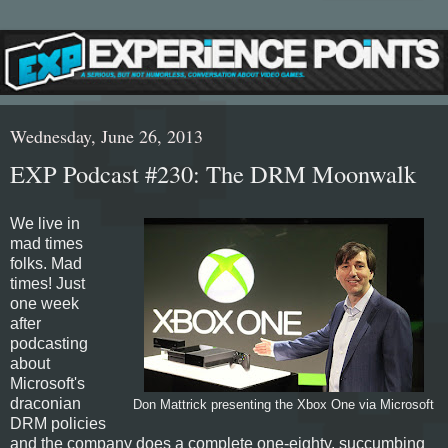
Wednesday, June 26, 2013
EXP Podcast #230: The DRM Moonwalk
We live in
mad times
folks. Mad
times! Just
one week
after
podcasting
about
Microsoft's
draconian
Don Mattrick presenting the Xbox One via Microsoft
DRM policies
and the company does a complete one-eighty, succumbing