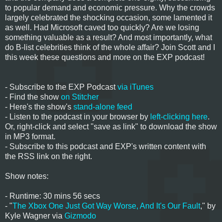
to popular demand and economic pressure. Why the crowds
largely celebrated the shocking occasion, some lamented it
as well. Had Microsoft caved too quickly? Are we losing
something valuable as a result? And most importantly, what
do B-list celebrities think of the whole affair? Join Scott and I
this week these questions and more on the EXP podcast!
- Subscribe to the EXP Podcast
via iTunes
- Find the show
on Stitcher
- Here's the show's
stand-alone feed
- Listen to the podcast in your browser by
left-clicking here
.
Or, right-click and select "save as link" to download the show
in MP3 format.
- Subscribe to this podcast and EXP's written content with
the RSS link on the right.
Show notes:
- Runtime: 30 mins 56 secs
- "
The Xbox One Just Got Way Worse, And It's Our Fault
," by
Kyle Wagner via
Gizmodo